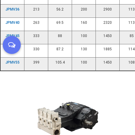
JPMV36
213
56.2
200
2900
113
JPMV40
263
69.5
160
2320
113
JPMV45
333
88
100
1450
85
JPMV50
330
87.2
130
1885
114
JPMV55
399
105.4
100
1450
108