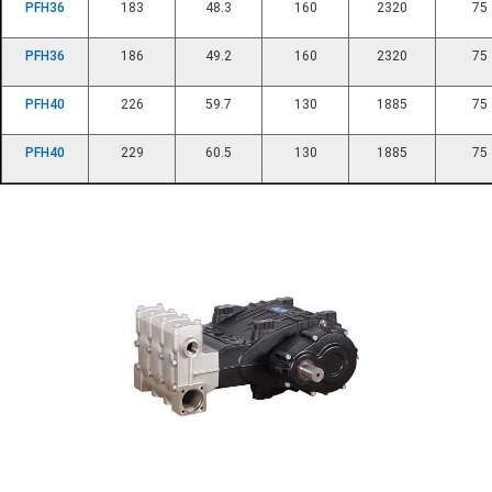
PFH36
183
48.3
160
2320
75
PFH36
186
49.2
160
2320
75
PFH40
226
59.7
130
1885
75
PFH40
229
60.5
130
1885
75