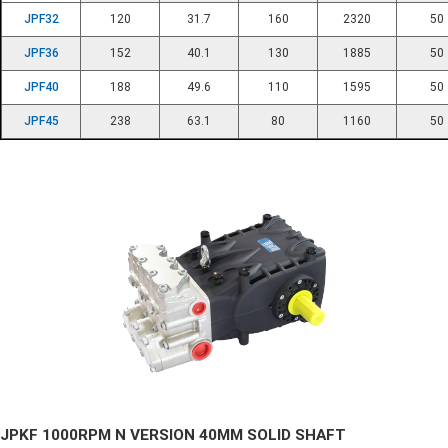
JPF32
120
31.7
160
2320
50
JPF36
152
40.1
130
1885
50
JPF40
188
49.6
110
1595
50
JPF45
238
63.1
80
1160
50
JPKF 1000RPM N VERSION 40MM SOLID SHAFT