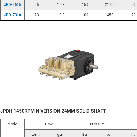
JPD-5615
56
14.8
150
2175
20
JPD-7310
73
19.3
100
1450
20
JPDH 1450RPM N VERSION 24MM SOLID SHAFT
Model
Flow
Pressure
L/min
gpm
Bar
psi
hp