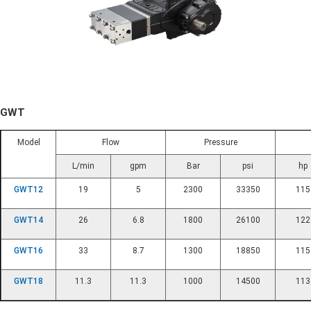
GWT
Model
Flow
Pressure
L/min
gpm
Bar
psi
hp
GWT12
19
5
2300
33350
115
GWT14
26
6.8
1800
26100
122
GWT16
33
8.7
1300
18850
115
GWT18
11.3
11.3
1000
14500
113