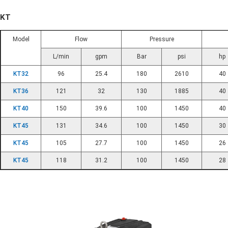
KT
Model
Flow
Pressure
L/min
gpm
Bar
psi
hp
KT32
96
25.4
180
2610
40
KT36
121
32
130
1885
40
KT40
150
39.6
100
1450
40
KT45
131
34.6
100
1450
30
KT45
105
27.7
100
1450
26
KT45
118
31.2
100
1450
28