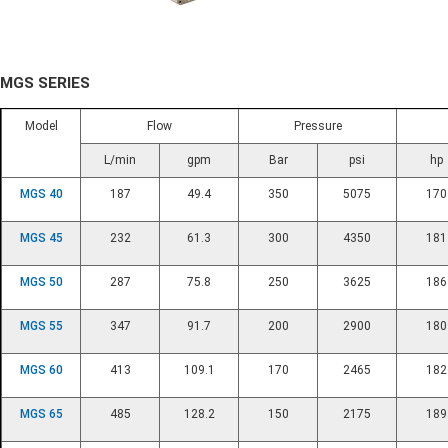
MGS SERIES
Model
Flow
Pressure
L/min
gpm
Bar
psi
hp
MGS 40
187
49.4
350
5075
170
MGS 45
232
61.3
300
4350
181
MGS 50
287
75.8
250
3625
186
MGS 55
347
91.7
200
2900
180
MGS 60
413
109.1
170
2465
182
MGS 65
485
128.2
150
2175
189