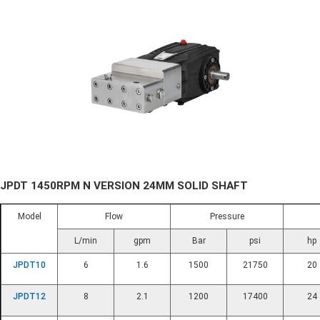
JPDT 1450RPM N VERSION 24MM SOLID SHAFT
Model
Flow
Pressure
L/min
gpm
Bar
psi
hp
JPDT10
6
1.6
1500
21750
20
JPDT12
8
2.1
1200
17400
24