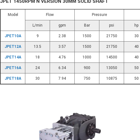
JPET 1450RPM N VERSION 30MM SOLID SHAFT
Model
Flow
Pressure
L/min
gpm
Bar
psi
hp
JPET10A
9
2.38
1500
21750
30
JPET12A
13.5
3.57
1500
21750
40
JPET14A
18
4.76
1000
14500
40
JPET16A
24
6.34
900
13050
50
JPET18A
30
7.94
750
10875
50