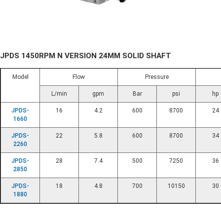
JPDS 1450RPM N VERSION 24MM SOLID SHAFT
Model
Flow
Pressure
L/min
gpm
Bar
psi
hp
JPDS-
16
4.2
600
8700
24
1660
JPDS-
22
5.8
600
8700
34
2260
JPDS-
28
7.4
500
7250
36
2850
JPDS-
18
4.8
700
10150
30
1880