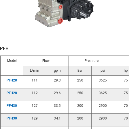
PFH
Model
Flow
Pressure
L/min
gpm
Bar
psi
hp
PFH28
111
29.3
250
3625
75
PFH28
112
29.6
250
3625
75
PFH30
127
33.5
200
2900
70
PFH30
129
34.1
200
2900
70