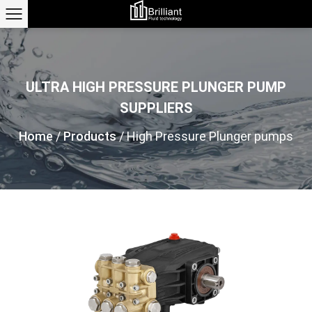
ULTRA HIGH PRESSURE PLUNGER PUMP
SUPPLIERS
Home
/
Products
/
High Pressure Plunger pumps