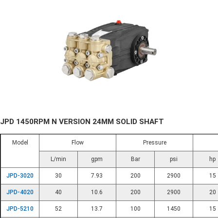
JPD 1450RPM N VERSION 24MM SOLID SHAFT
Model
Flow
Pressure
L/min
gpm
Bar
psi
hp
JPD-3020
30
7.93
200
2900
15
JPD-4020
40
10.6
200
2900
20
JPD-5210
52
13.7
100
1450
15