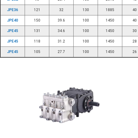
JPE36
121
32
130
1885
40
JPE40
150
39.6
100
1450
40
JPE45
131
34.6
100
1450
30
JPE45
118
31.2
100
1450
28
JPE45
105
27.7
100
1450
26