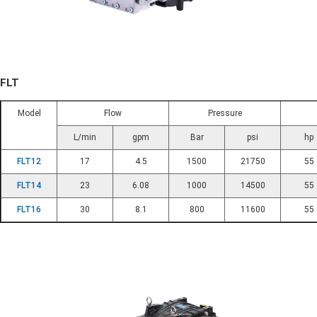
FLT
Model
Flow
Pressure
L/min
gpm
Bar
psi
hp
FLT12
17
4.5
1500
21750
55
FLT14
23
6.08
1000
14500
55
FLT16
30
8.1
800
11600
55