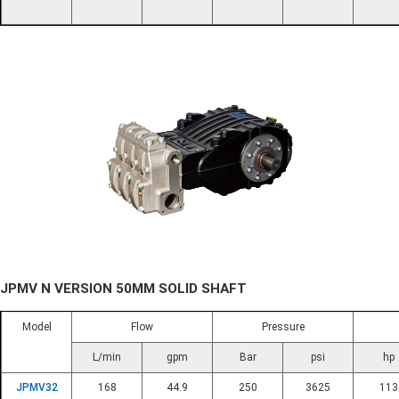
JPMV N VERSION 50MM SOLID SHAFT
Model
Flow
Pressure
L/min
gpm
Bar
psi
hp
JPMV32
168
44.9
250
3625
113