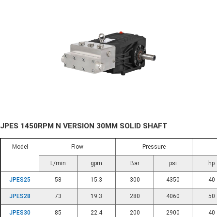
JPES 1450RPM N VERSION 30MM SOLID SHAFT
Model
Flow
Pressure
L/min
gpm
Bar
psi
hp
JPES25
58
15.3
300
4350
40
JPES28
73
19.3
280
4060
50
JPES30
85
22.4
200
2900
40