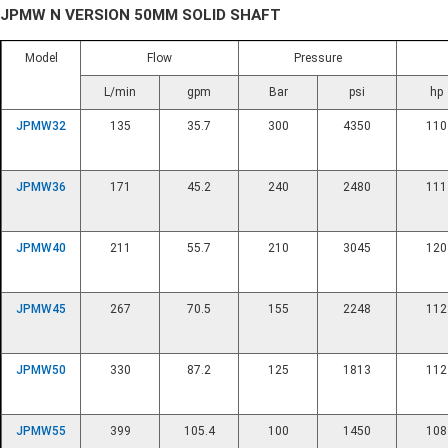
JPMW N VERSION 50MM SOLID SHAFT
Model
Flow
Pressure
L/min
gpm
Bar
psi
hp
JPMW32
135
35.7
300
4350
110
JPMW36
171
45.2
240
2480
111
JPMW40
211
55.7
210
3045
120
JPMW45
267
70.5
155
2248
112
JPMW50
330
87.2
125
1813
112
JPMW55
399
105.4
100
1450
108