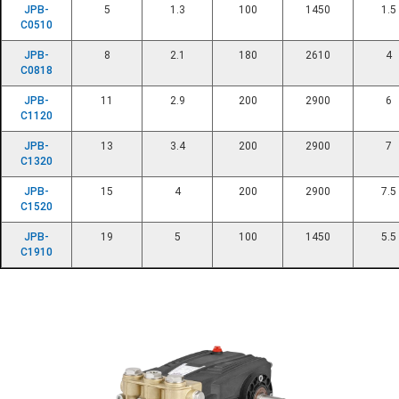
JPB-
5
1.3
100
1450
1.5
C0510
JPB-
8
2.1
180
2610
4
C0818
JPB-
11
2.9
200
2900
6
C1120
JPB-
13
3.4
200
2900
7
C1320
JPB-
15
4
200
2900
7.5
C1520
JPB-
19
5
100
1450
5.5
C1910