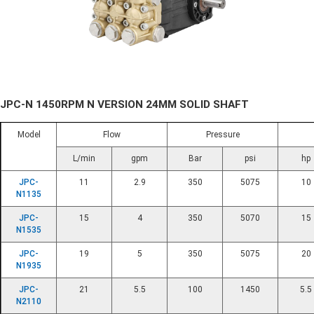
JPC-N 1450RPM N VERSION 24MM SOLID SHAFT
Model
Flow
Pressure
L/min
gpm
Bar
psi
hp
JPC-
11
2.9
350
5075
10
N1135
JPC-
15
4
350
5070
15
N1535
JPC-
19
5
350
5075
20
N1935
JPC-
21
5.5
100
1450
5.5
N2110