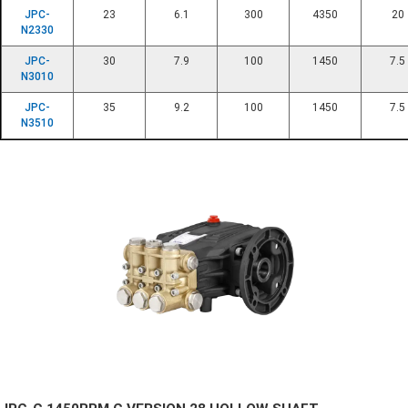
JPC-
23
6.1
300
4350
20
N2330
JPC-
30
7.9
100
1450
7.5
N3010
JPC-
35
9.2
100
1450
7.5
N3510