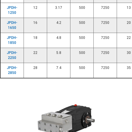
JPDH-
12
3.17
500
7250
13
1250
JPDH-
16
4.2
500
7250
20
1650
JPDH-
18
4.8
500
7250
22
1850
JPDH-
22
5.8
500
7250
30
2250
JPDH-
28
7.4
500
7250
35
2850