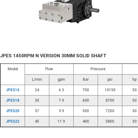
JPES 1450RPM N VERSION 30MM SOLID SHAFT
Model
Flow
Pressure
L/min
gpm
Bar
psi
hp
JPES16
24
6.3
700
10150
50
JPES18
30
7.9
600
8700
50
JPES20
37
9.9
500
7250
50
JPES22
45
11.9
400
5800
50