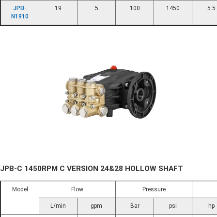
JPB-
19
5
100
1450
5.5
N1910
JPB-C 1450RPM C VERSION 24&28 HOLLOW SHAFT
Model
Flow
Pressure
L/min
gpm
Bar
psi
hp