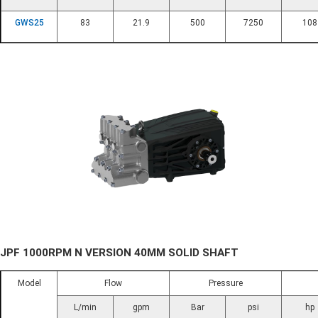
GWS25
83
21.9
500
7250
108
JPF 1000RPM N VERSION 40MM SOLID SHAFT
Model
Flow
Pressure
L/min
gpm
Bar
psi
hp