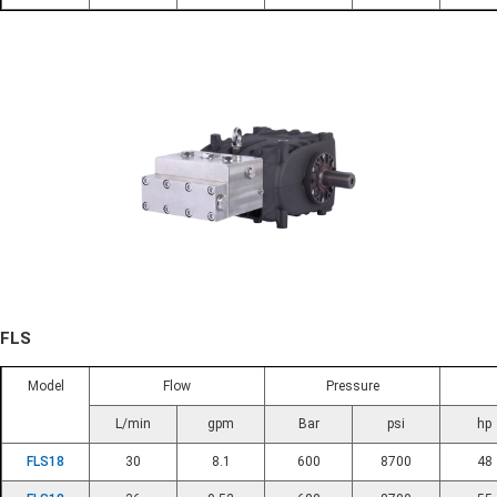
FLS
Model
Flow
Pressure
L/min
gpm
Bar
psi
hp
FLS18
30
8.1
600
8700
48