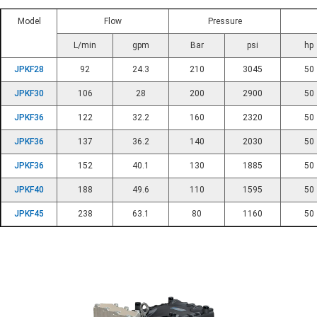
Model
Flow
Pressure
L/min
gpm
Bar
psi
hp
JPKF28
92
24.3
210
3045
50
JPKF30
106
28
200
2900
50
JPKF36
122
32.2
160
2320
50
JPKF36
137
36.2
140
2030
50
JPKF36
152
40.1
130
1885
50
JPKF40
188
49.6
110
1595
50
JPKF45
238
63.1
80
1160
50