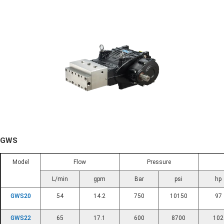
GWS
Model
Flow
Pressure
L/min
gpm
Bar
psi
hp
GWS20
54
14.2
750
10150
97
GWS22
65
17.1
600
8700
102