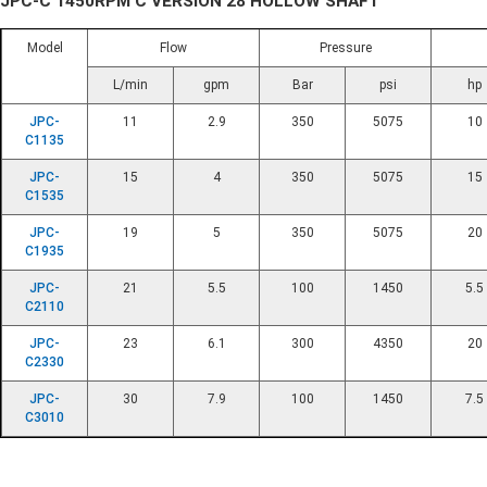
JPC-C 1450RPM C VERSION 28 HOLLOW SHAFT
Model
Flow
Pressure
L/min
gpm
Bar
psi
hp
JPC-
11
2.9
350
5075
10
C1135
JPC-
15
4
350
5075
15
C1535
JPC-
19
5
350
5075
20
C1935
JPC-
21
5.5
100
1450
5.5
C2110
JPC-
23
6.1
300
4350
20
C2330
JPC-
30
7.9
100
1450
7.5
C3010