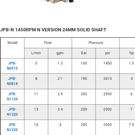
JPB-N 1450RPM N VERSION 24MM SOLID SHAFT
Model
Flow
Pressure
L/min
gpm
Bar
psi
hp
JPB-
5
1.3
100
1450
1.5
N0510
JPB-
8
2.1
180
2610
4
N0818
JPB-
11
2.9
200
2900
6
N1120
JPB-
13
3.4
200
2900
7
N1320
JPB-
15
4
200
2900
7.5
N1520