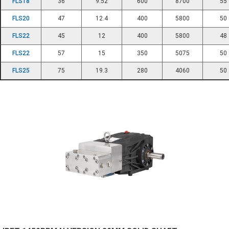
FLS18
36
9.52
600
8700
55
FLS20
47
12.4
400
5800
50
FLS22
45
12
400
5800
48
FLS22
57
15
350
5075
50
FLS25
75
19.3
280
4060
50