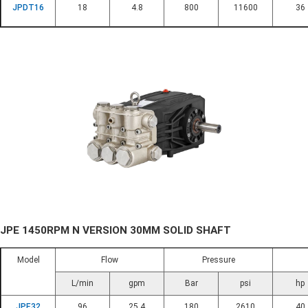
JPDT16
18
4.8
800
11600
36
JPE 1450RPM N VERSION 30MM SOLID SHAFT
Model
Flow
Pressure
L/min
gpm
Bar
psi
hp
JPE32
96
25.4
180
2610
40