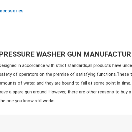
ccessories
PRESSURE WASHER GUN MANUFACTUR
Designed in accordance with strict standards,all products have unde
safety of operators on the premise of satisfying functions.These 
amounts of water, and they are bound to fail at some point in time. 
have a spare gun around. However, there are other reasons to buy 
the one you know still works.