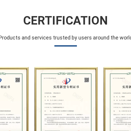
such as high-pressure plung
maintenance, and customizat
CERTIFICATION
petroleum, chemical industry
hydropower, sugar, coal, mi
Products and services trusted by users around the worl
manufacturing, municipal san
testing, high-pressure water
the company has carried ou
well-known German industri
of technical exchanges and 
strong technical strength, 
scientific management meth
system, the company has e
business relationships wit
the trust and praise.
The company has a modern 