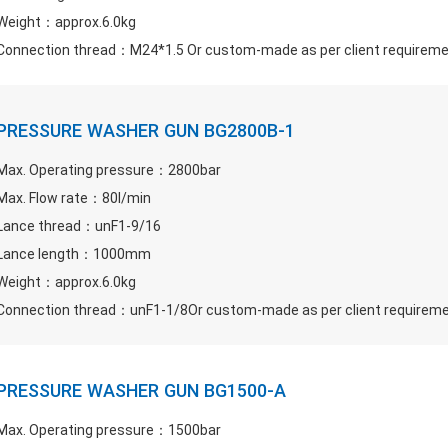
Weight：approx.6.0kg
Connection thread：M24*1.5 Or custom-made as per client requirem
PRESSURE WASHER GUN BG2800B-1
Max. Operating pressure：2800bar
Max. Flow rate：80l/min
Lance thread：unF1-9/16
Lance length：1000mm
Weight：approx.6.0kg
Connection thread：unF1-1/8Or custom-made as per client requirem
PRESSURE WASHER GUN BG1500-A
Max. Operating pressure：1500bar