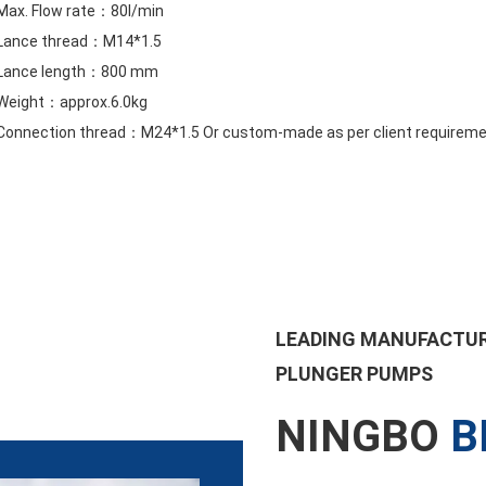
Max. Flow rate：80l/min
Lance thread：M14*1.5
Lance length：800 mm
Weight：approx.6.0kg
Connection thread：M24*1.5 Or custom-made as per client requirem
LEADING MANUFACTUR
PLUNGER PUMPS
NINGBO
B