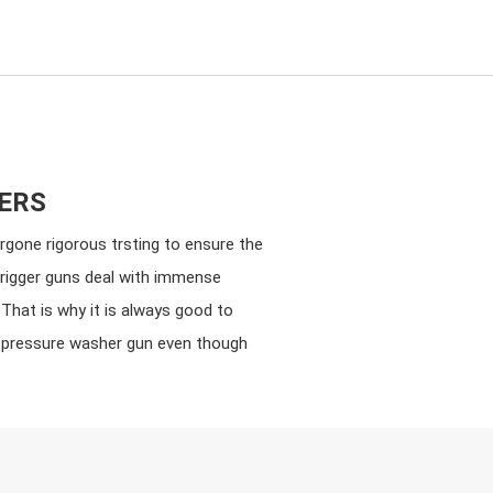
ERS
rgone rigorous trsting to ensure the
trigger guns deal with immense
That is why it is always good to
a pressure washer gun even though