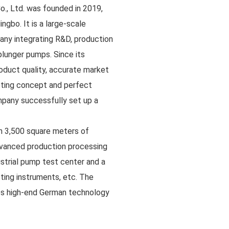
Co., Ltd. was founded in 2019,
ingbo. It is a large-scale
y integrating R&D, production
plunger pumps. Since its
roduct quality, accurate market
keting concept and perfect
pany successfully set up a
 3,500 square meters of
vanced production processing
ustrial pump test center and a
sting instruments, etc. The
es high-end German technology
oduct R&D introduction with
ess covers one-stop services