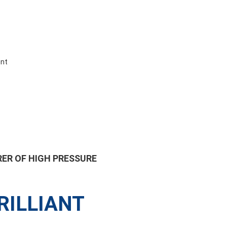
ent
ER OF HIGH PRESSURE
RILLIANT