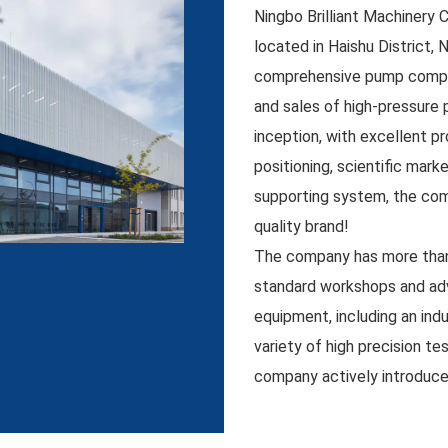
Ningbo Brilliant Machinery 
located in Haishu District, N
comprehensive pump compan
and sales of high-pressure 
inception, with excellent p
positioning, scientific mar
supporting system, the com
quality brand!
The company has more than
standard workshops and ad
equipment, including an ind
variety of high precision te
company actively introduc
and insists on combining pr
independent R&D. Its busin