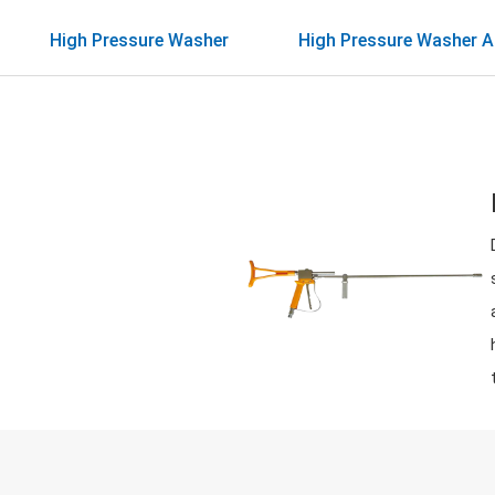
High Pressure Washer
High Pressure Washer A