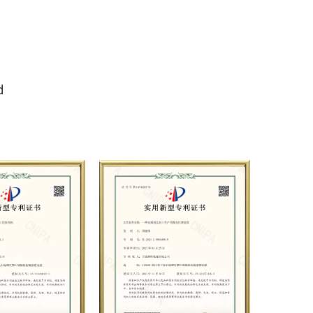
er pump production, sales,
ion, and is widely used in
, steel, shipbuilding,
ning, construction, automobile
d
itation, pipeline pressure
 jet and other fields. At present,
t strategic cooperation with
al pump manufacturers in terms
product applications. Relying on
high-end production equipment,
ods, and professional quality
stablished long-term and stable
h many customers and has won
office environment and