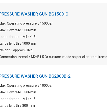
PRESSURE WASHER GUN BG1500-C
Max. Operating pressure：1500bar
Max. Flow rate：80l/min
Lance thread：M14*1.5
Lance length：1000mm
Weight：approx.6.0kg
Connection thread：M24*1.5 Or custom-made as per client requirem
PRESSURE WASHER GUN BG2800B-2
Max. Operating pressure：1000bar
Max. Flow rate：80l/min
Lance thread：M14*1.5
Lance length：800 mm