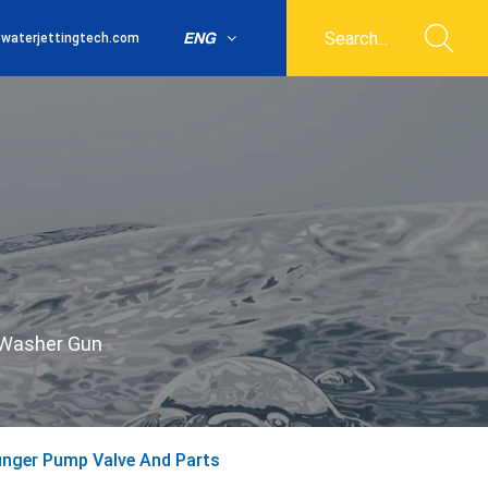
ENG
waterjettingtech.com
 Washer Gun
unger Pump Valve And Parts