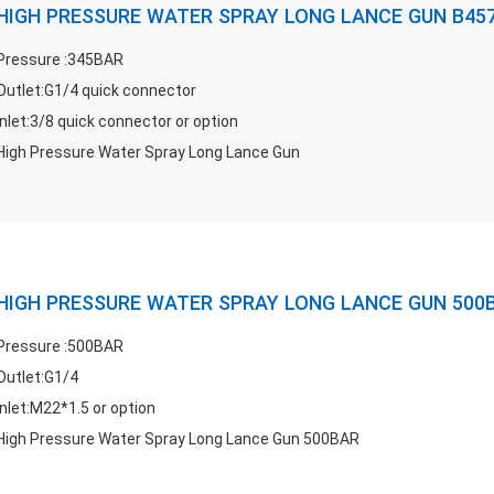
HIGH PRESSURE WATER SPRAY LONG LANCE GUN B45
Pressure :345BAR
Outlet:G1/4 quick connector
Inlet:3/8 quick connector or option
High Pressure Water Spray Long Lance Gun
HIGH PRESSURE WATER SPRAY LONG LANCE GUN 500
Pressure :500BAR
Outlet:G1/4
Inlet:M22*1.5 or option
High Pressure Water Spray Long Lance Gun 500BAR