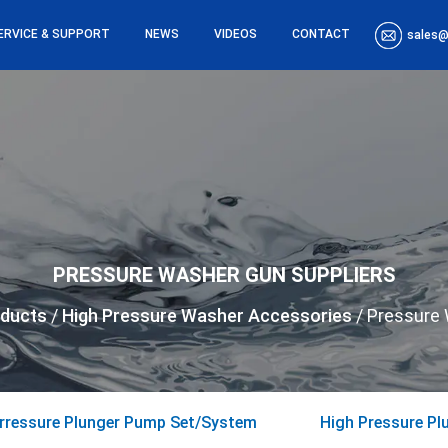
ERVICE & SUPPORT
NEWS
VIDEOS
CONTACT
sales@
PRESSURE WASHER GUN SUPPLIERS
ducts
/
High Pressure Washer Accessories
/
Pressure
 Prressure Plunger Pump Set/System
High Pressure Pl