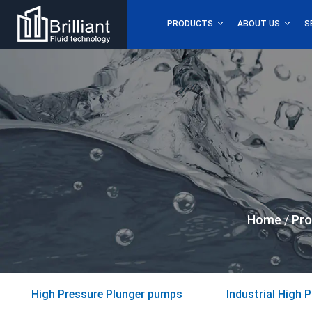
PRODUCTS
ABOUT US
S
Home
/
Pro
High Pressure Plunger pumps
Industrial High