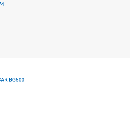
74
BAR BG500