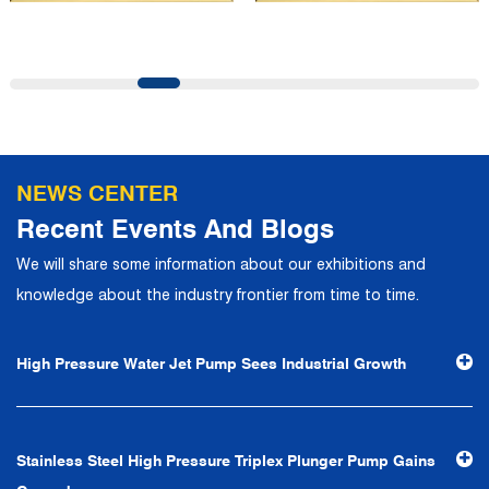
and first-class office facilities. Based on the concept of
precise control and customer service, it has quickly
gathered a large number of high-quality and high-level
talents to join, and has formed a professional R&D,
production, operation, sales, maintenance and other core
departments. With solid industry theory and experience,
NEWS CENTER
the company has focuses on customers, establishes a
Recent Events And Blogs
complete service system, strives to provide customers
We will share some information about our exhibitions and
with the fastest and most efficient products and services,
knowledge about the industry frontier from time to time.
and creates a good brand image. In the future, we will
continue to adhere to the business philosophy of "quality
High Pressure Water Jet Pump Sees Industrial Growth
first, reputation first, customer first, service people-
oriented", the hard service tenet of "quality control, high
efficiency", the leading concept of "fast, efficient,
Stainless Steel High Pressure Triplex Plunger Pump Gains
professional and perfect" and the principle of "excellence,