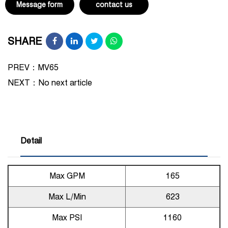
Message form
contact us
SHARE
PREV：MV65
NEXT：
No next article
Detail
Max GPM
165
Max L/Min
623
Max PSI
1160