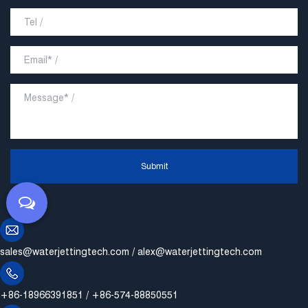
Submit
sales@waterjettingtech.com
/
alex@waterjettingtech.com
+86-18966391851 / +86-574-88850551