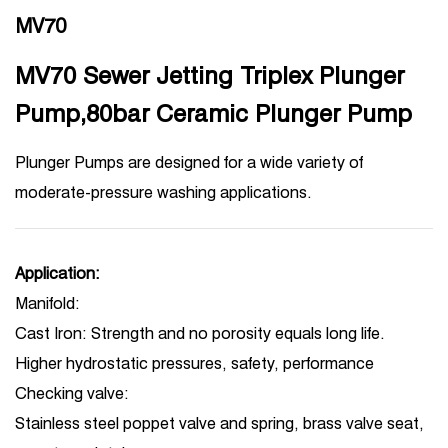
MV70
MV70 Sewer Jetting Triplex Plunger
Pump,80bar Ceramic Plunger Pump
Plunger Pumps are designed for a wide variety of
moderate-pressure washing applications.
Application:
Manifold:
Cast Iron: Strength and no porosity equals long life.
Higher hydrostatic pressures, safety, performance
Checking valve:
Stainless steel poppet valve and spring, brass valve seat,