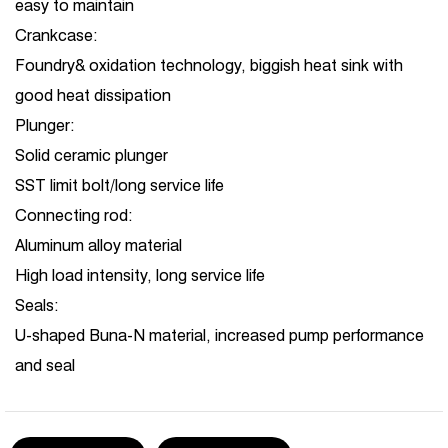
easy to maintain
Crankcase:
Foundry& oxidation technology, biggish heat sink with
good heat dissipation
Plunger:
Solid ceramic plunger
SST limit bolt/long service life
Connecting rod:
Aluminum alloy material
High load intensity, long service life
Seals:
U-shaped Buna-N material, increased pump performance
and seal