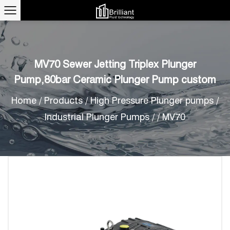
MV70 Sewer Jetting Triplex Plunger
Pump,80bar Ceramic Plunger Pump custom
Home
/
Products
/
High Pressure Plunger pumps
/
Industrial Plunger Pumps
/
/
MV70