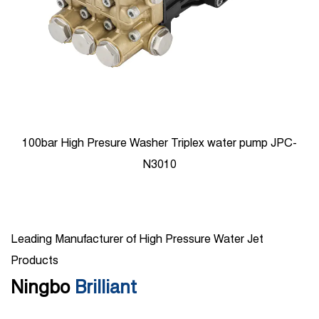
100bar High Presure Washer Triplex water pump JPC-
N3010
Leading Manufacturer of High Pressure Water Jet
Products
Ningbo
Brilliant