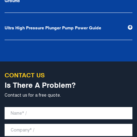
Ground
stability and development", and take economic benefits
as the center. With the support of technological progress,
Ningbo Brilliant Water Technology Co., Ltd. will strive to
Ultra High Pressure Plunger Pump Power Guide
develop into a world-class pump supplier with high
technological content, good product quality and
excellent personnel quality.
CONTACT US
Is There A Problem?
Contact us for a free quote.