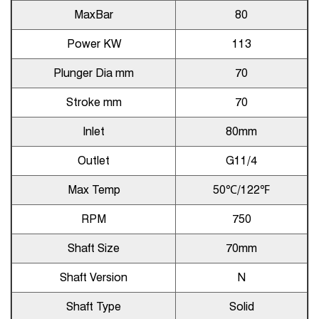
MaxBar
80
Power KW
113
Plunger Dia mm
70
Stroke mm
70
Inlet
80mm
Outlet
G11/4
Max Temp
50℃/122℉
RPM
750
Shaft Size
70mm
Shaft Version
N
Shaft Type
Solid