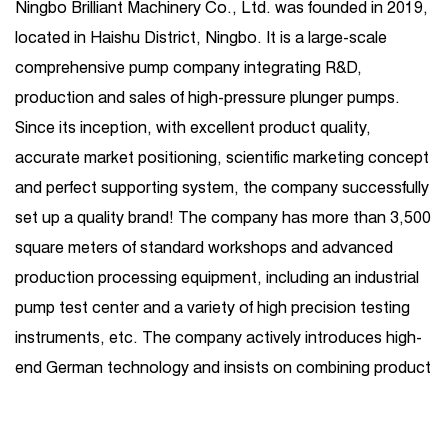
Ningbo Brilliant Machinery Co., Ltd. was founded in 2019,
located in Haishu District, Ningbo. It is a large-scale
comprehensive pump company integrating R&D,
production and sales of high-pressure plunger pumps.
Since its inception, with excellent product quality,
accurate market positioning, scientific marketing concept
and perfect supporting system, the company successfully
set up a quality brand! The company has more than 3,500
square meters of standard workshops and advanced
production processing equipment, including an industrial
pump test center and a variety of high precision testing
instruments, etc. The company actively introduces high-
end German technology and insists on combining product
R&D introduction with independent R&D. Its business
covers one-stop services such as high-pressure plunger