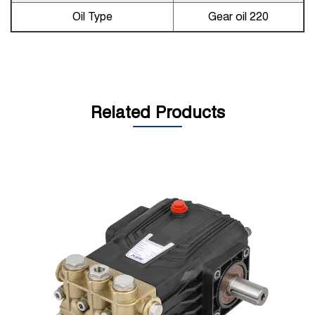
Oil Type
Gear oil 220
Related Products