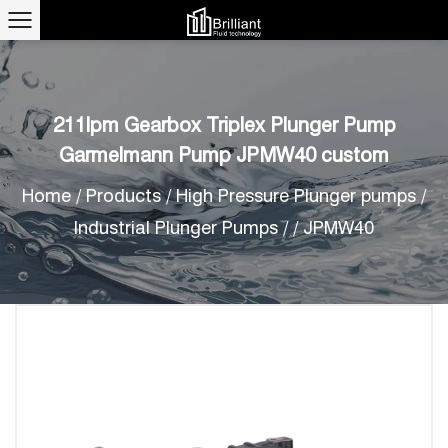
211lpm Gearbox Triplex Plunger Pump
Garmelmann Pump JPMW40 custom
Home
/
Products
/
High Pressure Plunger pumps
/
Industrial Plunger Pumps
/
/
JPMW40