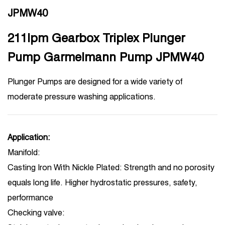
JPMW40
211lpm Gearbox Triplex Plunger
Pump Garmelmann Pump JPMW40
Plunger Pumps are designed for a wide variety of
moderate pressure washing applications.
Application:
Manifold:
Casting Iron With Nickle Plated: Strength and no porosity
equals long life. Higher hydrostatic pressures, safety,
performance
Checking valve: