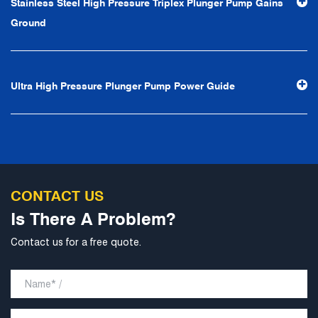
Stainless Steel High Pressure Triplex Plunger Pump Gains
professional and perfect" and the principle of "excellence,
Ground
stability and development", and take economic benefits
as the center. With the support of technological progress,
Ningbo Brilliant Water Technology Co., Ltd. will strive to
Ultra High Pressure Plunger Pump Power Guide
develop into a world-class pump supplier with high
technological content, good product quality and
excellent personnel quality.
CONTACT US
Is There A Problem?
Contact us for a free quote.