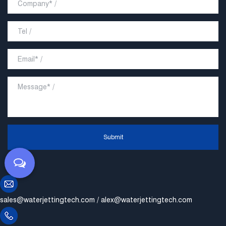
Submit
sales@waterjettingtech.com
/
alex@waterjettingtech.com