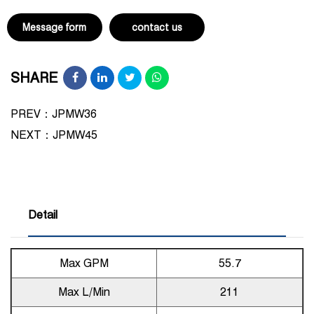
Message form
contact us
SHARE
PREV：JPMW36
NEXT：
JPMW45
Detail
Max GPM
55.7
Max L/Min
211