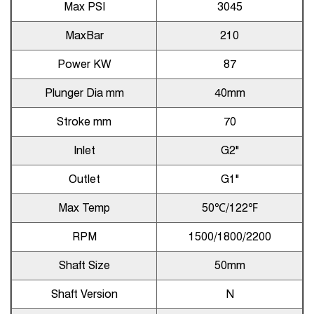
Max PSI
3045
MaxBar
210
Power KW
87
Plunger Dia mm
40mm
Stroke mm
70
Inlet
G2"
Outlet
G1"
Max Temp
50℃/122℉
RPM
1500/1800/2200
Shaft Size
50mm
Shaft Version
N