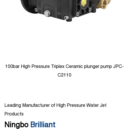
100bar High Pressure Triplex Ceramic plunger pump JPC-
C2110
Leading Manufacturer of High Pressure Water Jet
Products
Ningbo
Brilliant