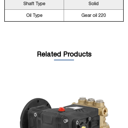
Shaft Type
Solid
Oil Type
Gear oil 220
Related Products