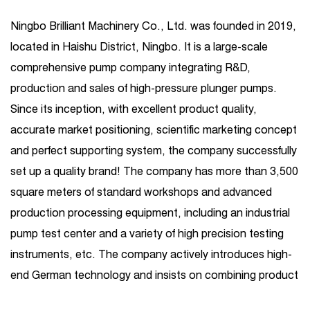
Ningbo Brilliant Machinery Co., Ltd. was founded in 2019,
located in Haishu District, Ningbo. It is a large-scale
comprehensive pump company integrating R&D,
production and sales of high-pressure plunger pumps.
Since its inception, with excellent product quality,
accurate market positioning, scientific marketing concept
and perfect supporting system, the company successfully
set up a quality brand! The company has more than 3,500
square meters of standard workshops and advanced
production processing equipment, including an industrial
pump test center and a variety of high precision testing
instruments, etc. The company actively introduces high-
end German technology and insists on combining product
R&D introduction with independent R&D. Its business