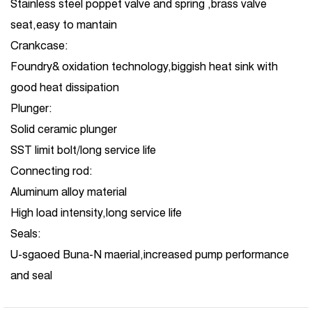
Stainless steel poppet valve and spring ,brass valve
seat,easy to mantain
Crankcase:
Foundry& oxidation technology,biggish heat sink with
good heat dissipation
Plunger:
Solid ceramic plunger
SST limit bolt/long service life
Connecting rod:
Aluminum alloy material
High load intensity,long service life
Seals:
U-sgaoed Buna-N maerial,increased pump performance
and seal