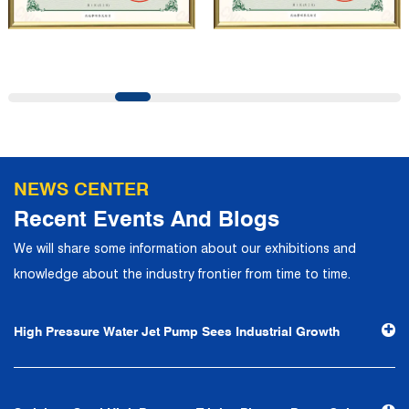
company has a modern office environment and advanced
and first-class office facilities. Based on the concept of
precise control and customer service, it has quickly
gathered a large number of high-quality and high-level
talents to join, and has formed a professional R&D,
production, operation, sales, maintenance and other core
departments. With solid industry theory and experience,
NEWS CENTER
the company has focuses on customers, establishes a
Recent Events And Blogs
complete service system, strives to provide customers
We will share some information about our exhibitions and
with the fastest and most efficient products and services,
knowledge about the industry frontier from time to time.
and creates a good brand image. In the future, we will
continue to adhere to the business philosophy of "quality
High Pressure Water Jet Pump Sees Industrial Growth
first, reputation first, customer first, service people-
oriented", the hard service tenet of "quality control, high
efficiency", the leading concept of "fast, efficient,