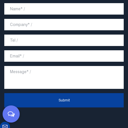
Submit