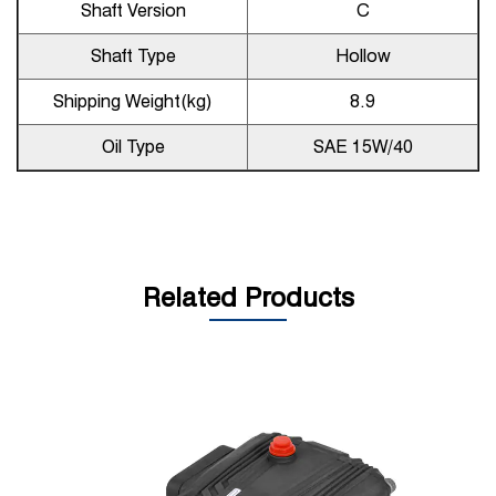
Shaft Version
C
Shaft Type
Hollow
Shipping Weight(kg)
8.9
Oil Type
SAE 15W/40
Related Products