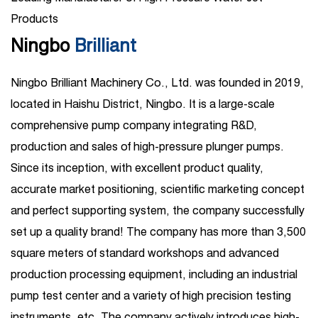
Products
Ningbo
Brilliant
Ningbo Brilliant Machinery Co., Ltd. was founded in 2019,
located in Haishu District, Ningbo. It is a large-scale
comprehensive pump company integrating R&D,
production and sales of high-pressure plunger pumps.
Since its inception, with excellent product quality,
accurate market positioning, scientific marketing concept
and perfect supporting system, the company successfully
set up a quality brand! The company has more than 3,500
square meters of standard workshops and advanced
production processing equipment, including an industrial
pump test center and a variety of high precision testing
instruments, etc. The company actively introduces high-