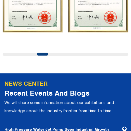
professional quality system, the company has established
long-term and stable business relationships with many
customers and has won the trust and praise. The
company has a modern office environment and advanced
and first-class office facilities. Based on the concept of
precise control and customer service, it has quickly
gathered a large number of high-quality and high-level
talents to join, and has formed a professional R&D,
production, operation, sales, maintenance and other core
departments. With solid industry theory and experience,
NEWS CENTER
the company has focuses on customers, establishes a
Recent Events And Blogs
complete service system, strives to provide customers
We will share some information about our exhibitions and
with the fastest and most efficient products and services,
knowledge about the industry frontier from time to time.
and creates a good brand image. In the future, we will
continue to adhere to the business philosophy of "quality
High Pressure Water Jet Pump Sees Industrial Growth