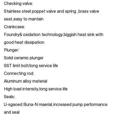
Checking valve:
Stainless steel poppet valve and spring ,brass valve
seat,easy to mantain
Crankcase:
Foundry& oxidation technology,biggish heat sink with
good heat dissipation
Plunger:
Solid ceramic plunger
SST limit bolt/long service life
Connecting rod:
Aluminum alloy material
High load intensity,long service life
Seals:
U-sgaoed Buna-N maerial,increased pump performance
and seal