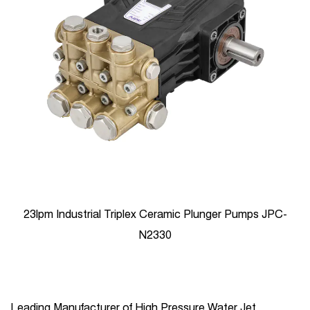
23lpm Industrial Triplex Ceramic Plunger Pumps JPC-
N2330
Leading Manufacturer of High Pressure Water Jet