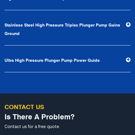
first, reputation first, customer first, service people-
oriented", the hard service tenet of "quality control, high
efficiency", the leading concept of "fast, efficient,
Stainless Steel High Pressure Triplex Plunger Pump Gains
professional and perfect" and the principle of "excellence,
Ground
stability and development", and take economic benefits
as the center. With the support of technological progress,
Ningbo Brilliant Water Technology Co., Ltd. will strive to
Ultra High Pressure Plunger Pump Power Guide
develop into a world-class pump supplier with high
technological content, good product quality and
excellent personnel quality.
CONTACT US
Is There A Problem?
Contact us for a free quote.