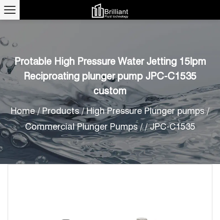
Protable High Pressure Water Jetting 15lpm
Reciproating plunger pump JPC-C1535
custom
Home
/
Products
/
High Pressure Plunger pumps
/
Commercial Plunger Pumps
/
/
JPC-C1535