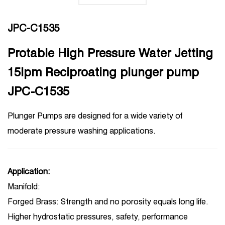
JPC-C1535
Protable High Pressure Water Jetting
15lpm Reciproating plunger pump
JPC-C1535
Plunger Pumps are designed for a wide variety of
moderate pressure washing applications.
Application:
Manifold:
Forged Brass: Strength and no porosity equals long life.
Higher hydrostatic pressures, safety, performance