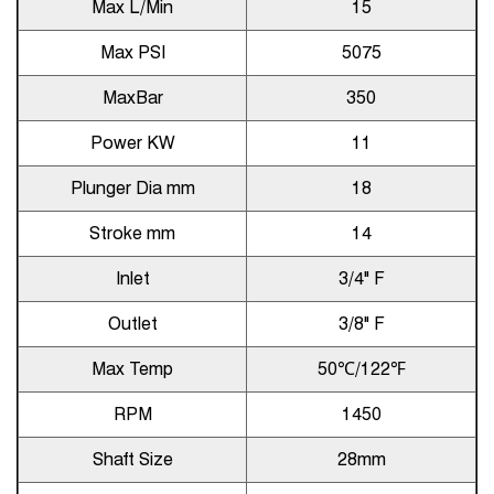
Max L/Min
15
Max PSI
5075
MaxBar
350
Power KW
11
Plunger Dia mm
18
Stroke mm
14
Inlet
3/4" F
Outlet
3/8" F
Max Temp
50℃/122℉
RPM
1450
Shaft Size
28mm