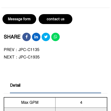
Message form
contact us
SHARE
PREV：JPC-C1135
NEXT：
JPC-C1935
Detail
Max GPM
4