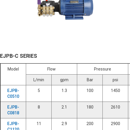
EJPB-C SERIES
Model
Flow
Pressure
L/min
gpm
Bar
psi
EJPB-
5
1.3
100
1450
C0510
EJPB-
8
2.1
180
2610
C0818
EJPB-
11
2.9
200
2900
C1120