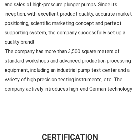
and sales of high-pressure plunger pumps. Since its
inception, with excellent product quality, accurate market
positioning, scientific marketing concept and perfect
supporting system, the company successfully set up a
quality brand!
The company has more than 3,500 square meters of
standard workshops and advanced production processing
equipment, including an industrial pump test center and a
variety of high precision testing instruments, etc. The
company actively introduces high-end German technology
and insists on combining product R&D introduction with
independent R&D. Its business covers one-stop services
such as high-pressure plunger pump production, sales,
maintenance, and customization, and is widely used in
petroleum, chemical industry, steel, shipbuilding,
CERTIFICATION