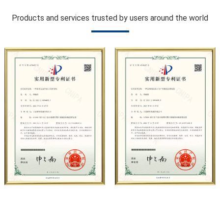
hydropower, sugar, coal, mining, construction, automobile
Products and services trusted by users around the world
manufacturing, municipal sanitation, pipeline pressure
testing, high-pressure water jet and other fields. At
present, the company has carried out strategic
cooperation with well-known German industrial pump
manufacturers in terms of technical exchanges and
product applications. Relying on strong technical strength,
high-end production equipment, scientific management
methods, and professional quality system, the company
has established long-term and stable business
relationships with many customers and has won the trust
and praise.
The company has a modern office environment and
advanced and first-class office facilities. Based on the
concept of precise control and customer service, it has