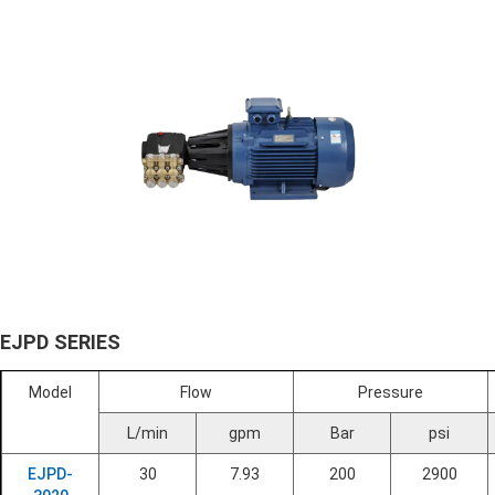
EJPD SERIES
Model
Flow
Pressure
L/min
gpm
Bar
psi
EJPD-
30
7.93
200
2900