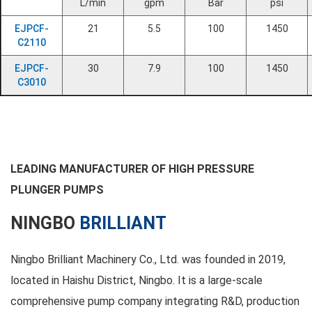
L/min
gpm
Bar
psi
EJPCF-
21
5.5
100
1450
C2110
EJPCF-
30
7.9
100
1450
C3010
LEADING MANUFACTURER OF HIGH PRESSURE
PLUNGER PUMPS
NINGBO
BRILLIANT
Ningbo Brilliant Machinery Co., Ltd. was founded in 2019,
located in Haishu District, Ningbo. It is a large-scale
comprehensive pump company integrating R&D, production