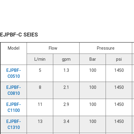
EJPBF-C SEIES
Model
Flow
Pressure
L/min
gpm
Bar
psi
EJPBF-
5
1.3
100
1450
C0510
EJPBF-
8
2.1
100
1450
C0810
EJPBF-
11
2.9
100
1450
C1100
EJPBF-
13
3.4
100
1450
C1310