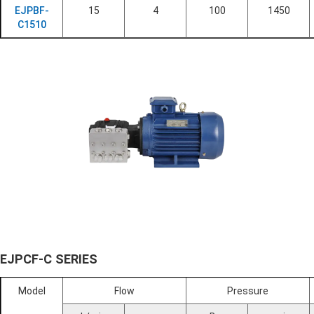
EJPBF-
15
4
100
1450
C1510
EJPCF-C SERIES
Model
Flow
Pressure