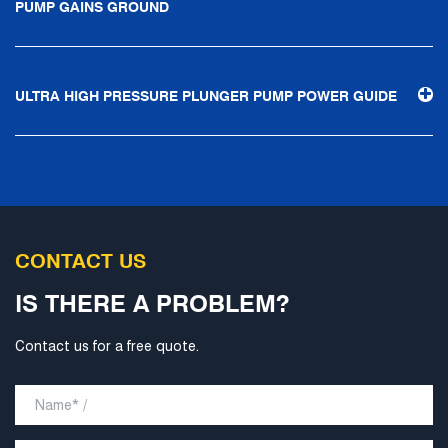
PUMP GAINS GROUND
technological progress, Ningbo Brilliant Water Technology
Co., Ltd. will strive to develop into a world-class pump
supplier with high technological content, good product
ULTRA HIGH PRESSURE PLUNGER PUMP POWER GUIDE
quality and excellent personnel quality.
CONTACT US
IS THERE A PROBLEM?
Contact us for a free quote.