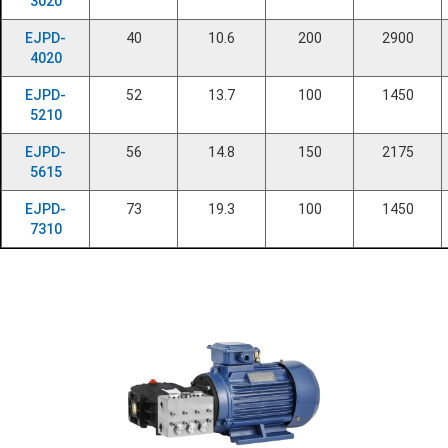
3020
EJPD-
40
10.6
200
2900
4020
EJPD-
52
13.7
100
1450
5210
EJPD-
56
14.8
150
2175
5615
EJPD-
73
19.3
100
1450
7310