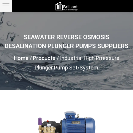
SEAWATER REVERSE OSMOSIS
DESALINATION PLUNGER PUMPS SUPPLIERS
Home
/
Products
/
Industrial High Prressure
Plunger Pump Set/System