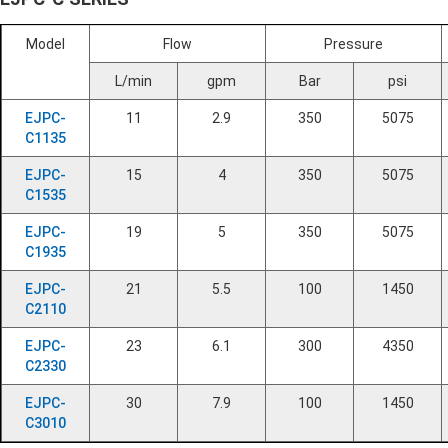
Model
Flow
Pressure
L/min
gpm
Bar
psi
EJPC-
11
2.9
350
5075
C1135
EJPC-
15
4
350
5075
C1535
EJPC-
19
5
350
5075
C1935
EJPC-
21
5.5
100
1450
C2110
EJPC-
23
6.1
300
4350
C2330
EJPC-
30
7.9
100
1450
C3010