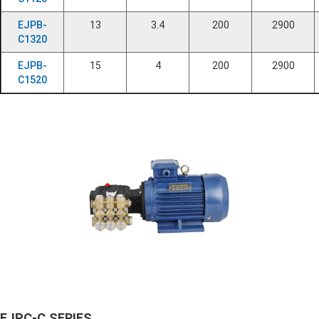
EJPB-
13
3.4
200
2900
C1320
EJPB-
15
4
200
2900
C1520
EJPC-C SERIES