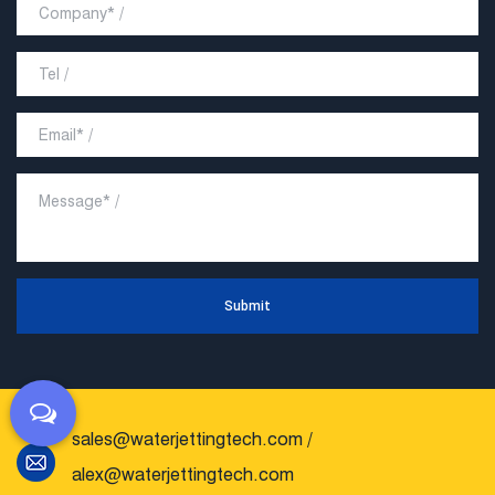
Submit
sales@waterjettingtech.com
/
alex@waterjettingtech.com