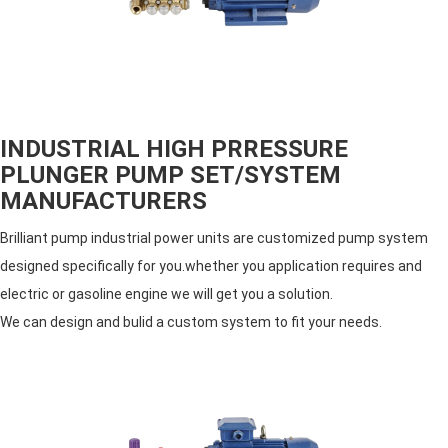
INDUSTRIAL HIGH PRRESSURE
PLUNGER PUMP SET/SYSTEM
MANUFACTURERS
Brilliant pump industrial power units are customized pump system
designed specifically for you.whether you application requires and
electric or gasoline engine we will get you a solution.
We can design and bulid a custom system to fit your needs.