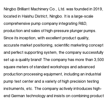
Ningbo Brilliant Machinery Co., Ltd. was founded in 2019,
located in Haishu District, Ningbo. It is a large-scale
comprehensive pump company integrating R&D,
production and sales of high-pressure plunger pumps.
Since its inception, with excellent product quality,
accurate market positioning, scientific marketing concept
and perfect supporting system, the company successfully
set up a quality brand! The company has more than 3,500
square meters of standard workshops and advanced
production processing equipment, including an industrial
pump test center and a variety of high precision testing
instruments, etc. The company actively introduces high-
end German technology and insists on combining product
R&D introduction with independent R&D. Its business