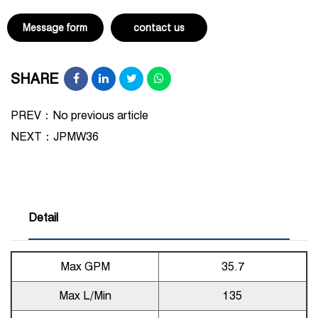
Message form
contact us
SHARE
PREV：No previous article
NEXT：
JPMW36
Detail
Max GPM
35.7
Max L/Min
135