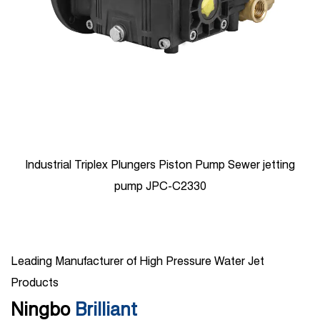
Industrial Triplex Plungers Piston Pump Sewer jetting
pump JPC-C2330
Leading Manufacturer of High Pressure Water Jet
Products
Ningbo
Brilliant