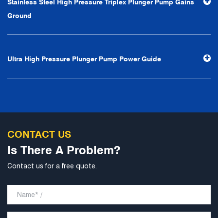
Stainless Steel High Pressure Triplex Plunger Pump Gains
professional and perfect" and the principle of "excellence,
Ground
stability and development", and take economic benefits
as the center. With the support of technological progress,
Ningbo Brilliant Water Technology Co., Ltd. will strive to
Ultra High Pressure Plunger Pump Power Guide
develop into a world-class pump supplier with high
technological content, good product quality and
excellent personnel quality.
CONTACT US
Is There A Problem?
Contact us for a free quote.