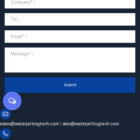
Submit
sales@waterjettingtech.com
/
alex@waterjettingtech.com