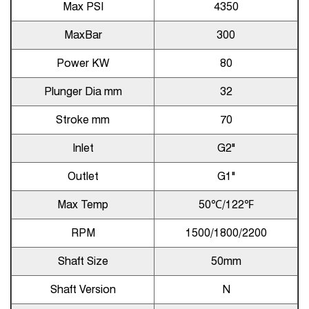
Max PSI
4350
MaxBar
300
Power KW
80
Plunger Dia mm
32
Stroke mm
70
Inlet
G2"
Outlet
G1"
Max Temp
50℃/122℉
RPM
1500/1800/2200
Shaft Size
50mm
Shaft Version
N