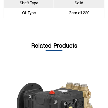
Shaft Type
Solid
Oil Type
Gear oil 220
Related Products