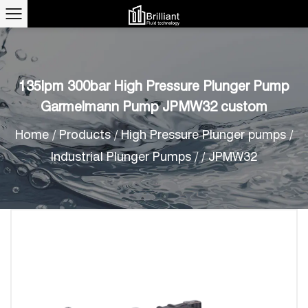
135lpm 300bar High Pressure Plunger Pump
Garmelmann Pump JPMW32 custom
Home
/
Products
/
High Pressure Plunger pumps
/
Industrial Plunger Pumps
/
/
JPMW32