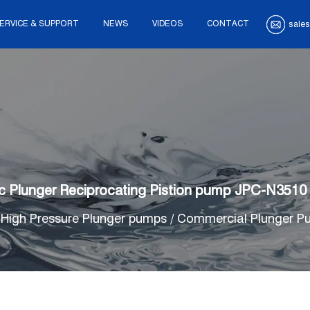
ERVICE & SUPPORT
NEWS
VIDEOS
CONTACT
sales
c Plunger Reciprocating Pistion pump JPC-N3510
/
High Pressure Plunger pumps
/
Commercial Plunger P