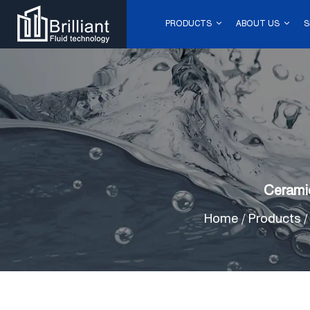
PRODUCTS
ABOUT US
S
Cerami
Home
/
Products