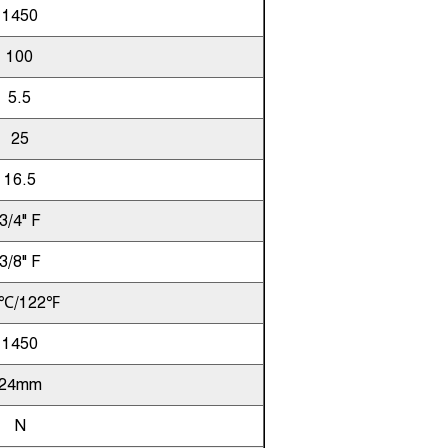
1450
100
5.5
25
16.5
3/4" F
3/8" F
℃/122℉
1450
24mm
N