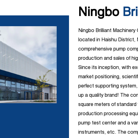
Ningbo
Bri
Ningbo Brilliant Machinery
located in Haishu District, 
comprehensive pump compa
production and sales of hi
Since its inception, with e
market positioning, scient
perfect supporting system,
up a quality brand! The c
square meters of standar
production processing equi
pump test center and a vari
instruments, etc. The comp