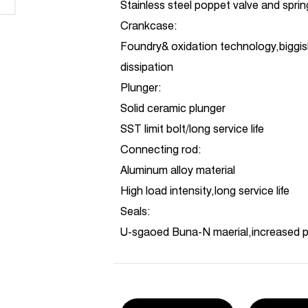
Stainless steel poppet valve and spri
Crankcase:
Foundry& oxidation technology,biggis
dissipation
Plunger:
Solid ceramic plunger
SST limit bolt/long service life
Connecting rod:
Aluminum alloy material
High load intensity,long service life
Seals:
U-sgaoed Buna-N maerial,increased 