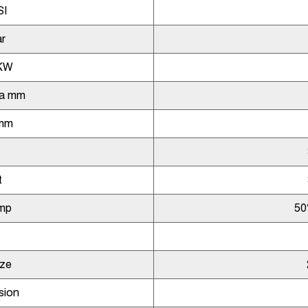
SI
r
KW
ia mm
 mm
t
mp
50
ize
sion