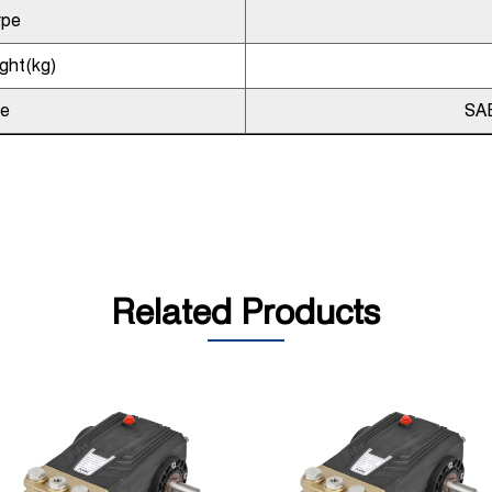
ype
ght(kg)
pe
SA
Related Products