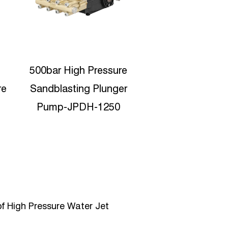
5lpm high pressure
Motor Protabl
washer pumps with
Pressure Water 
motor engine EJPB-
11lpm pumps 
C0510
C1120
f High Pressure Water Jet