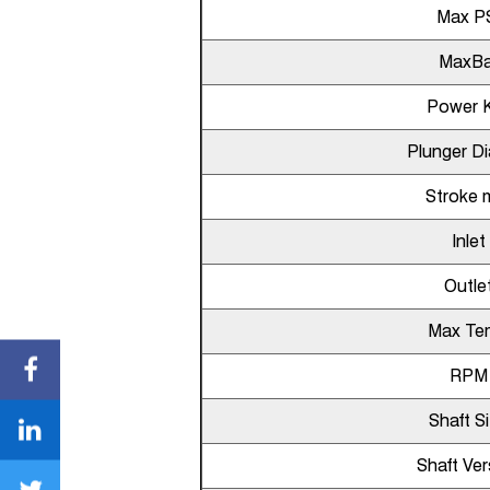
Max P
MaxBa
Power 
Plunger D
Stroke
Inlet
Outle
Max Te
RPM
Shaft S
Shaft Ver