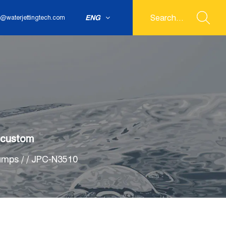
ENG
@waterjettingtech.com
 custom
umps
/
/
JPC-N3510