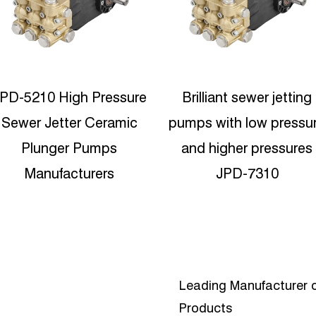
Brilliant sewer jetting
500bar High Pressure
umps with low pressure
Sandblasting Plunger
and higher pressures
Pump-JPDH-1250
JPD-7310
Leading Manufacturer o
Products