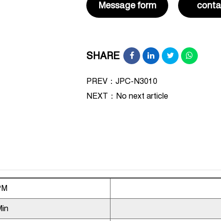
Message form
conta
SHARE
PREV：JPC-N3010
NEXT：
No next article
PM
Min