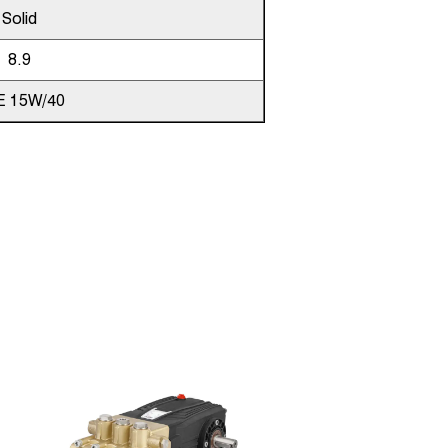
Solid
8.9
E 15W/40