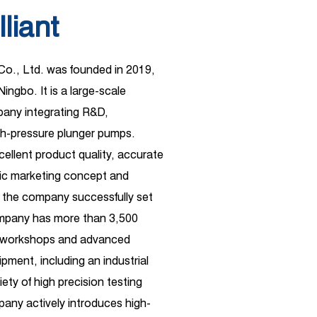
lliant
 Co., Ltd. was founded in 2019,
Ningbo. It is a large-scale
ny integrating R&D,
gh-pressure plunger pumps.
xcellent product quality, accurate
ific marketing concept and
 the company successfully set
ompany has more than 3,500
d workshops and advanced
pment, including an industrial
ety of high precision testing
any actively introduces high-