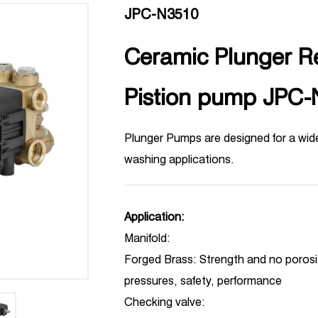
JPC-N3510
Ceramic Plunger R
Pistion pump JPC
Plunger Pumps are designed for a wid
washing applications.
Application:
Manifold:
Forged Brass: Strength and no porosity
pressures, safety, performance
Checking valve: