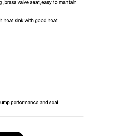
ng ,brass valve seat,easy to mantain
h heat sink with good heat
pump performance and seal