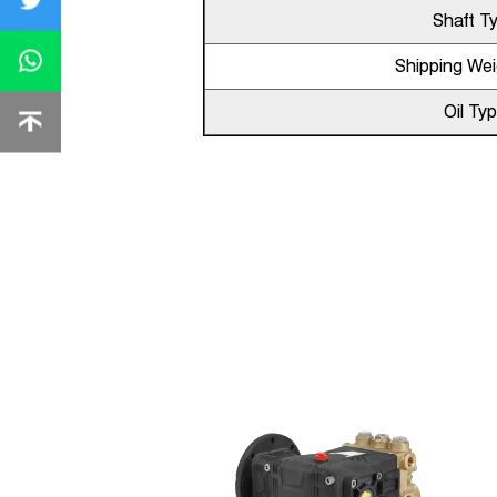
Shaft T
Shipping Wei
Oil Ty