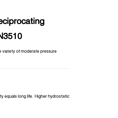
eciprocating
-N3510
e variety of moderate pressure
 equals long life. Higher hydrostatic