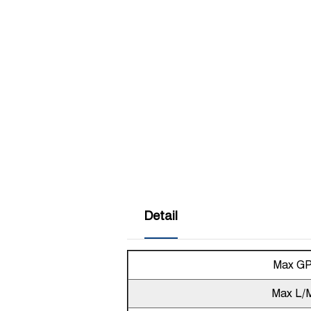
Detail
Max G
Max L/