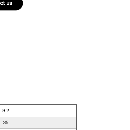
ct us
9.2
35