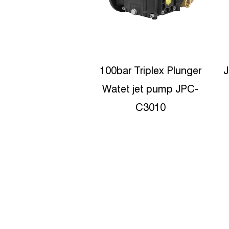
 Triplex Plunger
JPD-5210 High Pressure
 jet pump JPC-
Sewer Jetter Ceramic
p
C3010
Plunger Pumps
Manufacturers