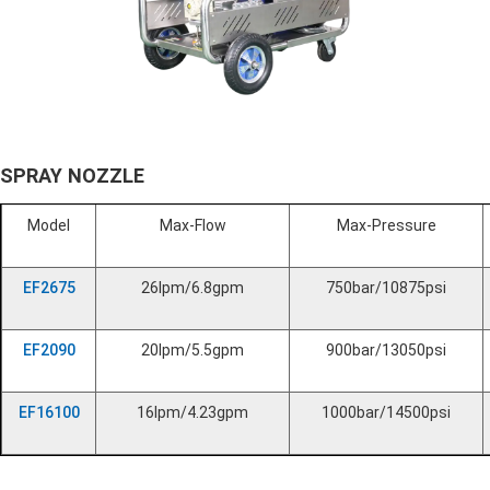
SPRAY NOZZLE
Model
Max-Flow
Max-Pressure
EF2675
26lpm/6.8gpm
750bar/10875psi
EF2090
20lpm/5.5gpm
900bar/13050psi
EF16100
16lpm/4.23gpm
1000bar/14500psi