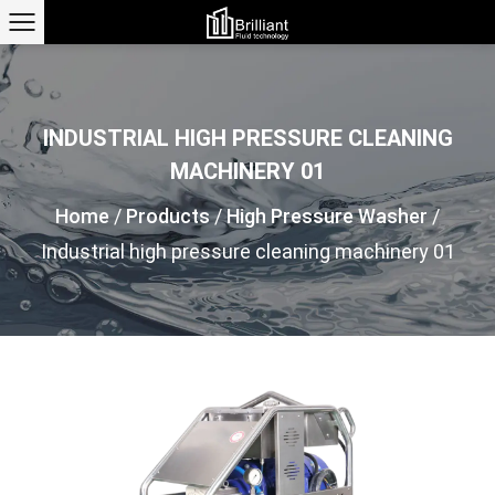
INDUSTRIAL HIGH PRESSURE CLEANING
MACHINERY 01
Home
/
Products
/
High Pressure Washer
/
Industrial high pressure cleaning machinery 01