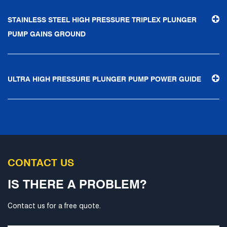
STAINLESS STEEL HIGH PRESSURE TRIPLEX PLUNGER
PUMP GAINS GROUND
ULTRA HIGH PRESSURE PLUNGER PUMP POWER GUIDE
CONTACT US
IS THERE A PROBLEM?
Contact us for a free quote.