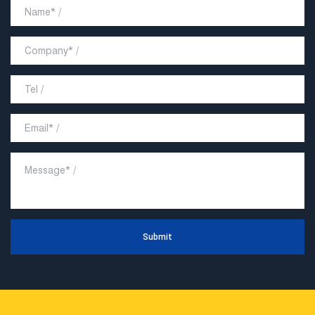
Submit