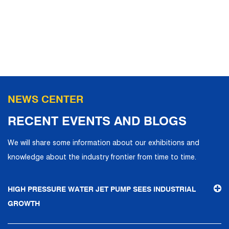
NEWS CENTER
RECENT EVENTS AND BLOGS
We will share some information about our exhibitions and
knowledge about the industry frontier from time to time.
HIGH PRESSURE WATER JET PUMP SEES INDUSTRIAL
GROWTH