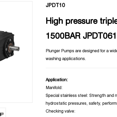
JPDT10
High pressure tripl
1500BAR JPDT061
Plunger Pumps are designed for a wid
washing applications.
Application:
Manifold:
Special stainless steel: Strength and n
hydrostatic pressures, safety, perfor
Checking valve: