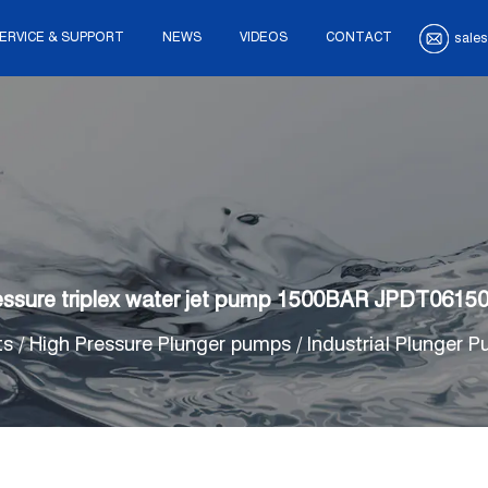
ERVICE & SUPPORT
NEWS
VIDEOS
CONTACT
sales
essure triplex water jet pump 1500BAR JPDT0615
ts
/
High Pressure Plunger pumps
/
Industrial Plunger 