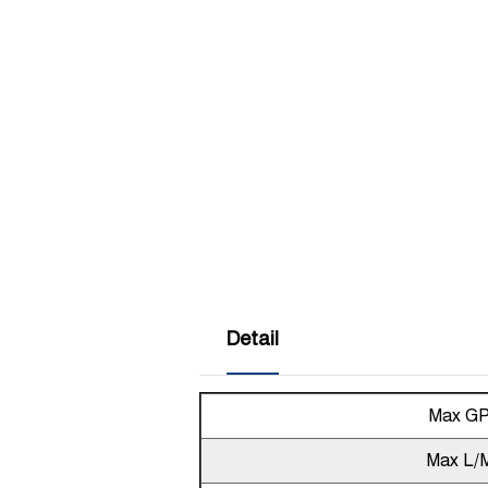
Detail
Max G
Max L/