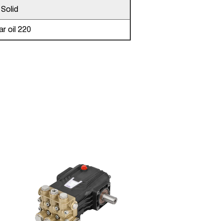
Solid
r oil 220