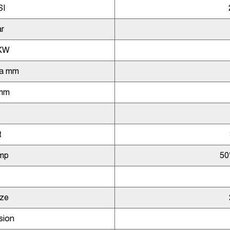
SI
r
KW
ia mm
 mm
t
mp
50
ize
sion