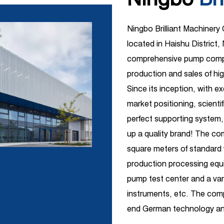
Ningbo Brilliant Machinery
located in Haishu District, 
comprehensive pump compa
production and sales of hi
Since its inception, with e
market positioning, scient
perfect supporting system,
up a quality brand! The c
square meters of standar
production processing equi
pump test center and a vari
instruments, etc. The comp
end German technology and
R&D introduction with ind