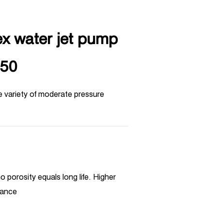
ex water jet pump
50
e variety of moderate pressure
o porosity equals long life. Higher
mance