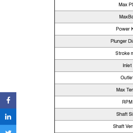
Max P
MaxBa
Power 
Plunger D
Stroke
Inlet
Outle
Max Te
RPM
Shaft S
Shaft Ver