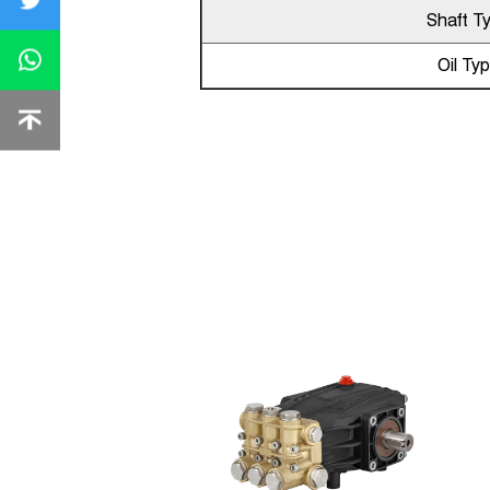
Shaft T
Oil Ty