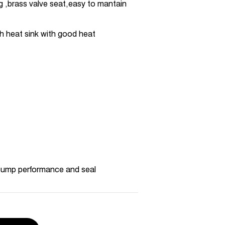
ng ,brass valve seat,easy to mantain
h heat sink with good heat
pump performance and seal