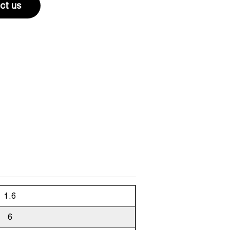
ct us
1.6
6