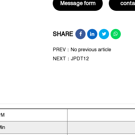
Message form
conta
SHARE
PREV：No previous article
NEXT：
JPDT12
PM
Min