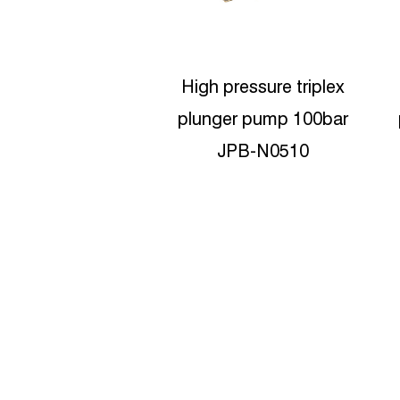
pressure triplex
High-pressure Triplex
er pump 100bar
plunger pumps 180bar
JPB-N0510
JPB-N0818