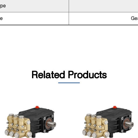
ype
pe
Gea
Related Products