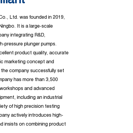
 Co., Ltd. was founded in 2019,
Ningbo. It is a large-scale
ny integrating R&D,
gh-pressure plunger pumps.
xcellent product quality, accurate
ific marketing concept and
 the company successfully set
ompany has more than 3,500
d workshops and advanced
pment, including an industrial
ety of high precision testing
any actively introduces high-
 insists on combining product
ependent R&D. Its business