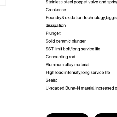
Stainless steel poppet valve and spri
Crankcase:
Foundry& oxidation technology,biggis
dissipation
Plunger:
Solid ceramic plunger
SST limit bolt/long service life
Connecting rod:
Aluminum alloy material
High load intensity,long service life
Seals:
U-sgaoed Buna-N maerial,increased 