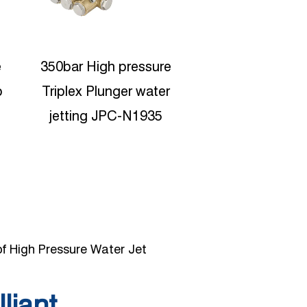
100bar High Presure
Protable High P
Washer Triplex water
Water Jetting
pump JPC-N3010
Reciproating p
pump JPC-C
f High Pressure Water Jet
lliant