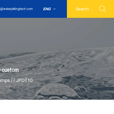
ENG
@waterjettingtech.com
0 custom
Pumps
/
/
JPDT10