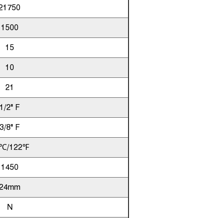
21750
1500
15
10
21
1/2" F
3/8" F
℃/122℉
1450
24mm
N