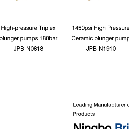
1450psi High Pressure
350bar High pressure
Ceramic plunger pump
Triplex Plunger water
JPB-N1910
jetting JPC-N1935
Leading Manufacturer o
Products
Ningbo
Bri