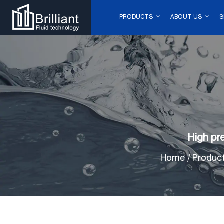
PRODUCTS
ABOUT US
S
High pr
Home
/
Produc