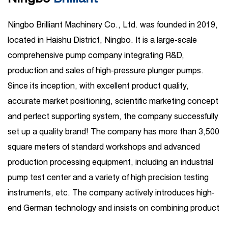
Ningbo Brilliant Machinery Co., Ltd. was founded in 2019,
located in Haishu District, Ningbo. It is a large-scale
comprehensive pump company integrating R&D,
production and sales of high-pressure plunger pumps.
Since its inception, with excellent product quality,
accurate market positioning, scientific marketing concept
and perfect supporting system, the company successfully
set up a quality brand! The company has more than 3,500
square meters of standard workshops and advanced
production processing equipment, including an industrial
pump test center and a variety of high precision testing
instruments, etc. The company actively introduces high-
end German technology and insists on combining product
R&D introduction with independent R&D. Its business