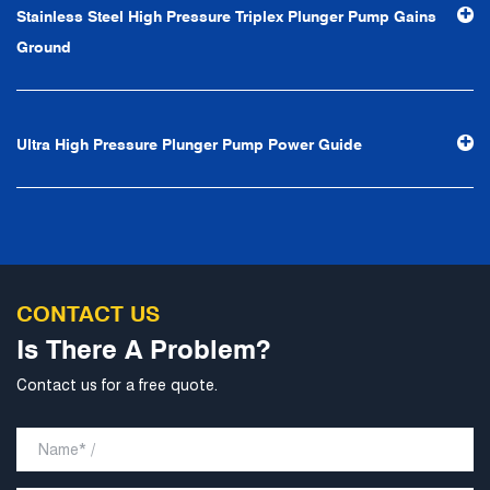
Stainless Steel High Pressure Triplex Plunger Pump Gains
professional and perfect" and the principle of "excellence,
Ground
stability and development", and take economic benefits
as the center. With the support of technological progress,
Ningbo Brilliant Water Technology Co., Ltd. will strive to
Ultra High Pressure Plunger Pump Power Guide
develop into a world-class pump supplier with high
technological content, good product quality and
excellent personnel quality.
CONTACT US
Is There A Problem?
Contact us for a free quote.