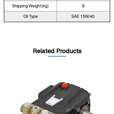
Shipping Weight(kg)
8
Oil Type
SAE 15W/40
Related Products