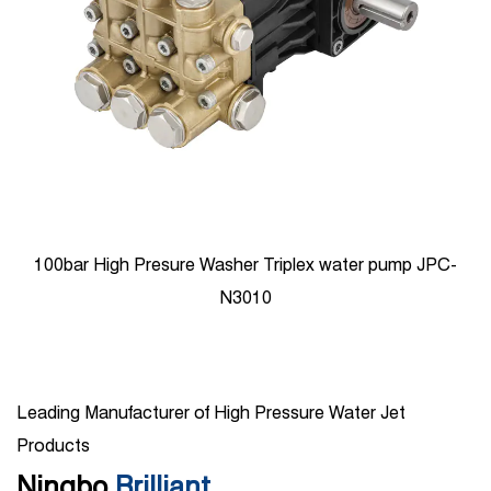
100bar High Presure Washer Triplex water pump JPC-
N3010
Leading Manufacturer of High Pressure Water Jet
Products
Ningbo
Brilliant