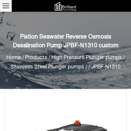
Pistion Seawater Reverse Osmosis
Desalination Pump JPBF-N1310 custom
Home
/
Products
/
High Pressure Plunger pumps
/
Stainless Steel Plunger pumps
/
/
JPBF-N1310