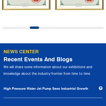
company has a modern office environment and advanced
and first-class office facilities. Based on the concept of
precise control and customer service, it has quickly
gathered a large number of high-quality and high-level
talents to join, and has formed a professional R&D,
production, operation, sales, maintenance and other core
departments. With solid industry theory and experience,
NEWS CENTER
the company has focuses on customers, establishes a
Recent Events And Blogs
complete service system, strives to provide customers
We will share some information about our exhibitions and
with the fastest and most efficient products and services,
knowledge about the industry frontier from time to time.
and creates a good brand image. In the future, we will
continue to adhere to the business philosophy of "quality
High Pressure Water Jet Pump Sees Industrial Growth
first, reputation first, customer first, service people-
oriented", the hard service tenet of "quality control, high
efficiency", the leading concept of "fast, efficient,