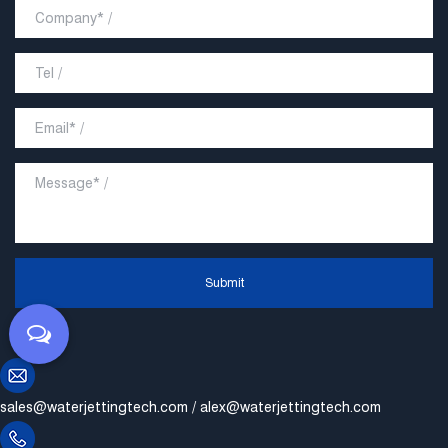
Submit
sales@waterjettingtech.com
/
alex@waterjettingtech.com