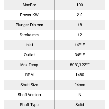
MaxBar
100
Power KW
2.2
Plunger Dia mm
18
Stroke mm
12
Inlet
1/2" F
Outlet
3/8" F
Max Temp
50℃/122℉
RPM
1450
Shaft Size
24mm
Shaft Version
N
Shaft Type
Solid