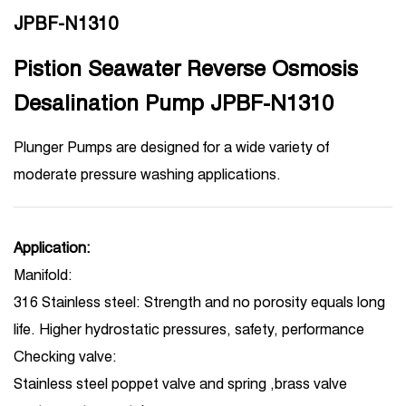
JPBF-N1310
Pistion Seawater Reverse Osmosis
Desalination Pump JPBF-N1310
Plunger Pumps are designed for a wide variety of
moderate pressure washing applications.
Application:
Manifold:
316 Stainless steel: Strength and no porosity equals long
life. Higher hydrostatic pressures, safety, performance
Checking valve:
Stainless steel poppet valve and spring ,brass valve