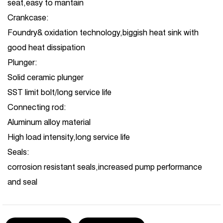
seat,easy to mantain
Crankcase:
Foundry& oxidation technology,biggish heat sink with
good heat dissipation
Plunger:
Solid ceramic plunger
SST limit bolt/long service life
Connecting rod:
Aluminum alloy material
High load intensity,long service life
Seals:
corrosion resistant seals,increased pump performance
and seal