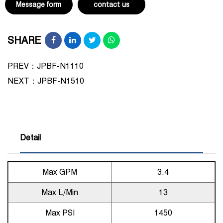
Message form
contact us
SHARE
PREV：JPBF-N1110
NEXT：
JPBF-N1510
Detail
Max GPM
3.4
Max L/Min
13
Max PSI
1450