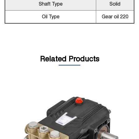
Shaft Type
Solid
Oil Type
Gear oil 220
Related Products