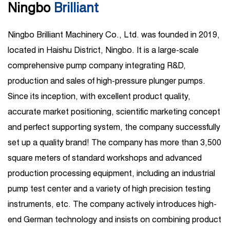
Ningbo
Brilliant
Ningbo Brilliant Machinery Co., Ltd. was founded in 2019,
located in Haishu District, Ningbo. It is a large-scale
comprehensive pump company integrating R&D,
production and sales of high-pressure plunger pumps.
Since its inception, with excellent product quality,
accurate market positioning, scientific marketing concept
and perfect supporting system, the company successfully
set up a quality brand! The company has more than 3,500
square meters of standard workshops and advanced
production processing equipment, including an industrial
pump test center and a variety of high precision testing
instruments, etc. The company actively introduces high-
end German technology and insists on combining product