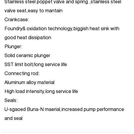
Stainless steel poppet valve and spring ,stainless steel
valve seat,easy to mantain
Crankcase:
Foundry& oxidation technology,biggish heat sink with
good heat dissipation
Plunger:
Solid ceramic plunger
SST limit bolt/long service life
Connecting rod:
Aluminum alloy material
High load intensity,long service life
Seals:
U-sgaoed Buna-N maerial,increased pump performance
and seal