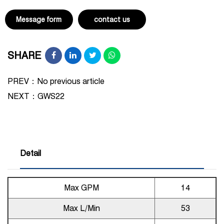
Message form
contact us
SHARE
PREV：No previous article
NEXT：
GWS22
Detail
Max GPM
14
Max L/Min
53