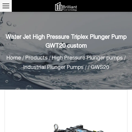
Water Jet High Pressure Triplex Plunger Pump
GWT20 custom
Home
/
Products
/
High Pressure Plunger pumps
/
Industrial Plunger Pumps
/
/
GWS20