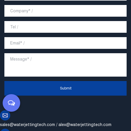
Submit
sales@waterjettingtech.com
/
alex@waterjettingtech.com