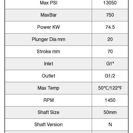
Max PSI
13050
MaxBar
750
Power KW
74.5
Plunger Dia mm
20
Stroke mm
70
Inlet
G1"
Outlet
G1/2
Max Temp
50
℃
/122
℉
RPM
1450
Shaft Size
50mm
Shaft Version
N