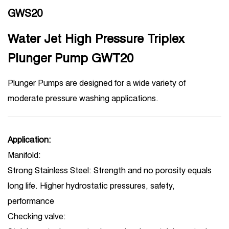
GWS20
Water Jet High Pressure Triplex
Plunger Pump GWT20
Plunger Pumps are designed for a wide variety of
moderate pressure washing applications.
Application:
Manifold:
Strong Stainless Steel: Strength and no porosity equals
long life. Higher hydrostatic pressures, safety,
performance
Checking valve: