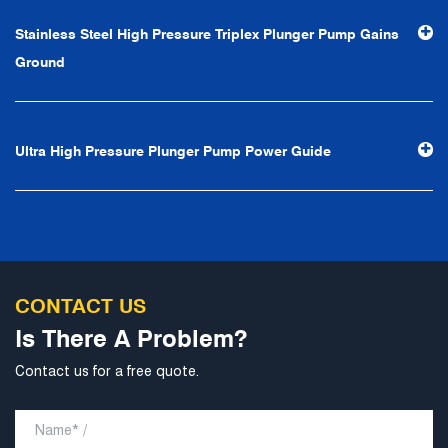
efficiency", the leading concept of "fast, efficient,
Stainless Steel High Pressure Triplex Plunger Pump Gains
professional and perfect" and the principle of "excellence,
Ground
stability and development", and take economic benefits
as the center. With the support of technological progress,
Ningbo Brilliant Water Technology Co., Ltd. will strive to
Ultra High Pressure Plunger Pump Power Guide
develop into a world-class pump supplier with high
technological content, good product quality and
excellent personnel quality.
CONTACT US
Is There A Problem?
Contact us for a free quote.