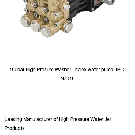
100bar High Presure Washer Triplex water pump JPC-
N3010
Leading Manufacturer of High Pressure Water Jet
Products