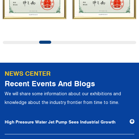
customers and has won the trust and praise. The
company has a modern office environment and advanced
and first-class office facilities. Based on the concept of
precise control and customer service, it has quickly
gathered a large number of high-quality and high-level
talents to join, and has formed a professional R&D,
production, operation, sales, maintenance and other core
departments. With solid industry theory and experience,
NEWS CENTER
the company has focuses on customers, establishes a
Recent Events And Blogs
complete service system, strives to provide customers
We will share some information about our exhibitions and
with the fastest and most efficient products and services,
knowledge about the industry frontier from time to time.
and creates a good brand image. In the future, we will
continue to adhere to the business philosophy of "quality
High Pressure Water Jet Pump Sees Industrial Growth
first, reputation first, customer first, service people-
oriented", the hard service tenet of "quality control, high