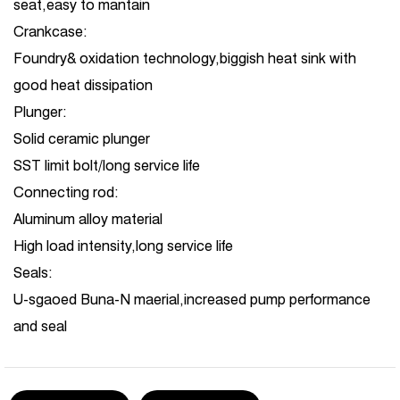
seat,easy to mantain
Crankcase:
Foundry& oxidation technology,biggish heat sink with
good heat dissipation
Plunger:
Solid ceramic plunger
SST limit bolt/long service life
Connecting rod:
Aluminum alloy material
High load intensity,long service life
Seals:
U-sgaoed Buna-N maerial,increased pump performance
and seal