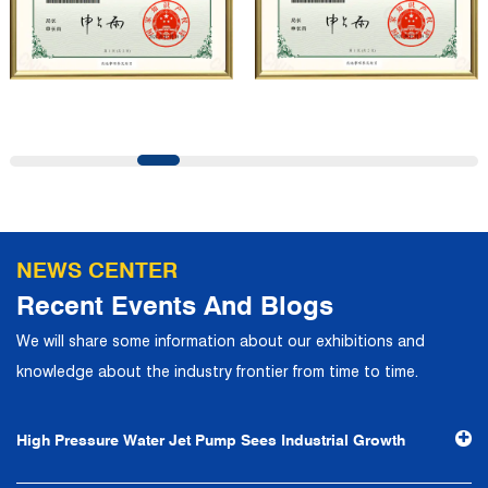
customers and has won the trust and praise. The
company has a modern office environment and advanced
and first-class office facilities. Based on the concept of
precise control and customer service, it has quickly
gathered a large number of high-quality and high-level
talents to join, and has formed a professional R&D,
production, operation, sales, maintenance and other core
departments. With solid industry theory and experience,
NEWS CENTER
the company has focuses on customers, establishes a
Recent Events And Blogs
complete service system, strives to provide customers
We will share some information about our exhibitions and
with the fastest and most efficient products and services,
knowledge about the industry frontier from time to time.
and creates a good brand image. In the future, we will
continue to adhere to the business philosophy of "quality
High Pressure Water Jet Pump Sees Industrial Growth
first, reputation first, customer first, service people-
oriented", the hard service tenet of "quality control, high