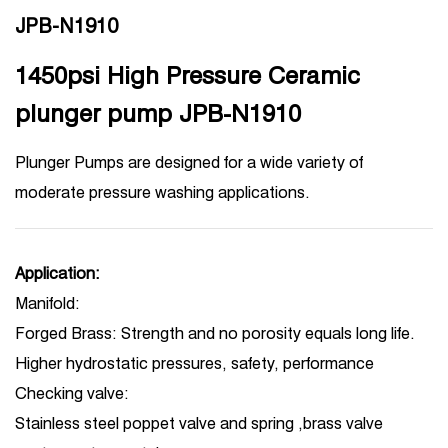
JPB-N1910
1450psi High Pressure Ceramic
plunger pump JPB-N1910
Plunger Pumps are designed for a wide variety of
moderate pressure washing applications.
Application:
Manifold:
Forged Brass: Strength and no porosity equals long life.
Higher hydrostatic pressures, safety, performance
Checking valve:
Stainless steel poppet valve and spring ,brass valve