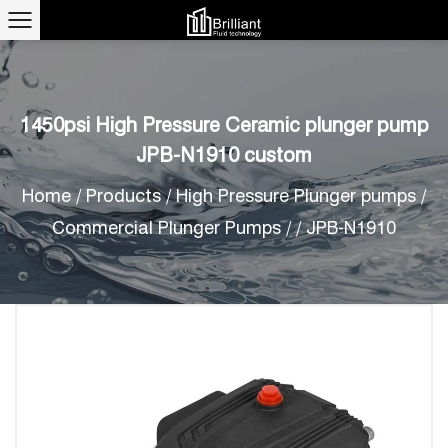
1450psi High Pressure Ceramic plunger pump
JPB-N1910 custom
Home
/
Products
/
High Pressure Plunger pumps
/
Commercial Plunger Pumps
/
/
JPB-N1910