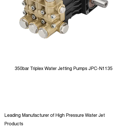
350bar Triplex Water Jetting Pumps JPC-N1135
Leading Manufacturer of High Pressure Water Jet
Products