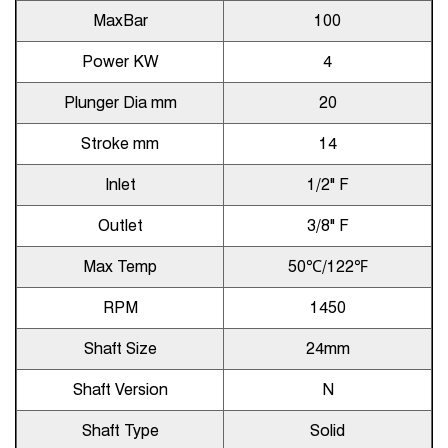
MaxBar
100
Power KW
4
Plunger Dia mm
20
Stroke mm
14
Inlet
1/2" F
Outlet
3/8" F
Max Temp
50℃/122℉
RPM
1450
Shaft Size
24mm
Shaft Version
N
Shaft Type
Solid