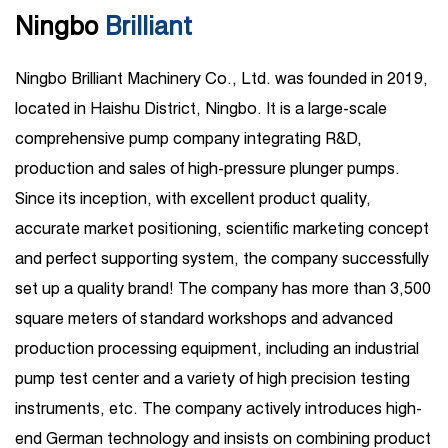
Ningbo
Brilliant
Ningbo Brilliant Machinery Co., Ltd. was founded in 2019,
located in Haishu District, Ningbo. It is a large-scale
comprehensive pump company integrating R&D,
production and sales of high-pressure plunger pumps.
Since its inception, with excellent product quality,
accurate market positioning, scientific marketing concept
and perfect supporting system, the company successfully
set up a quality brand! The company has more than 3,500
square meters of standard workshops and advanced
production processing equipment, including an industrial
pump test center and a variety of high precision testing
instruments, etc. The company actively introduces high-
end German technology and insists on combining product