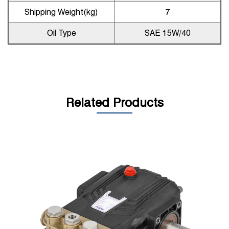
Shipping Weight(kg)
7
Oil Type
SAE 15W/40
Related Products