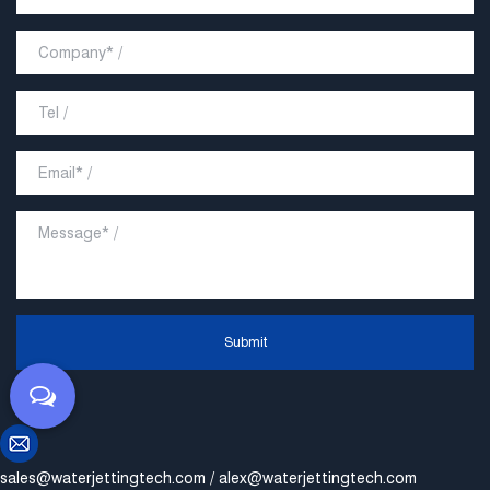
Submit
sales@waterjettingtech.com
/
alex@waterjettingtech.com