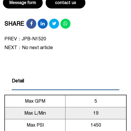
Message form
contact us
SHARE
PREV：JPB-N1520
NEXT：
No next article
Detail
Max GPM
5
Max L/Min
19
Max PSI
1450