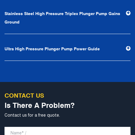
efficiency", the leading concept of "fast, efficient,
Stainless Steel High Pressure Triplex Plunger Pump Gains
professional and perfect" and the principle of "excellence,
Ground
stability and development", and take economic benefits
as the center. With the support of technological progress,
Ningbo Brilliant Water Technology Co., Ltd. will strive to
Ultra High Pressure Plunger Pump Power Guide
develop into a world-class pump supplier with high
technological content, good product quality and
excellent personnel quality.
CONTACT US
Is There A Problem?
Contact us for a free quote.