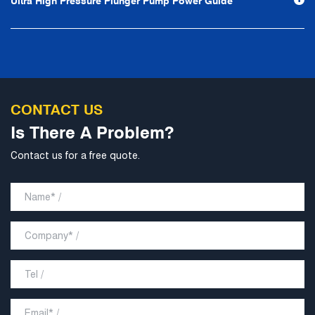
Ultra High Pressure Plunger Pump Power Guide
develop into a world-class pump supplier with high
technological content, good product quality and
excellent personnel quality.
CONTACT US
Is There A Problem?
Contact us for a free quote.