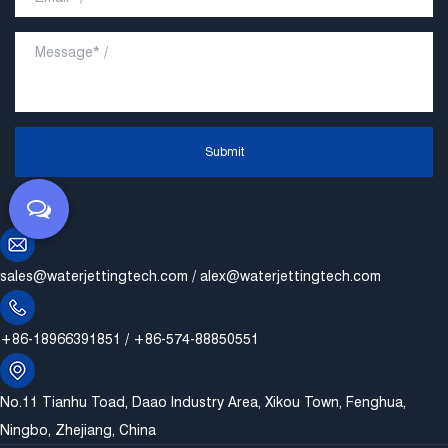
Submit
sales@waterjettingtech.com
/
alex@waterjettingtech.com
+86-18966391851 / +86-574-88850551
No.11 Tianhu Toad, Daao Industry Area, Xikou Town, Fenghua,
Ningbo, Zhejiang, China