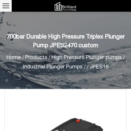
700bar Durable High Pressure Triplex Plunger
Pump JPES2470 custom
Home
/
Products
/
High Pressure Plunger pumps
/
Industrial Plunger Pumps
/
/
JPES16