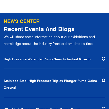
talents to join, and has formed a professional R&D,
production, operation, sales, maintenance and other core
departments. With solid industry theory and experience,
NEWS CENTER
the company has focuses on customers, establishes a
Recent Events And Blogs
complete service system, strives to provide customers
We will share some information about our exhibitions and
with the fastest and most efficient products and services,
knowledge about the industry frontier from time to time.
and creates a good brand image. In the future, we will
continue to adhere to the business philosophy of "quality
High Pressure Water Jet Pump Sees Industrial Growth
first, reputation first, customer first, service people-
oriented", the hard service tenet of "quality control, high
efficiency", the leading concept of "fast, efficient,
Stainless Steel High Pressure Triplex Plunger Pump Gains
professional and perfect" and the principle of "excellence,
Ground
stability and development", and take economic benefits
as the center. With the support of technological progress,
Ningbo Brilliant Water Technology Co., Ltd. will strive to