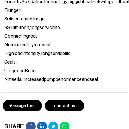
Foundry&oxidationtechnology,biggishheatsinkwithgoodheat
Plunger:
Solidceramicplunger
SSTlimitbolt/longservicelife
Connectingrod:
Aluminumalloymaterial
Highloadintensity,longservicelife
Seals:
U-sgaoedBuna-
Nmaerial,increasedpumpperformanceandseal
Message form
contact us
SHARE