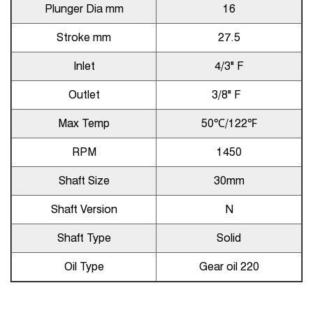
Plunger Dia mm
16
Stroke mm
27.5
Inlet
4/3" F
Outlet
3/8" F
Max Temp
50℃/122℉
RPM
1450
Shaft Size
30mm
Shaft Version
N
Shaft Type
Solid
Oil Type
Gear oil 220