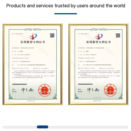
mining, construction, automobile manufacturing,
Products and services trusted by users around the world
municipal sanitation, pipeline pressure testing, high-
pressure water jet and other fields. At present, the
company has carried out strategic cooperation with well-
known German industrial pump manufacturers in terms of
technical exchanges and product applications. Relying on
strong technical strength, high-end production
equipment, scientific management methods, and
professional quality system, the company has established
long-term and stable business relationships with many
customers and has won the trust and praise. The
company has a modern office environment and advanced
and first-class office facilities. Based on the concept of
precise control and customer service, it has quickly
gathered a large number of high-quality and high-level