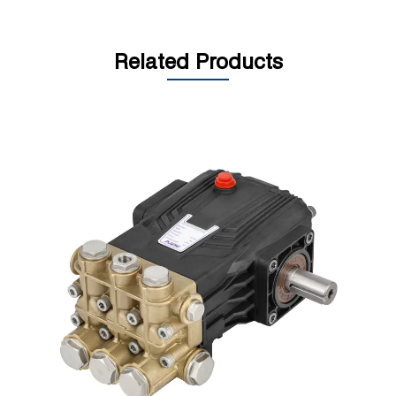
Related Products