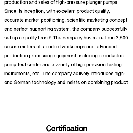
production and sales of high-pressure plunger pumps.
Since its inception, with excellent product quality,
accurate market positioning, scientific marketing concept
and perfect supporting system, the company successfully
set up a quality brand! The company has more than 3,500
square meters of standard workshops and advanced
production processing equipment, including an industrial
pump test center and a variety of high precision testing
instruments, etc. The company actively introduces high-
end German technology and insists on combining product
R&D introduction with independent R&D. Its business
covers one-stop services such as high-pressure plunger
pump production, sales, maintenance, and
customization, and is widely used in petroleum, chemical
industry, steel, shipbuilding, hydropower, sugar, coal,
Certification