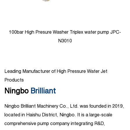
100bar High Presure Washer Triplex water pump JPC-
N3010
Leading Manufacturer of High Pressure Water Jet
Products
Ningbo
Brilliant
Ningbo Brilliant Machinery Co., Ltd. was founded in 2019,
located in Haishu District, Ningbo. It is a large-scale
comprehensive pump company integrating R&D,