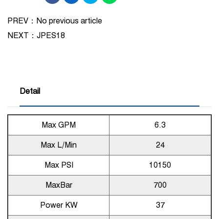
PREV：No previous article
NEXT：
JPES18
Detail
Max GPM
6.3
Max L/Min
24
Max PSI
10150
MaxBar
700
Power KW
37