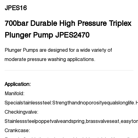
JPES16
700bar Durable High Pressure Triplex
Plunger Pump JPES2470
Plunger Pumps are designed for a wide variety of
moderate pressure washing applications.
Application:
Manifold:
Specialstainlesssteel:Strengthandnoporosityequalslonglife.
Checkingvalve:
Stainlesssteelpoppetvalveandspring,brassvalveseat,easyto
Crankcase: