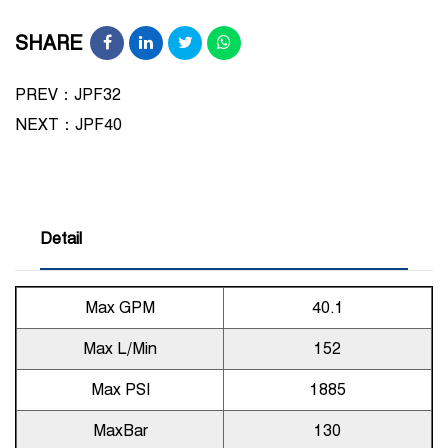
SHARE
PREV：JPF32
NEXT：
JPF40
Detail
Max GPM
40.1
Max L/Min
152
Max PSI
1885
MaxBar
130