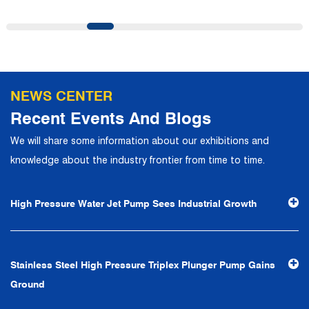
precise control and customer service, it has quickly
gathered a large number of high-quality and high-level
talents to join, and has formed a professional R&D,
production, operation, sales, maintenance and other core
departments. With solid industry theory and experience,
NEWS CENTER
the company has focuses on customers, establishes a
Recent Events And Blogs
complete service system, strives to provide customers
We will share some information about our exhibitions and
with the fastest and most efficient products and services,
knowledge about the industry frontier from time to time.
and creates a good brand image. In the future, we will
continue to adhere to the business philosophy of "quality
High Pressure Water Jet Pump Sees Industrial Growth
first, reputation first, customer first, service people-
oriented", the hard service tenet of "quality control, high
efficiency", the leading concept of "fast, efficient,
Stainless Steel High Pressure Triplex Plunger Pump Gains
professional and perfect" and the principle of "excellence,
Ground
stability and development", and take economic benefits