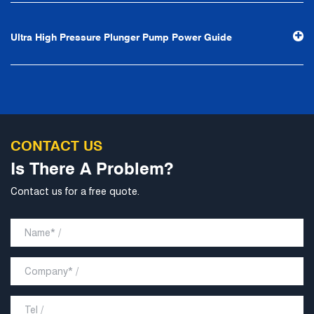
as the center. With the support of technological progress,
Ningbo Brilliant Water Technology Co., Ltd. will strive to
Ultra High Pressure Plunger Pump Power Guide
develop into a world-class pump supplier with high
technological content, good product quality and
excellent personnel quality.
CONTACT US
Is There A Problem?
Contact us for a free quote.