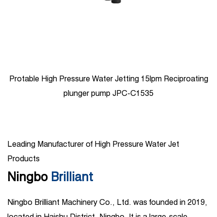
Protable High Pressure Water Jetting 15lpm Reciproating
plunger pump JPC-C1535
Leading Manufacturer of High Pressure Water Jet
Products
Ningbo
Brilliant
Ningbo Brilliant Machinery Co., Ltd. was founded in 2019,
located in Haishu District, Ningbo. It is a large-scale