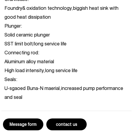
Foundry& oxidation technology,biggish heat sink with
good heat dissipation
Plunger:
Solid ceramic plunger
SST limit bolt/long service life
Connecting rod:
Aluminum alloy material
High load intensity,long service life
Seals:
U-sgaoed Buna-N maerial,increased pump performance
and seal
Message form
contact us