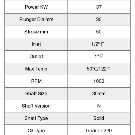
Power KW
37
Plunger Dia mm
36
Stroke mm
50
Inlet
1/2" F
Outlet
1" F
Max Temp
50℃/122℉
RPM
1000
Shaft Size
30mm
Shaft Version
N
Shaft Type
Solid
Oil Type
Gear oil 220