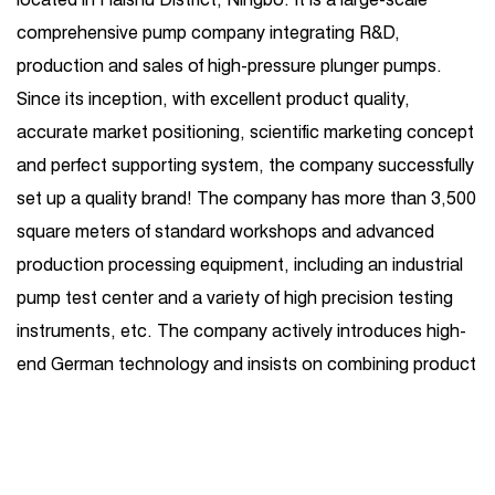
comprehensive pump company integrating R&D,
production and sales of high-pressure plunger pumps.
Since its inception, with excellent product quality,
accurate market positioning, scientific marketing concept
and perfect supporting system, the company successfully
set up a quality brand! The company has more than 3,500
square meters of standard workshops and advanced
production processing equipment, including an industrial
pump test center and a variety of high precision testing
instruments, etc. The company actively introduces high-
end German technology and insists on combining product
R&D introduction with independent R&D. Its business
covers one-stop services such as high-pressure plunger
pump production, sales, maintenance, and