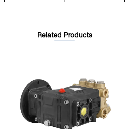
Related Products