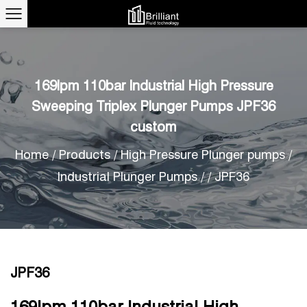
169lpm 110bar Industrial High Pressure
Sweeping Triplex Plunger Pumps JPF36
custom
Home
/
Products
/
High Pressure Plunger pumps
/
Industrial Plunger Pumps
/
/
JPF36
JPF36
169lpm 110bar Industrial High