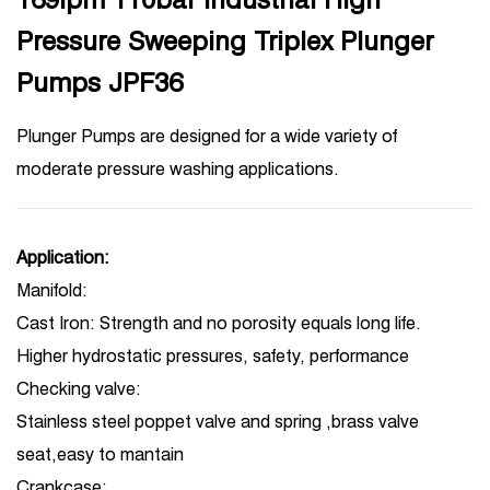
Pressure Sweeping Triplex Plunger
Pumps JPF36
Plunger Pumps are designed for a wide variety of
moderate pressure washing applications.
Application:
Manifold:
Cast Iron: Strength and no porosity equals long life.
Higher hydrostatic pressures, safety, performance
Checking valve:
Stainless steel poppet valve and spring ,brass valve
seat,easy to mantain
Crankcase: