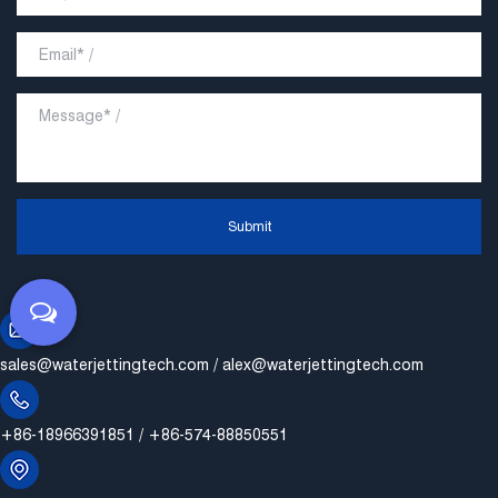
Submit
sales@waterjettingtech.com
/
alex@waterjettingtech.com
+86-18966391851 / +86-574-88850551