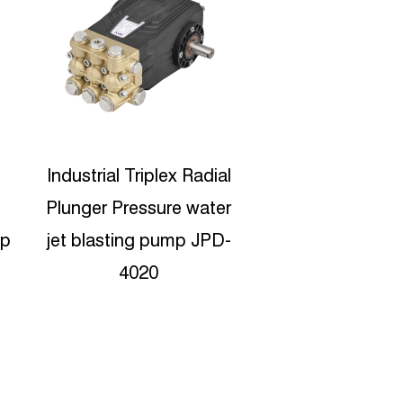
l
JPD-5210 High Pressure
500bar Triplex 
r
Sewer Jetter Ceramic
water Pump 
-
Plunger Pumps
Shipyard JPDH
Manufacturers