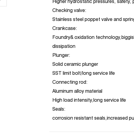
Higher hydrostatic pressures, safety,
Checking valve:
Stainless steel poppet valve and spri
Crankcase:
Foundry& oxidation technology,biggis
dissipation
Plunger:
Solid ceramic plunger
SST limit bolt/long service life
Connecting rod:
Aluminum alloy material
High load intensity,long service life
Seals:
corrosion resistant seals,increased 