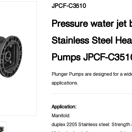
JPCF-C3510
Pressure water jet b
Stainless Steel He
Pumps JPCF-C351
Plunger Pumps are designed for a wide
applications.
Application:
Manifold:
duplex 2205 Stainless steel: Strength 