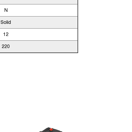
N
Solid
12
220