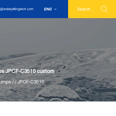
ENG
@waterjettingtech.com
Pumps JPCF-C3510 custom
pumps
/
/
JPCF-C3510