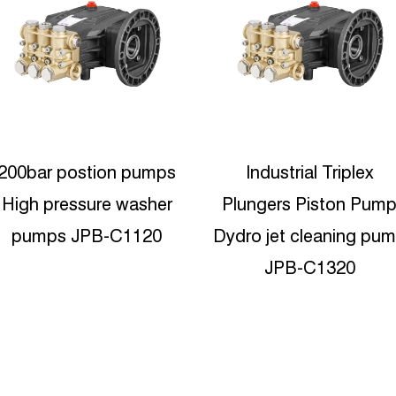
Industrial Triplex
Industrial Triplex Radia
Plungers Piston Pump
Plunger Pressure wate
ydro jet cleaning pump
jet blasting pump JPD
JPB-C1320
4020