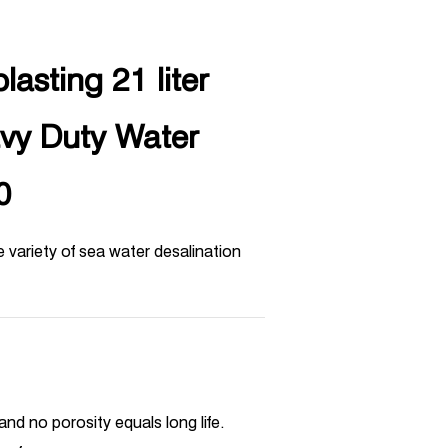
lasting 21 liter
avy Duty Water
0
 variety of sea water desalination
and no porosity equals long life.