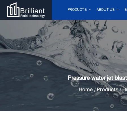
PRODUCTS
ABOUT US
S
Pressure water jet bla
Home
/
Products
/
H