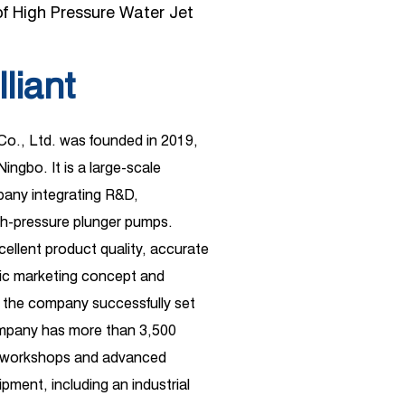
f High Pressure Water Jet
lliant
 Co., Ltd. was founded in 2019,
Ningbo. It is a large-scale
ny integrating R&D,
gh-pressure plunger pumps.
xcellent product quality, accurate
ific marketing concept and
 the company successfully set
ompany has more than 3,500
d workshops and advanced
pment, including an industrial