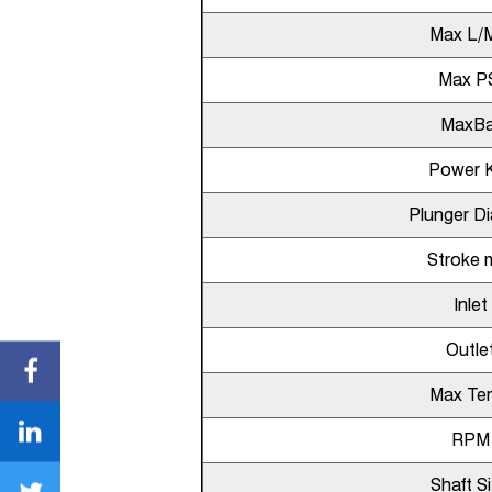
Max L/
Max P
MaxBa
Power 
Plunger D
Stroke
Inlet
Outle
Max Te
RPM
Shaft S