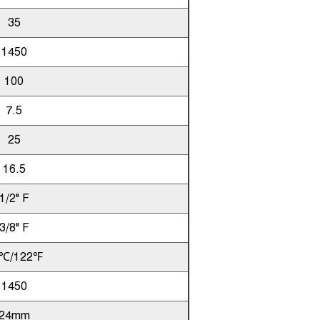
35
1450
100
7.5
25
16.5
1/2" F
3/8" F
℃/122℉
1450
24mm