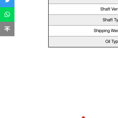
Shaft Ver
Shaft T
Shipping Wei
Oil Ty