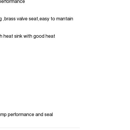
 performance
ng ,brass valve seat,easy to mantain
h heat sink with good heat
pump performance and seal