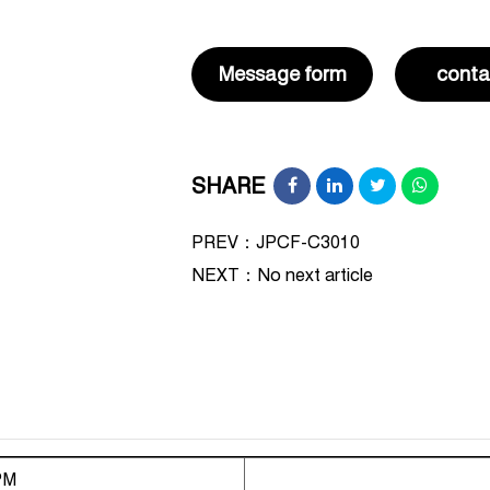
Message form
conta
SHARE
PREV：JPCF-C3010
NEXT：
No next article
PM