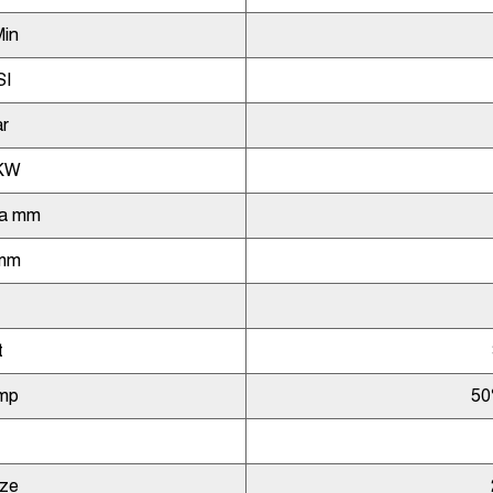
Min
SI
r
KW
ia mm
 mm
t
mp
50
ize