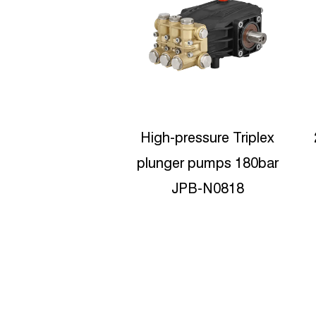
pressure Triplex
200bar postion pumps
er pumps 180bar
High pressure washer
JPB-N0818
pumps JPB-C1120
D