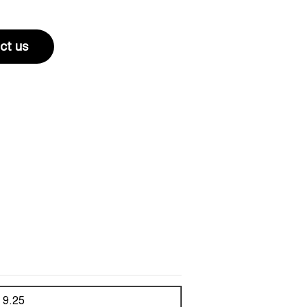
ct us
9.25