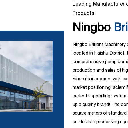
Leading Manufacturer o
Products
Ningbo
Bri
Ningbo Brilliant Machinery
located in Haishu District, 
comprehensive pump compa
production and sales of hi
Since its inception, with e
market positioning, scient
perfect supporting system,
up a quality brand! The c
square meters of standar
production processing equi