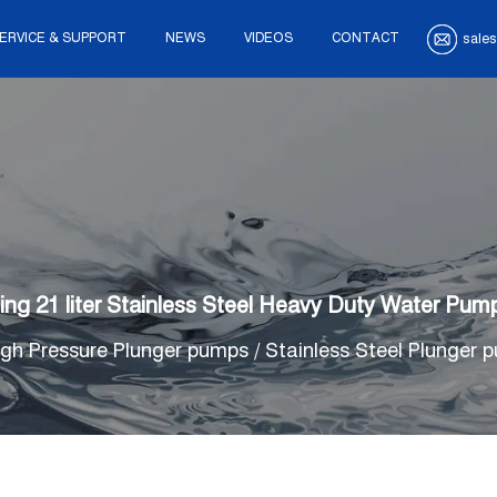
ERVICE & SUPPORT
NEWS
VIDEOS
CONTACT
sales
sting 21 liter Stainless Steel Heavy Duty Water 
igh Pressure Plunger pumps
/
Stainless Steel Plunger 