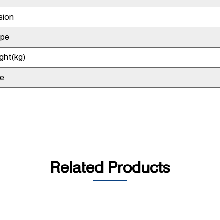
sion
ype
ght(kg)
pe
Related Products