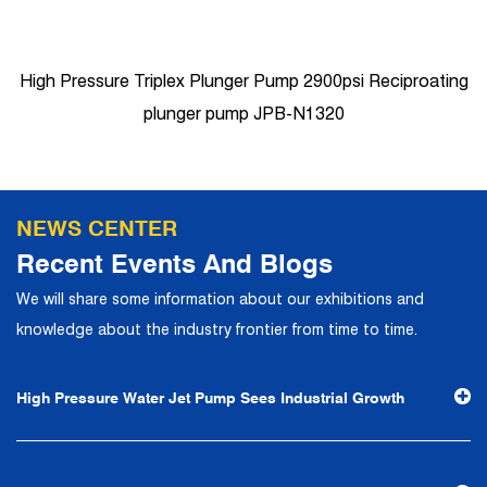
High Pressure Triplex Plunger Pump 2900psi Reciproating
plunger pump JPB-N1320
NEWS CENTER
Recent Events And Blogs
We will share some information about our exhibitions and
knowledge about the industry frontier from time to time.
High Pressure Water Jet Pump Sees Industrial Growth