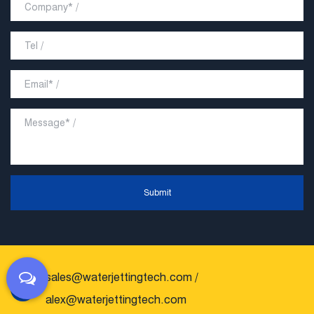
Submit
sales@waterjettingtech.com
/
alex@waterjettingtech.com