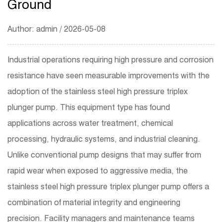
Ground
Author: admin / 2026-05-08
Industrial operations requiring high pressure and corrosion
resistance have seen measurable improvements with the
adoption of the
stainless steel high pressure triplex
plunger pump
. This equipment type has found
applications across water treatment, chemical
processing, hydraulic systems, and industrial cleaning.
Unlike conventional pump designs that may suffer from
rapid wear when exposed to aggressive media, the
stainless steel high pressure triplex plunger pump offers a
combination of material integrity and engineering
precision. Facility managers and maintenance teams