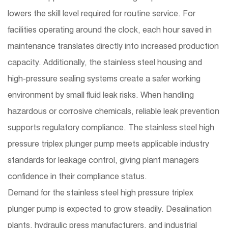
lowers the skill level required for routine service. For
facilities operating around the clock, each hour saved in
maintenance translates directly into increased production
capacity. Additionally, the stainless steel housing and
high-pressure sealing systems create a safer working
environment by small fluid leak risks. When handling
hazardous or corrosive chemicals, reliable leak prevention
supports regulatory compliance. The stainless steel high
pressure triplex plunger pump meets applicable industry
standards for leakage control, giving plant managers
confidence in their compliance status.
Demand for the
stainless steel high pressure triplex
plunger pump
is expected to grow steadily. Desalination
plants, hydraulic press manufacturers, and industrial