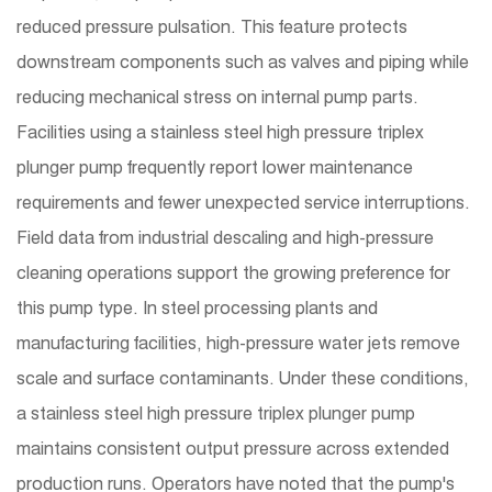
reduced pressure pulsation. This feature protects
downstream components such as valves and piping while
reducing mechanical stress on internal pump parts.
Facilities using a stainless steel high pressure triplex
plunger pump frequently report lower maintenance
requirements and fewer unexpected service interruptions.
Field data from industrial descaling and high-pressure
cleaning operations support the growing preference for
this pump type. In steel processing plants and
manufacturing facilities, high-pressure water jets remove
scale and surface contaminants. Under these conditions,
a stainless steel high pressure triplex plunger pump
maintains consistent output pressure across extended
production runs. Operators have noted that the pump's