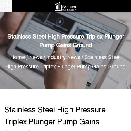
Stainless Steel High Pressure Triplex Plunger
Pump Gains Ground
Home
/
News
/
Industry News
/
Stainless Steel
High Pressure Triplex Plunger Pump Gains Ground
Stainless Steel High Pressure
Triplex Plunger Pump Gains