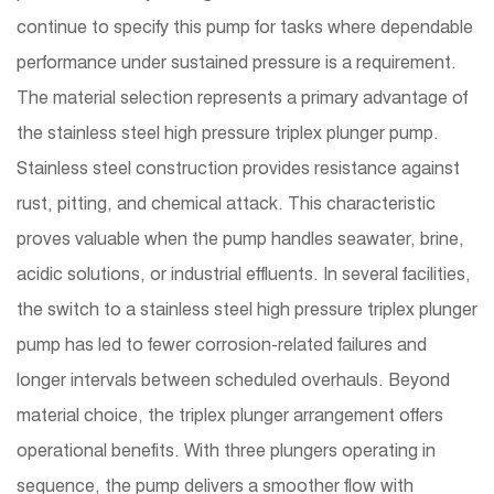
continue to specify this pump for tasks where dependable
performance under sustained pressure is a requirement.
The material selection represents a primary advantage of
the stainless steel high pressure triplex plunger pump.
Stainless steel construction provides resistance against
rust, pitting, and chemical attack. This characteristic
proves valuable when the pump handles seawater, brine,
acidic solutions, or industrial effluents. In several facilities,
the switch to a stainless steel high pressure triplex plunger
pump has led to fewer corrosion-related failures and
longer intervals between scheduled overhauls. Beyond
material choice, the triplex plunger arrangement offers
operational benefits. With three plungers operating in
sequence, the pump delivers a smoother flow with