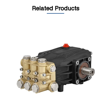
Related Products