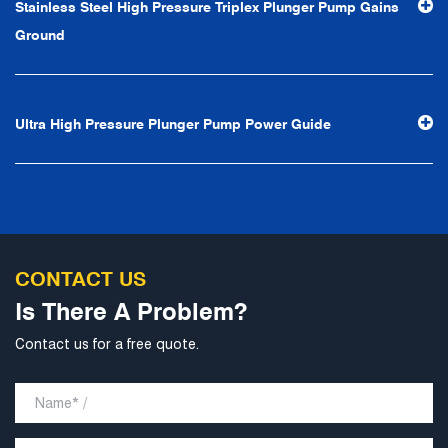
Stainless Steel High Pressure Triplex Plunger Pump Gains
Ground
Ultra High Pressure Plunger Pump Power Guide
CONTACT US
Is There A Problem?
Contact us for a free quote.