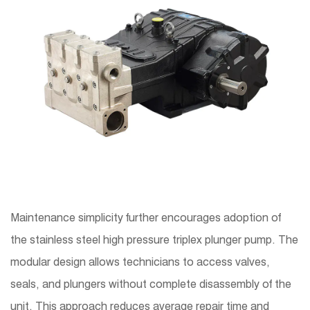
Maintenance simplicity further encourages adoption of
the stainless steel high pressure triplex plunger pump. The
modular design allows technicians to access valves,
seals, and plungers without complete disassembly of the
unit. This approach reduces average repair time and