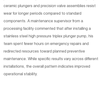
ceramic plungers and precision valve assemblies resist
wear for longer periods compared to standard
components. A maintenance supervisor from a
processing facility commented that after installing a
stainless steel high pressure triplex plunger pump, his
team spent fewer hours on emergency repairs and
redirected resources toward planned preventive
maintenance. While specific results vary across different
installations, the overall pattern indicates improved
operational stability.