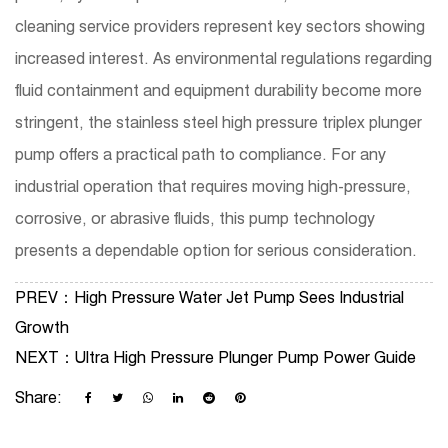
cleaning service providers represent key sectors showing
increased interest. As environmental regulations regarding
fluid containment and equipment durability become more
stringent, the stainless steel high pressure triplex plunger
pump offers a practical path to compliance. For any
industrial operation that requires moving high-pressure,
corrosive, or abrasive fluids, this pump technology
presents a dependable option for serious consideration.
PREV：
High Pressure Water Jet Pump Sees Industrial
Growth
NEXT：
Ultra High Pressure Plunger Pump Power Guide
Share: