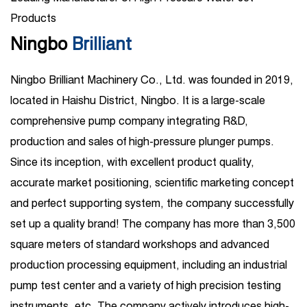
Products
Ningbo
Brilliant
Ningbo Brilliant Machinery Co., Ltd. was founded in 2019,
located in Haishu District, Ningbo. It is a large-scale
comprehensive pump company integrating R&D,
production and sales of high-pressure plunger pumps.
Since its inception, with excellent product quality,
accurate market positioning, scientific marketing concept
and perfect supporting system, the company successfully
set up a quality brand! The company has more than 3,500
square meters of standard workshops and advanced
production processing equipment, including an industrial
pump test center and a variety of high precision testing
instruments, etc. The company actively introduces high-