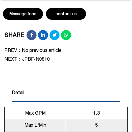
Message form
contact us
SHARE
PREV：No previous article
NEXT：
JPBF-N0810
Detail
Max GPM
1.3
Max L/Min
5