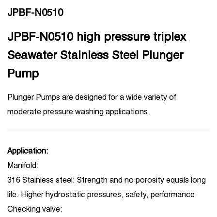
JPBF-N0510
JPBF-N0510 high pressure triplex
Seawater Stainless Steel Plunger
Pump
Plunger Pumps are designed for a wide variety of
moderate pressure washing applications.
Application:
Manifold:
316 Stainless steel: Strength and no porosity equals long
life. Higher hydrostatic pressures, safety, performance
Checking valve: