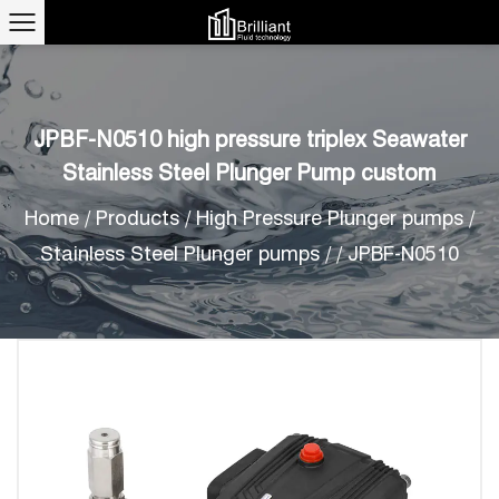
JPBF-N0510 high pressure triplex Seawater
Stainless Steel Plunger Pump custom
Home
/
Products
/
High Pressure Plunger pumps
/
Stainless Steel Plunger pumps
/
/
JPBF-N0510