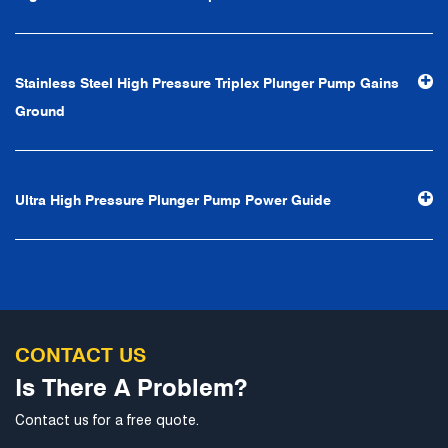
first, reputation first, customer first, service people-
oriented", the hard service tenet of "quality control, high
efficiency", the leading concept of "fast, efficient,
Stainless Steel High Pressure Triplex Plunger Pump Gains
professional and perfect" and the principle of "excellence,
Ground
stability and development", and take economic benefits
as the center. With the support of technological progress,
Ningbo Brilliant Water Technology Co., Ltd. will strive to
Ultra High Pressure Plunger Pump Power Guide
develop into a world-class pump supplier with high
technological content, good product quality and
excellent personnel quality.
CONTACT US
Is There A Problem?
Contact us for a free quote.