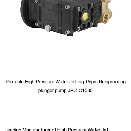
Protable High Pressure Water Jetting 15lpm Reciproating
plunger pump JPC-C1535
Leading Manufacturer of High Pressure Water Jet