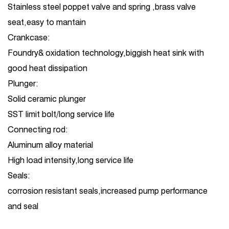
Stainless steel poppet valve and spring ,brass valve
seat,easy to mantain
Crankcase:
Foundry& oxidation technology,biggish heat sink with
good heat dissipation
Plunger:
Solid ceramic plunger
SST limit bolt/long service life
Connecting rod:
Aluminum alloy material
High load intensity,long service life
Seals:
corrosion resistant seals,increased pump performance
and seal