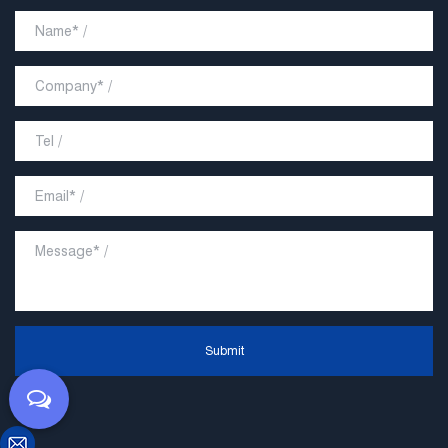
Submit