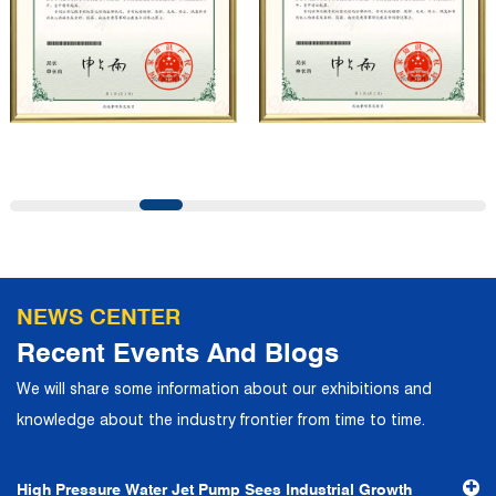
professional quality system, the company has established
long-term and stable business relationships with many
customers and has won the trust and praise. The
company has a modern office environment and advanced
and first-class office facilities. Based on the concept of
precise control and customer service, it has quickly
gathered a large number of high-quality and high-level
talents to join, and has formed a professional R&D,
production, operation, sales, maintenance and other core
departments. With solid industry theory and experience,
NEWS CENTER
the company has focuses on customers, establishes a
Recent Events And Blogs
complete service system, strives to provide customers
We will share some information about our exhibitions and
with the fastest and most efficient products and services,
knowledge about the industry frontier from time to time.
and creates a good brand image. In the future, we will
continue to adhere to the business philosophy of "quality
High Pressure Water Jet Pump Sees Industrial Growth