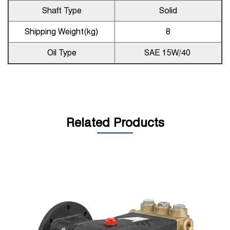
Shaft Type
Solid
Shipping Weight(kg)
8
Oil Type
SAE 15W/40
Related Products