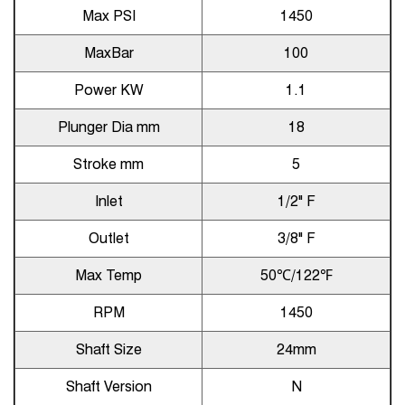
Max PSI
1450
MaxBar
100
Power KW
1.1
Plunger Dia mm
18
Stroke mm
5
Inlet
1/2" F
Outlet
3/8" F
Max Temp
50℃/122℉
RPM
1450
Shaft Size
24mm
Shaft Version
N