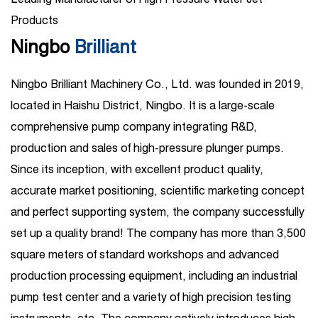
Products
Ningbo
Brilliant
Ningbo Brilliant Machinery Co., Ltd. was founded in 2019,
located in Haishu District, Ningbo. It is a large-scale
comprehensive pump company integrating R&D,
production and sales of high-pressure plunger pumps.
Since its inception, with excellent product quality,
accurate market positioning, scientific marketing concept
and perfect supporting system, the company successfully
set up a quality brand! The company has more than 3,500
square meters of standard workshops and advanced
production processing equipment, including an industrial
pump test center and a variety of high precision testing