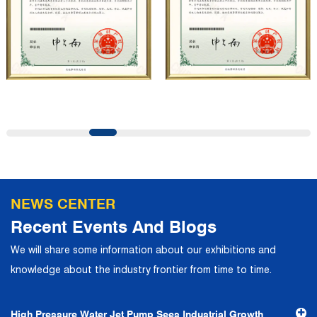
professional quality system, the company has established
long-term and stable business relationships with many
customers and has won the trust and praise. The
company has a modern office environment and advanced
and first-class office facilities. Based on the concept of
precise control and customer service, it has quickly
gathered a large number of high-quality and high-level
talents to join, and has formed a professional R&D,
production, operation, sales, maintenance and other core
departments. With solid industry theory and experience,
NEWS CENTER
the company has focuses on customers, establishes a
Recent Events And Blogs
complete service system, strives to provide customers
We will share some information about our exhibitions and
with the fastest and most efficient products and services,
knowledge about the industry frontier from time to time.
and creates a good brand image. In the future, we will
continue to adhere to the business philosophy of "quality
High Pressure Water Jet Pump Sees Industrial Growth