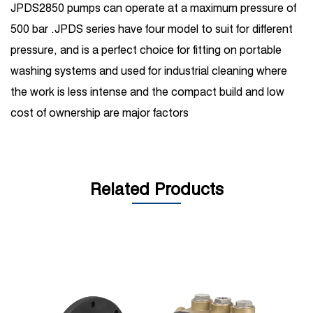
JPDS2850 pumps can operate at a maximum pressure of
500 bar .JPDS series have four model to suit for different
pressure, and is a perfect choice for fitting on portable
washing systems and used for industrial cleaning where
the work is less intense and the compact build and low
cost of ownership are major factors
Related Products