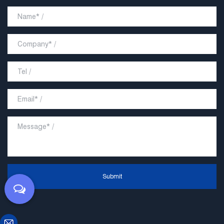
Submit