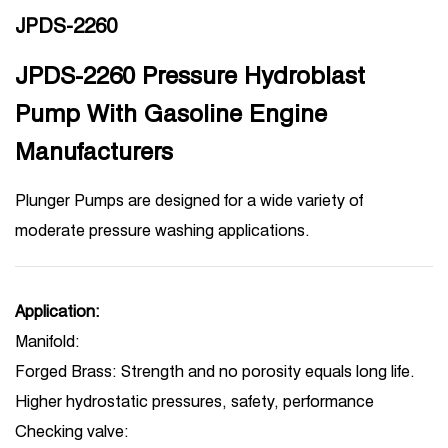
JPDS-2260
JPDS-2260 Pressure Hydroblast
Pump With Gasoline Engine
Manufacturers
Plunger Pumps are designed for a wide variety of
moderate pressure washing applications.
Application:
Manifold:
Forged Brass: Strength and no porosity equals long life.
Higher hydrostatic pressures, safety, performance
Checking valve: