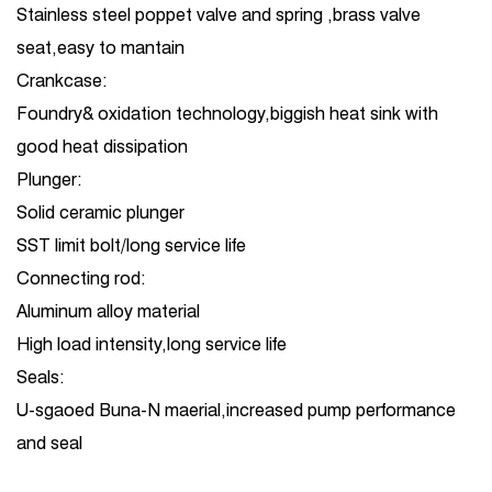
Stainless steel poppet valve and spring ,brass valve
seat,easy to mantain
Crankcase:
Foundry& oxidation technology,biggish heat sink with
good heat dissipation
Plunger:
Solid ceramic plunger
SST limit bolt/long service life
Connecting rod:
Aluminum alloy material
High load intensity,long service life
Seals:
U-sgaoed Buna-N maerial,increased pump performance
and seal