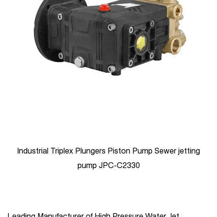
Industrial Triplex Plungers Piston Pump Sewer jetting
pump JPC-C2330
Leading Manufacturer of High Pressure Water Jet