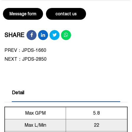
Message form
contact us
SHARE
PREV：JPDS-1660
NEXT：
JPDS-2850
Detail
Max GPM
5.8
Max L/Min
22