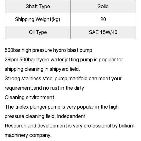
Shaft Type
Solid
Shipping Weight(kg)
20
Oil Type
SAE 15W/40
500bar high pressure hydro blast pump
28lpm 500bar hydro water jetting pump is popular for
shipping cleaning in shipyard field.
Strong stainless steel pump manifold can meet your
requirement,and no rust in the dirty
Cleaning environment.
The triplex plunger pump is very popular in the high
pressure cleaning field, independent
Research and development is very professional by brilliant
machinery company.