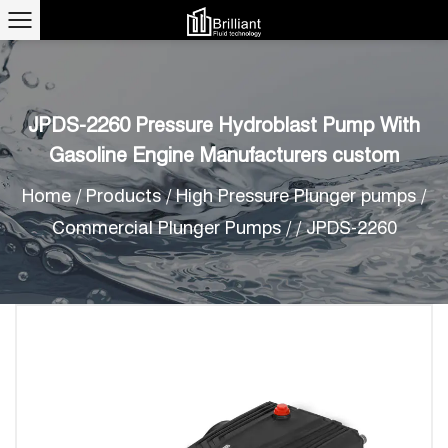
JPDS-2260 Pressure Hydroblast Pump With
Gasoline Engine Manufacturers custom
Home
/
Products
/
High Pressure Plunger pumps
/
Commercial Plunger Pumps
/
/
JPDS-2260