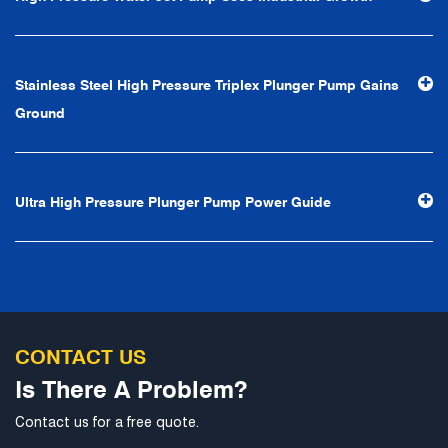
first, reputation first, customer first, service people-
oriented", the hard service tenet of "quality control, high
efficiency", the leading concept of "fast, efficient,
Stainless Steel High Pressure Triplex Plunger Pump Gains
professional and perfect" and the principle of "excellence,
Ground
stability and development", and take economic benefits
as the center. With the support of technological progress,
Ningbo Brilliant Water Technology Co., Ltd. will strive to
Ultra High Pressure Plunger Pump Power Guide
develop into a world-class pump supplier with high
technological content, good product quality and
excellent personnel quality.
CONTACT US
Is There A Problem?
Contact us for a free quote.