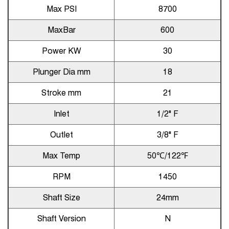
Max PSI
8700
MaxBar
600
Power KW
30
Plunger Dia mm
18
Stroke mm
21
Inlet
1/2" F
Outlet
3/8" F
Max Temp
50℃/122℉
RPM
1450
Shaft Size
24mm
Shaft Version
N