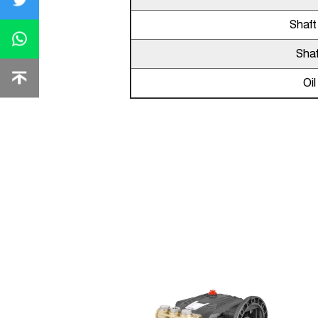
Shaft
Shaf
Oi