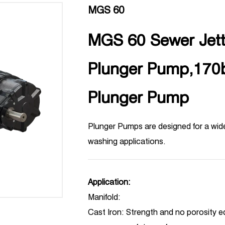
MGS 60
MGS 60 Sewer Jetti
Plunger Pump,170
Plunger Pump
Plunger Pumps are designed for a wid
washing applications.
Application:
Manifold:
Cast Iron: Strength and no porosity eq