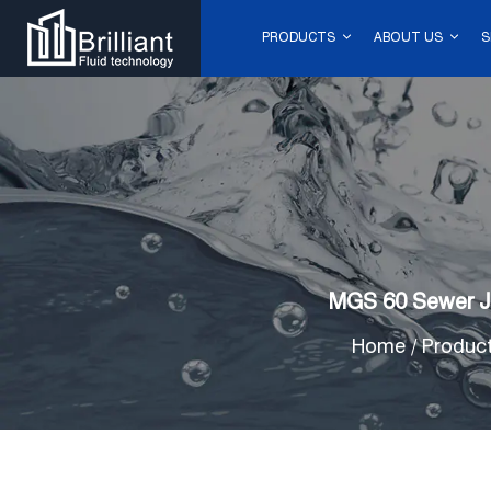
PRODUCTS
ABOUT US
S
MGS 60 Sewer Je
Home
/
Produc