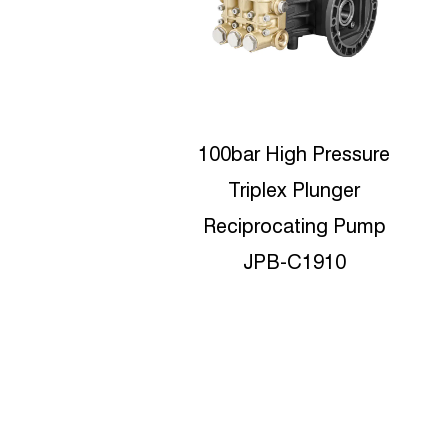
r High Pressure
350bar High Pressure
iplex Plunger
Car Washer Brilliant
procating Pump
pumps JPC-N1535
JPB-C1910