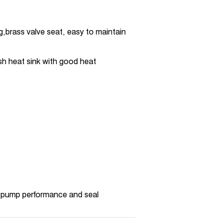
g,brass valve seat, easy to maintain
sh heat sink with good heat
 pump performance and seal