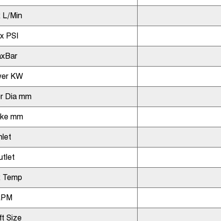
 L/Min
x PSI
xBar
er KW
r Dia mm
oke mm
nlet
tlet
 Temp
RPM
ft Size