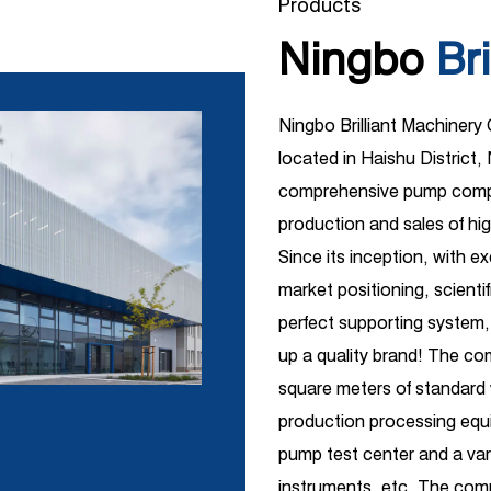
Products
Ningbo
Bri
Ningbo Brilliant Machinery
located in Haishu District, 
comprehensive pump compa
production and sales of hi
Since its inception, with e
market positioning, scient
perfect supporting system,
up a quality brand! The c
square meters of standar
production processing equi
pump test center and a vari
instruments, etc. The comp