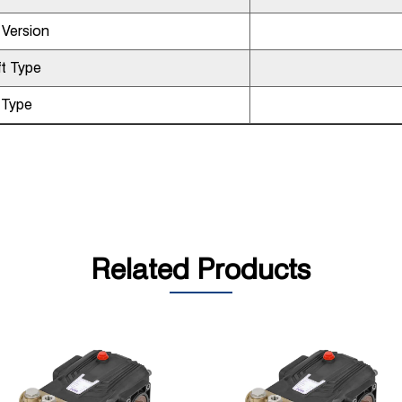
 Version
t Type
l Type
Related Products