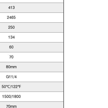
413
2465
250
134
60
70
80mm
G11/4
50℃/122℉
1500/1800
70mm