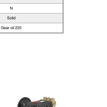
N
Solid
Gear oil 220