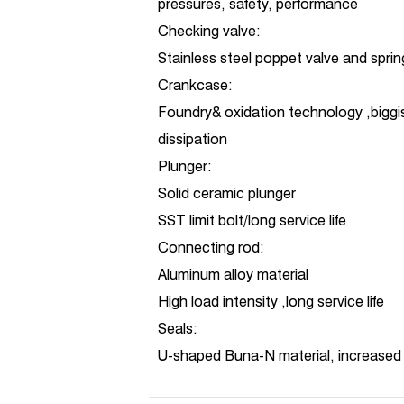
pressures, safety, performance
Checking valve:
Stainless steel poppet valve and sprin
Crankcase:
Foundry& oxidation technology ,biggi
dissipation
Plunger:
Solid ceramic plunger
SST limit bolt/long service life
Connecting rod:
Aluminum alloy material
High load intensity ,long service life
Seals:
U-shaped Buna-N material, increased