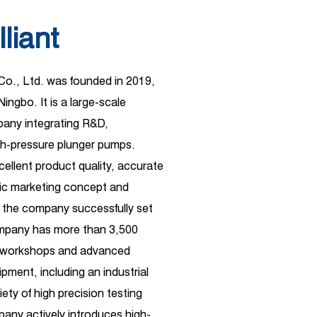
lliant
 Co., Ltd. was founded in 2019,
Ningbo. It is a large-scale
ny integrating R&D,
gh-pressure plunger pumps.
xcellent product quality, accurate
ific marketing concept and
 the company successfully set
ompany has more than 3,500
d workshops and advanced
pment, including an industrial
ety of high precision testing
any actively introduces high-