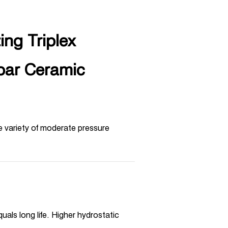
ng Triplex
bar Ceramic
e variety of moderate pressure
uals long life. Higher hydrostatic