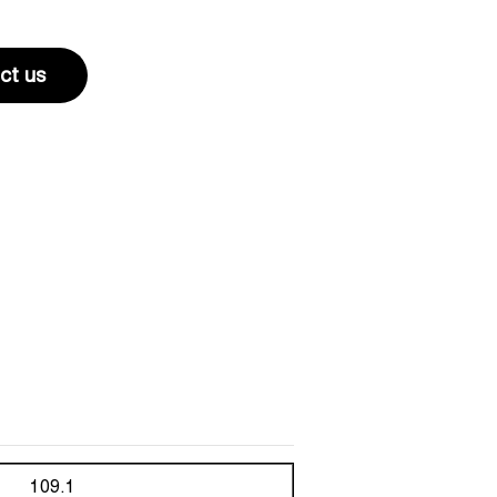
ct us
109.1