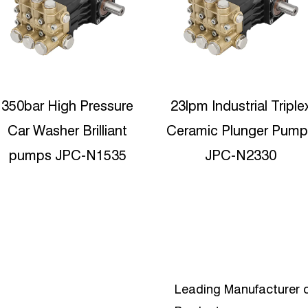
23lpm Industrial Triplex
19Lpm 350Bar Hot
Ceramic Plunger Pumps
Water Durable high
JPC-N2330
pressure plunger pum
JPC-C1935
Leading Manufacturer o