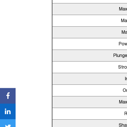
Max
Ma
Ma
Pow
Plunge
Str
I
Ou
Max
Sha