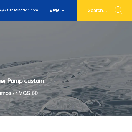
ENG
@waterjettingtech.com
nger Pump custom
Pumps
/
/
MGS 60