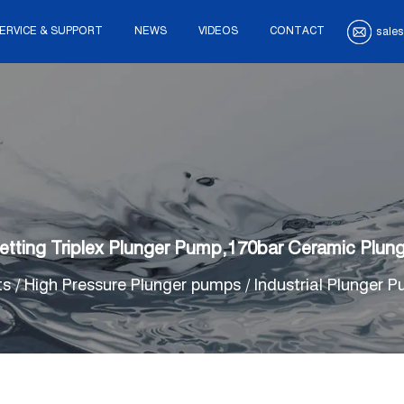
ERVICE & SUPPORT
NEWS
VIDEOS
CONTACT
sales
tting Triplex Plunger Pump,170bar Ceramic Plu
ts
/
High Pressure Plunger pumps
/
Industrial Plunger 