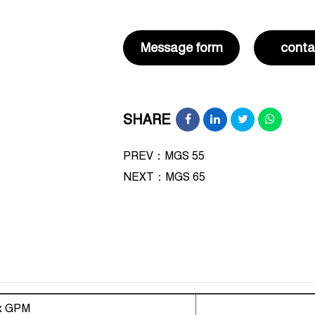
Message form
conta
SHARE
PREV：MGS 55
NEXT：
MGS 65
x GPM