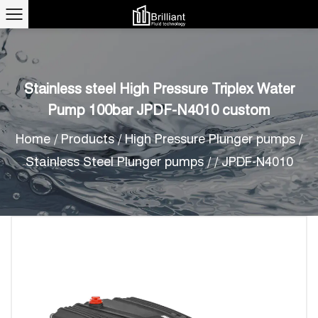
Stainless steel High Pressure Triplex Water
Pump 100bar JPDF-N4010 custom
Home
/
Products
/
High Pressure Plunger pumps
/
Stainless Steel Plunger pumps
/
/
JPDF-N4010