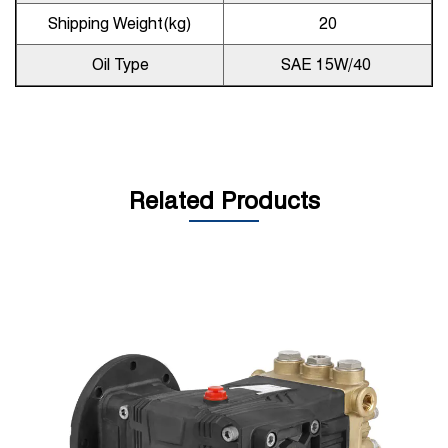
Shipping Weight(kg)
20
Oil Type
SAE 15W/40
Related Products