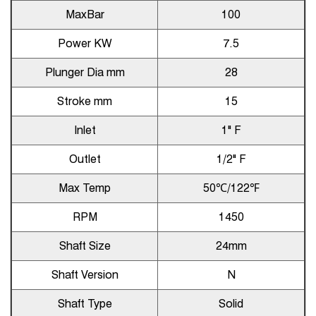
MaxBar
100
Power KW
7.5
Plunger Dia mm
28
Stroke mm
15
Inlet
1" F
Outlet
1/2" F
Max Temp
50℃/122℉
RPM
1450
Shaft Size
24mm
Shaft Version
N
Shaft Type
Solid