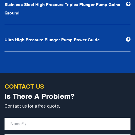
Stainless Steel High Pressure Triplex Plunger Pump Gains
professional and perfect" and the principle of "excellence,
Ground
stability and development", and take economic benefits
as the center. With the support of technological progress,
Ningbo Brilliant Water Technology Co., Ltd. will strive to
Ultra High Pressure Plunger Pump Power Guide
develop into a world-class pump supplier with high
technological content, good product quality and
excellent personnel quality.
CONTACT US
Is There A Problem?
Contact us for a free quote.