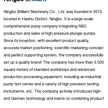
Ningbo Brilliant Machinery Co., Ltd. was founded in 2019,
located in Haishu District, Ningbo. It is a large-scale
comprehensive pump company integrating R&D,
production and sales of high-pressure plunger pumps.
Since its inception, with excellent product quality,
accurate market positioning, scientific marketing concept
and perfect supporting system, the company successfully
set up a quality brand! The company has more than 3,500
square meters of standard workshops and advanced
production processing equipment, including an industrial
pump test center and a variety of high precision testing
instruments, etc. The company actively introduces high-
end German technology and insists on combining product
R&D introduction with independent R&D. Its business