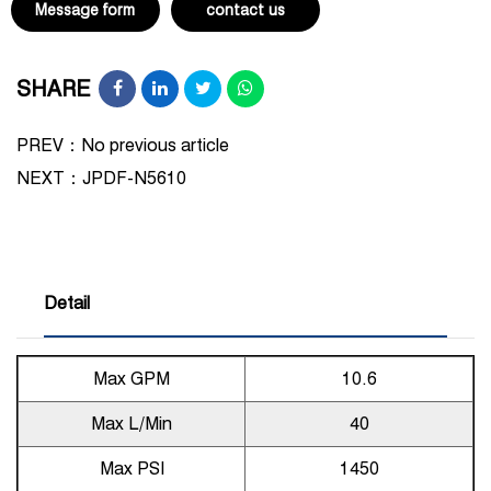
Message form
contact us
SHARE
PREV：No previous article
NEXT：
JPDF-N5610
Detail
Max GPM
10.6
Max L/Min
40
Max PSI
1450