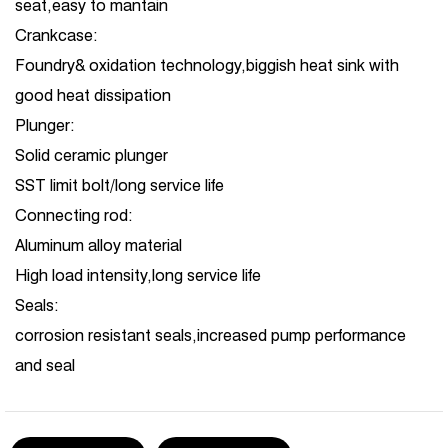
seat,easy to mantain
Crankcase:
Foundry& oxidation technology,biggish heat sink with
good heat dissipation
Plunger:
Solid ceramic plunger
SST limit bolt/long service life
Connecting rod:
Aluminum alloy material
High load intensity,long service life
Seals:
corrosion resistant seals,increased pump performance
and seal