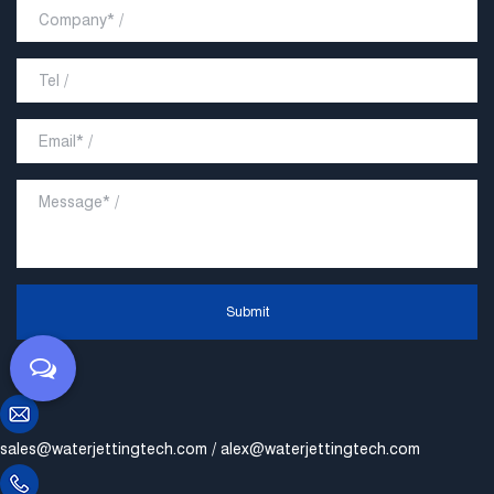
Submit
sales@waterjettingtech.com
/
alex@waterjettingtech.com