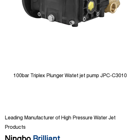
100bar Triplex Plunger Watet jet pump JPC-C3010
Leading Manufacturer of High Pressure Water Jet
Products
Ningbo
Brilliant