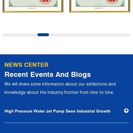
company has a modern office environment and advanced
and first-class office facilities. Based on the concept of
precise control and customer service, it has quickly
gathered a large number of high-quality and high-level
talents to join, and has formed a professional R&D,
production, operation, sales, maintenance and other core
departments. With solid industry theory and experience,
NEWS CENTER
the company has focuses on customers, establishes a
Recent Events And Blogs
complete service system, strives to provide customers
We will share some information about our exhibitions and
with the fastest and most efficient products and services,
knowledge about the industry frontier from time to time.
and creates a good brand image. In the future, we will
continue to adhere to the business philosophy of "quality
High Pressure Water Jet Pump Sees Industrial Growth
first, reputation first, customer first, service people-
oriented", the hard service tenet of "quality control, high
efficiency", the leading concept of "fast, efficient,