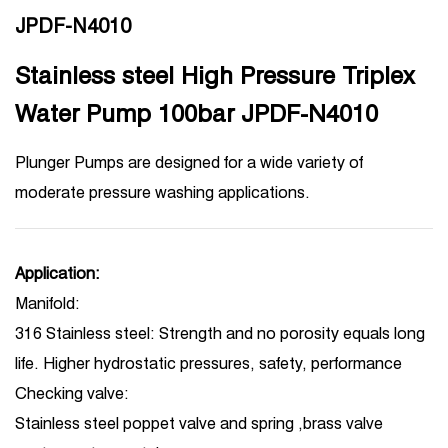
JPDF-N4010
Stainless steel High Pressure Triplex
Water Pump 100bar JPDF-N4010
Plunger Pumps are designed for a wide variety of
moderate pressure washing applications.
Application:
Manifold:
316 Stainless steel: Strength and no porosity equals long
life. Higher hydrostatic pressures, safety, performance
Checking valve:
Stainless steel poppet valve and spring ,brass valve