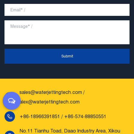
Submit
sales@waterjettingtech.com
/
alex@waterjettingtech.com
+86-18966391851 / +86-574-88850551
No.11 Tianhu Toad, Daao Industry Area, Xikou