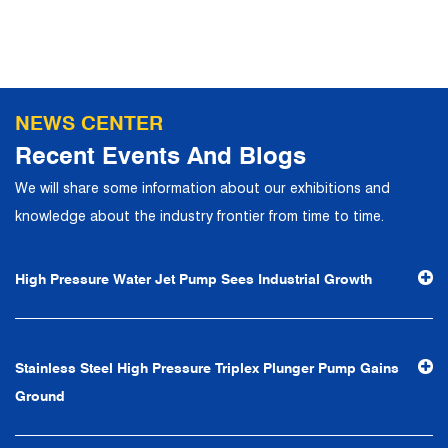
NEWS CENTER
Recent Events And Blogs
We will share some information about our exhibitions and
knowledge about the industry frontier from time to time.
High Pressure Water Jet Pump Sees Industrial Growth
Stainless Steel High Pressure Triplex Plunger Pump Gains
Ground