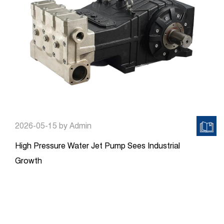
2026-05-15
by Admin
High Pressure Water Jet Pump Sees Industrial
Growth