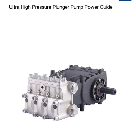
Ultra High Pressure Plunger Pump Power Guide