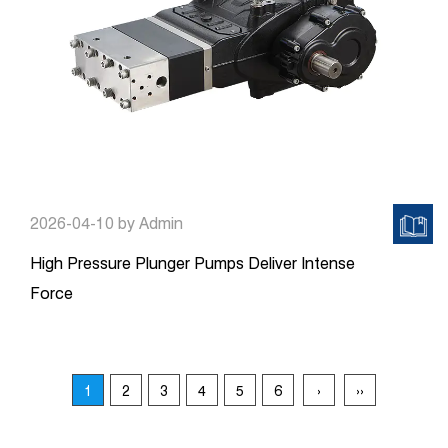
2026-04-10
by Admin
High Pressure Plunger Pumps Deliver Intense
Force
1
2
3
4
5
6
›
››