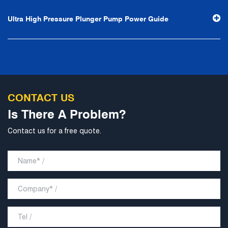
Ultra High Pressure Plunger Pump Power Guide
CONTACT US
Is There A Problem?
Contact us for a free quote.