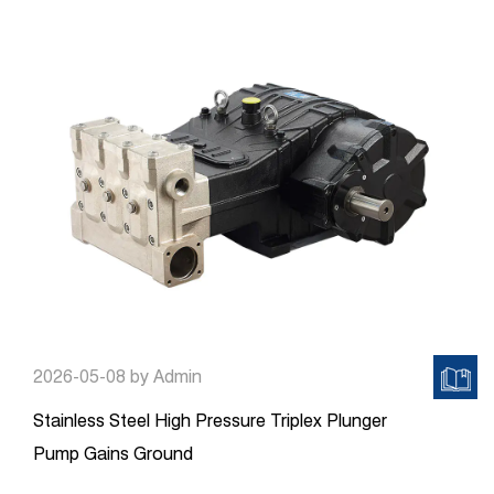
2026-05-08
by Admin
Stainless Steel High Pressure Triplex Plunger
Pump Gains Ground