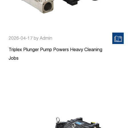
2026-04-17
by Admin
Triplex Plunger Pump Powers Heavy Cleaning
Jobs