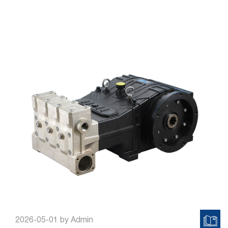
2026-05-01
by Admin