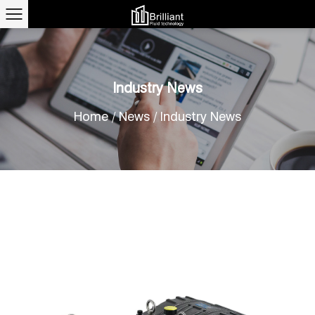
Industry News
Home
/
News
/
Industry News