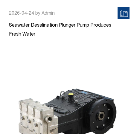
2026-04-24
by Admin
Seawater Desalination Plunger Pump Produces
Fresh Water