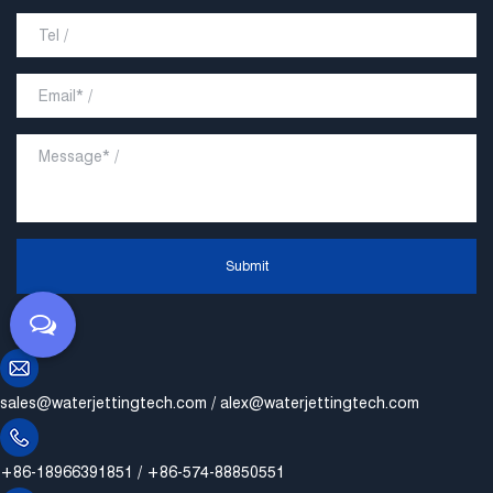
Submit
sales@waterjettingtech.com
/
alex@waterjettingtech.com
+86-18966391851 / +86-574-88850551