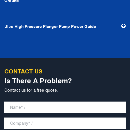
Ground
stability and development", and take economic benefits
as the center. With the support of technological progress,
Ningbo Brilliant Water Technology Co., Ltd. will strive to
Ultra High Pressure Plunger Pump Power Guide
develop into a world-class pump supplier with high
technological content, good product quality and
excellent personnel quality.
CONTACT US
Is There A Problem?
Contact us for a free quote.