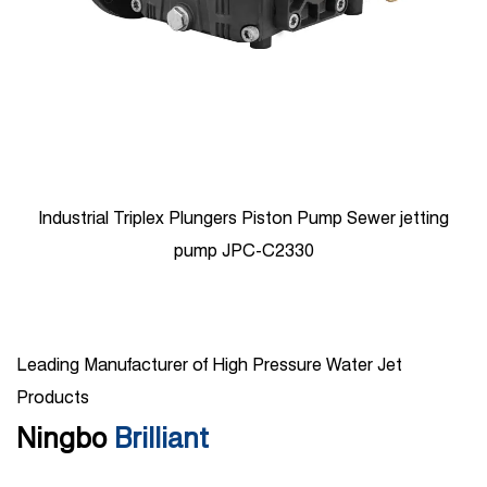
500bar Ship Cleaning Triplex Plunger Pump JPDH-1850
Leading Manufacturer of High Pressure Water Jet
Products
Ningbo
Brilliant