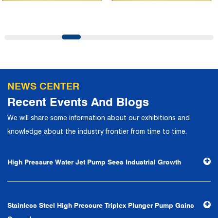
and first-class office facilities. Based on the concept of
precise control and customer service, it has quickly
gathered a large number of high-quality and high-level
talents to join, and has formed a professional R&D,
production, operation, sales, maintenance and other core
departments. With solid industry theory and experience,
NEWS CENTER
the company has focuses on customers, establishes a
Recent Events And Blogs
complete service system, strives to provide customers
We will share some information about our exhibitions and
with the fastest and most efficient products and services,
knowledge about the industry frontier from time to time.
and creates a good brand image. In the future, we will
continue to adhere to the business philosophy of "quality
High Pressure Water Jet Pump Sees Industrial Growth
first, reputation first, customer first, service people-
oriented", the hard service tenet of "quality control, high
efficiency", the leading concept of "fast, efficient,
Stainless Steel High Pressure Triplex Plunger Pump Gains
professional and perfect" and the principle of "excellence,