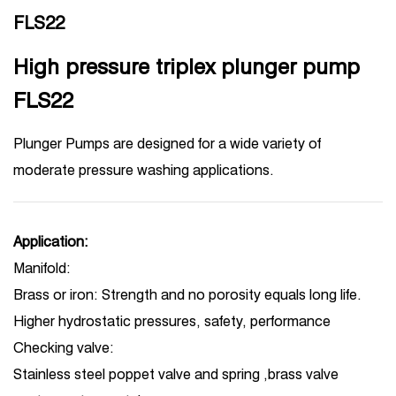
FLS22
High pressure triplex plunger pump
FLS22
Plunger Pumps are designed for a wide variety of
moderate pressure washing applications.
Application:
Manifold:
Brass or iron: Strength and no porosity equals long life.
Higher hydrostatic pressures, safety, performance
Checking valve:
Stainless steel poppet valve and spring ,brass valve