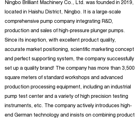
Ningbo Brilliant Machinery Co., Ltd. was founded in 2019,
located in Haishu District, Ningbo. It is a large-scale
comprehensive pump company integrating R&D,
production and sales of high-pressure plunger pumps.
Since its inception, with excellent product quality,
accurate market positioning, scientific marketing concept
and perfect supporting system, the company successfully
set up a quality brand! The company has more than 3,500
square meters of standard workshops and advanced
production processing equipment, including an industrial
pump test center and a variety of high precision testing
instruments, etc. The company actively introduces high-
end German technology and insists on combining product
R&D introduction with independent R&D. Its business
covers one-stop services such as high-pressure plunger