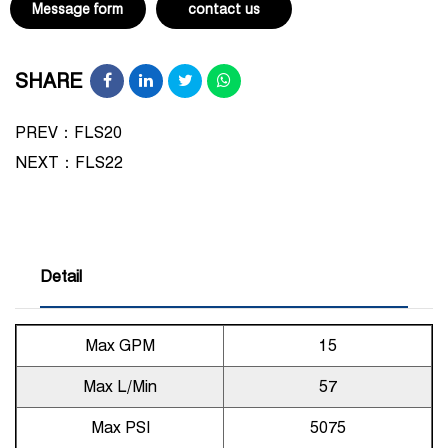
Message form
contact us
SHARE
PREV：FLS20
NEXT：
FLS22
Detail
Max GPM
15
Max L/Min
57
Max PSI
5075