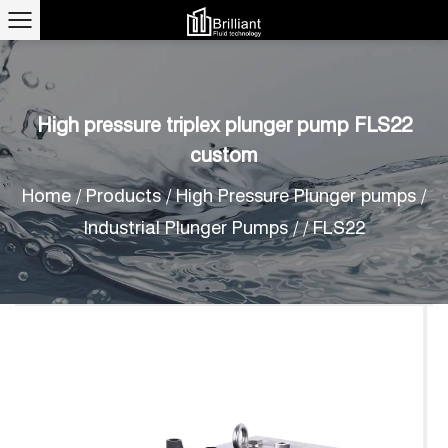
High pressure triplex plunger pump FLS22
custom
Home
/
Products
/
High Pressure Plunger pumps
/
Industrial Plunger Pumps
/
/
FLS22