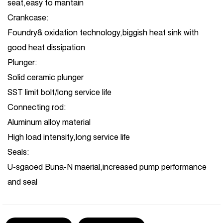
seat,easy to mantain
Crankcase:
Foundry& oxidation technology,biggish heat sink with
good heat dissipation
Plunger:
Solid ceramic plunger
SST limit bolt/long service life
Connecting rod:
Aluminum alloy material
High load intensity,long service life
Seals:
U-sgaoed Buna-N maerial,increased pump performance
and seal