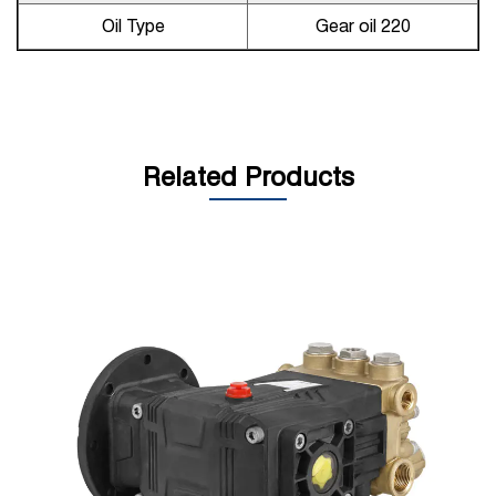
Oil Type
Gear oil 220
Related Products