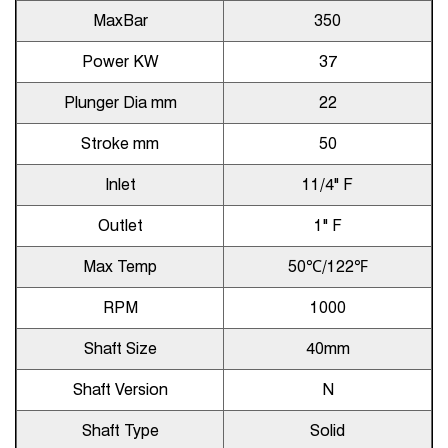
MaxBar
350
Power KW
37
Plunger Dia mm
22
Stroke mm
50
Inlet
11/4" F
Outlet
1" F
Max Temp
50℃/122℉
RPM
1000
Shaft Size
40mm
Shaft Version
N
Shaft Type
Solid