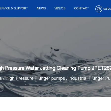
ERVICE & SUPPORT
NEWS
VIDEOS
CONTACT
sales
gh Pressure Water Jetting Cleaning Pump JPET26
s
/
High Pressure Plunger pumps
/
Industrial Plunger P