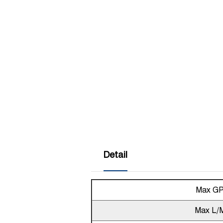
Detail
Max G
Max L/