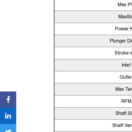
Max P
MaxBa
Power 
Plunger D
Stroke
Inlet
Outle
Max Te
RPM
Shaft S
Shaft Ver