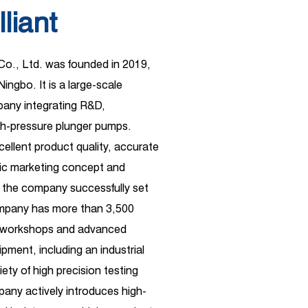
lliant
 Co., Ltd. was founded in 2019,
Ningbo. It is a large-scale
ny integrating R&D,
gh-pressure plunger pumps.
xcellent product quality, accurate
ific marketing concept and
 the company successfully set
ompany has more than 3,500
d workshops and advanced
pment, including an industrial
ety of high precision testing
any actively introduces high-