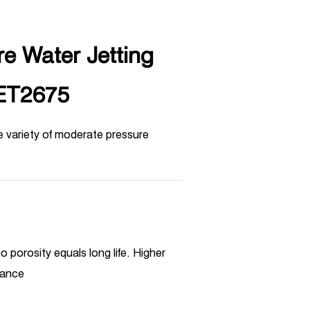
e Water Jetting
ET2675
e variety of moderate pressure
o porosity equals long life. Higher
mance