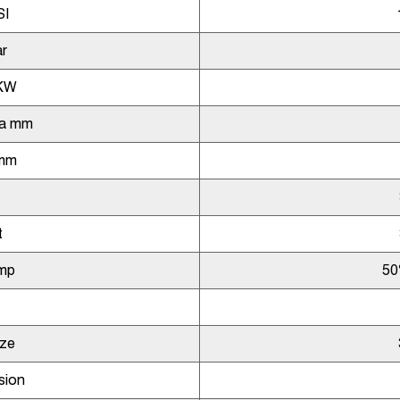
SI
r
KW
ia mm
 mm
t
mp
50
ize
sion