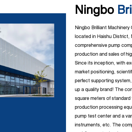
Ningbo
Bri
Ningbo Brilliant Machinery
located in Haishu District, 
comprehensive pump compa
production and sales of hi
Since its inception, with e
market positioning, scient
perfect supporting system,
up a quality brand! The c
square meters of standar
production processing equi
pump test center and a vari
instruments, etc. The comp