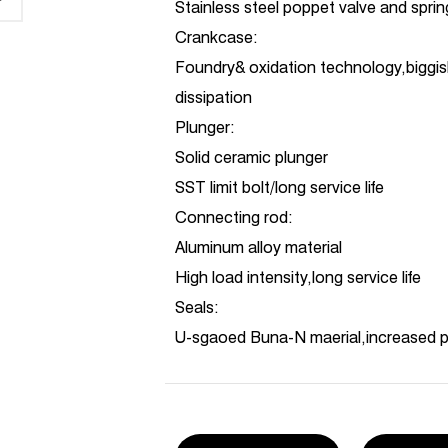
Stainless steel poppet valve and spri
Crankcase:
Foundry& oxidation technology,biggis
dissipation
Plunger:
Solid ceramic plunger
SST limit bolt/long service life
Connecting rod:
Aluminum alloy material
High load intensity,long service life
Seals:
U-sgaoed Buna-N maerial,increased 