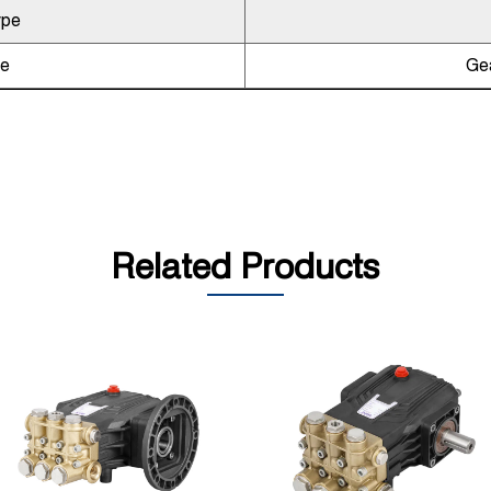
ype
pe
Gea
Related Products