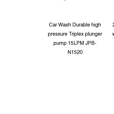
sh Durable high
200bar Pressure Triplex
e Triplex plunger
water jet blasting pump
C
p 15LPM JPB-
JPB-C1520
N1520