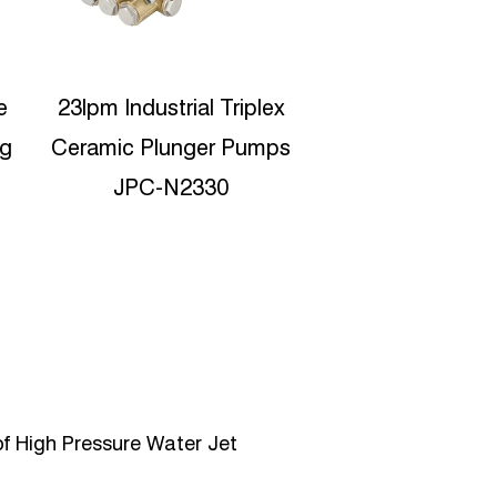
x
Protable High Pressure
Dydro jet clean
s
Water Jetting 15lpm
Industrial Tri
Reciproating plunger
Ceramic Plunge
pump JPC-C1535
JPD-302
f High Pressure Water Jet