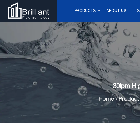
PRODUCTS
ABOUT US
S
30lpm Hi
Home
/
Product