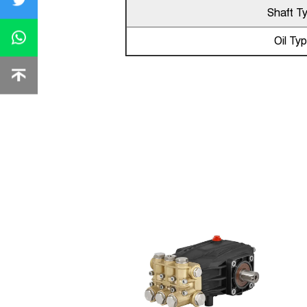
Shaft T
Oil Ty