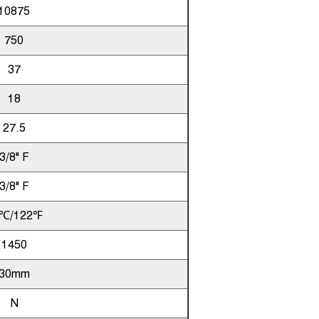
10875
750
37
18
27.5
3/8" F
3/8" F
℃/122℉
1450
30mm
N