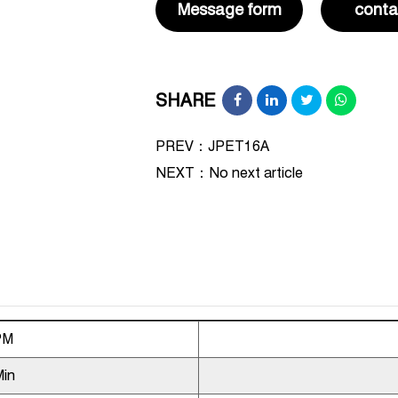
Message form
conta
SHARE
PREV：JPET16A
NEXT：
No next article
PM
Min