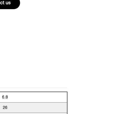
ct us
6.8
26