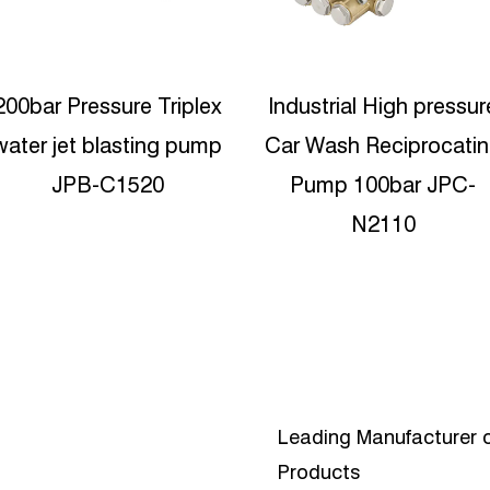
Industrial High pressure
23lpm Industrial Triple
ar Wash Reciprocating
Ceramic Plunger Pump
Pump 100bar JPC-
JPC-N2330
N2110
Leading Manufacturer o
Products