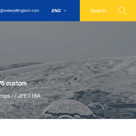
ENG
@waterjettingtech.com
75 custom
umps
/
/
JPET18A