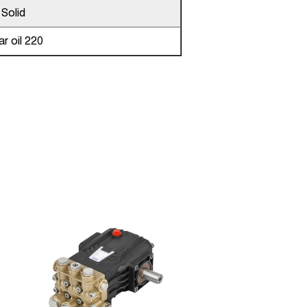
Solid
r oil 220