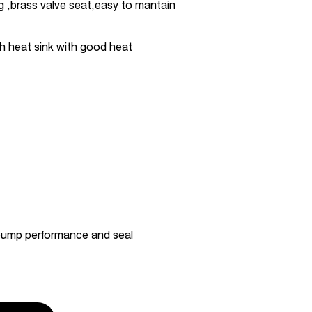
ng ,brass valve seat,easy to mantain
h heat sink with good heat
pump performance and seal