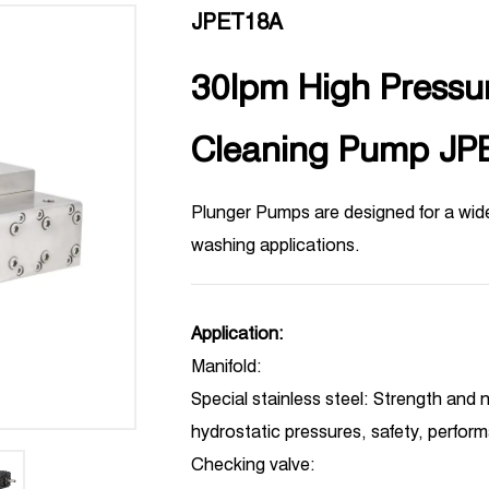
JPET18A
30lpm High Pressur
Cleaning Pump JP
Plunger Pumps are designed for a wid
washing applications.
Application:
Manifold:
Special stainless steel: Strength and n
hydrostatic pressures, safety, perfor
Checking valve: