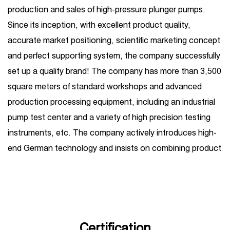
production and sales of high-pressure plunger pumps.
Since its inception, with excellent product quality,
accurate market positioning, scientific marketing concept
and perfect supporting system, the company successfully
set up a quality brand! The company has more than 3,500
square meters of standard workshops and advanced
production processing equipment, including an industrial
pump test center and a variety of high precision testing
instruments, etc. The company actively introduces high-
end German technology and insists on combining product
R&D introduction with independent R&D. Its business
covers one-stop services such as high-pressure plunger
pump production, sales, maintenance, and
customization, and is widely used in petroleum, chemical
industry, steel, shipbuilding, hydropower, sugar, coal,
Certification