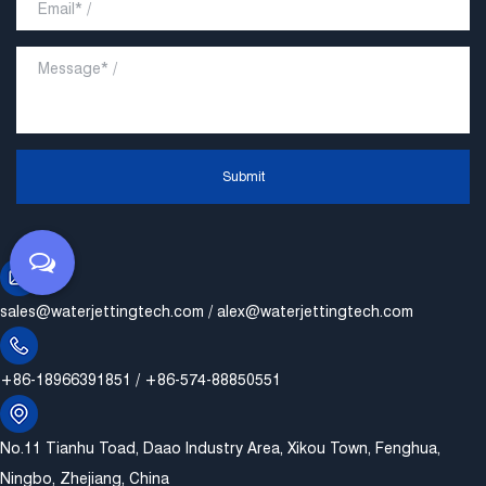
Submit
sales@waterjettingtech.com
/
alex@waterjettingtech.com
+86-18966391851 / +86-574-88850551
No.11 Tianhu Toad, Daao Industry Area, Xikou Town, Fenghua,
Ningbo, Zhejiang, China