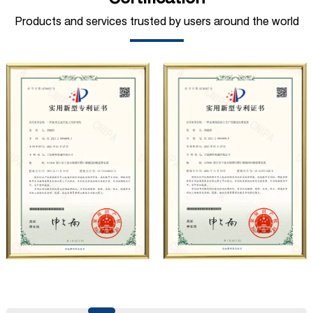
mining, construction, automobile manufacturing,
Products and services trusted by users around the world
municipal sanitation, pipeline pressure testing, high-
pressure water jet and other fields. At present, the
company has carried out strategic cooperation with well-
known German industrial pump manufacturers in terms of
technical exchanges and product applications. Relying on
strong technical strength, high-end production
equipment, scientific management methods, and
professional quality system, the company has established
long-term and stable business relationships with many
customers and has won the trust and praise. The
company has a modern office environment and advanced
and first-class office facilities. Based on the concept of
precise control and customer service, it has quickly
gathered a large number of high-quality and high-level