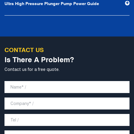
Ultra High Pressure Plunger Pump Power Guide
develop into a world-class pump supplier with high
technological content, good product quality and
excellent personnel quality.
CONTACT US
Is There A Problem?
Contact us for a free quote.