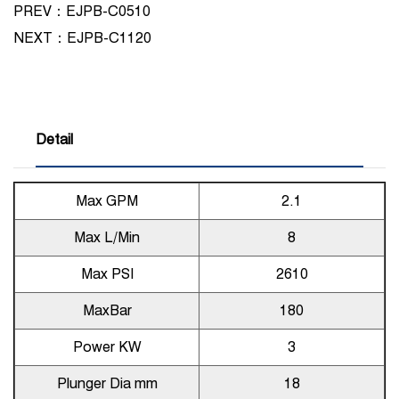
PREV：EJPB-C0510
NEXT：
EJPB-C1120
Detail
Max GPM
2.1
Max L/Min
8
Max PSI
2610
MaxBar
180
Power KW
3
Plunger Dia mm
18