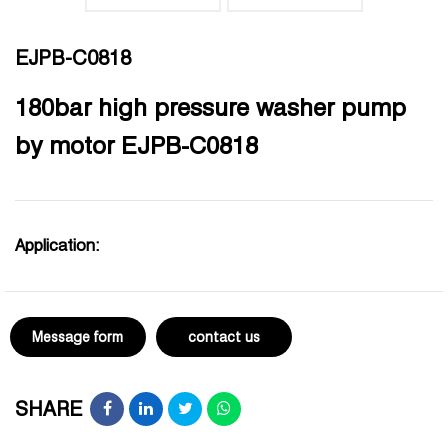
EJPB-C0818
180bar high pressure washer pump
by motor EJPB-C0818
Application:
Message form
contact us
SHARE