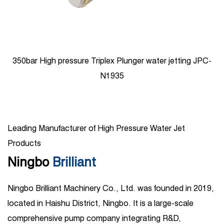
350bar High pressure Triplex Plunger water jetting JPC-
N1935
Leading Manufacturer of High Pressure Water Jet
Products
Ningbo
Brilliant
Ningbo Brilliant Machinery Co., Ltd. was founded in 2019,
located in Haishu District, Ningbo. It is a large-scale
comprehensive pump company integrating R&D,