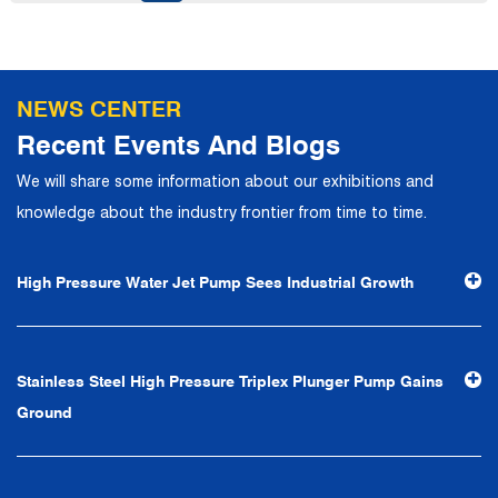
talents to join, and has formed a professional R&D,
production, operation, sales, maintenance and other core
departments. With solid industry theory and experience,
NEWS CENTER
the company has focuses on customers, establishes a
Recent Events And Blogs
complete service system, strives to provide customers
We will share some information about our exhibitions and
with the fastest and most efficient products and services,
knowledge about the industry frontier from time to time.
and creates a good brand image. In the future, we will
continue to adhere to the business philosophy of "quality
High Pressure Water Jet Pump Sees Industrial Growth
first, reputation first, customer first, service people-
oriented", the hard service tenet of "quality control, high
efficiency", the leading concept of "fast, efficient,
Stainless Steel High Pressure Triplex Plunger Pump Gains
professional and perfect" and the principle of "excellence,
Ground
stability and development", and take economic benefits
as the center. With the support of technological progress,
Ningbo Brilliant Water Technology Co., Ltd. will strive to