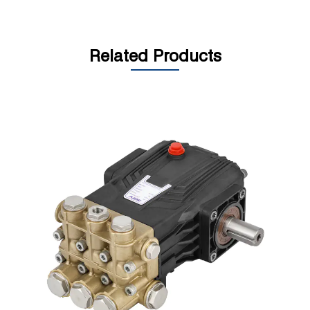
Related Products