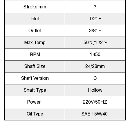
Stroke mm
7
Inlet
1/2" F
Outlet
3/8" F
Max Temp
50℃/122℉
RPM
1450
Shaft Size
24/28mm
Shaft Version
C
Shaft Type
Hollow
Power
220V/50HZ
Oil Type
SAE 15W/40