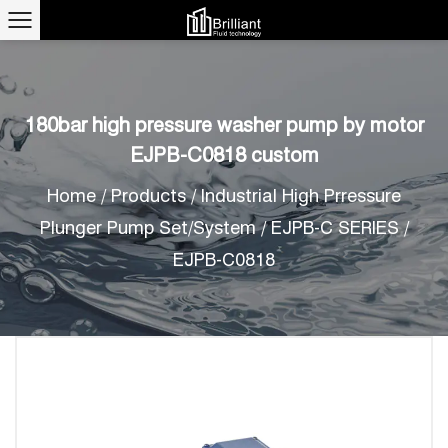
180bar high pressure washer pump by motor
EJPB-C0818 custom
Home
/
Products
/
Industrial High Prressure
Plunger Pump Set/System
/
EJPB-C SERIES
/
EJPB-C0818