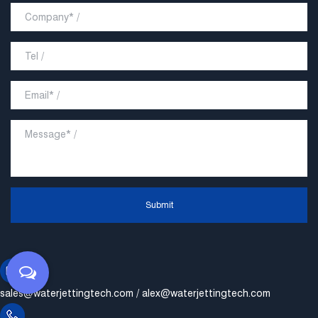
Submit
sales@waterjettingtech.com
/
alex@waterjettingtech.com