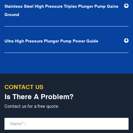
efficiency", the leading concept of "fast, efficient,
Stainless Steel High Pressure Triplex Plunger Pump Gains
professional and perfect" and the principle of "excellence,
Ground
stability and development", and take economic benefits
as the center. With the support of technological progress,
Ningbo Brilliant Water Technology Co., Ltd. will strive to
Ultra High Pressure Plunger Pump Power Guide
develop into a world-class pump supplier with high
technological content, good product quality and
excellent personnel quality.
CONTACT US
Is There A Problem?
Contact us for a free quote.