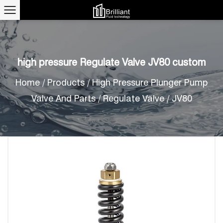
high pressure Regulate Valve JV80 custom
Home
/
Products
/
High Pressure Plunger Pump
Valve And Parts
/
Regulate Valve
/
JV80