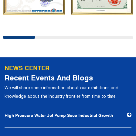
company has a modern office environment and advanced
and first-class office facilities. Based on the concept of
precise control and customer service, it has quickly
gathered a large number of high-quality and high-level
talents to join, and has formed a professional R&D,
production, operation, sales, maintenance and other core
departments. With solid industry theory and experience,
NEWS CENTER
the company has focuses on customers, establishes a
Recent Events And Blogs
complete service system, strives to provide customers
We will share some information about our exhibitions and
with the fastest and most efficient products and services,
knowledge about the industry frontier from time to time.
and creates a good brand image. In the future, we will
continue to adhere to the business philosophy of "quality
High Pressure Water Jet Pump Sees Industrial Growth
first, reputation first, customer first, service people-
oriented", the hard service tenet of "quality control, high