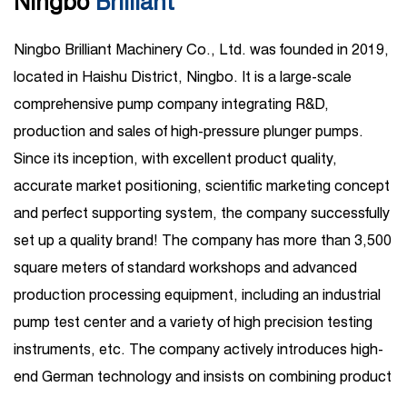
Ningbo
Brilliant
Ningbo Brilliant Machinery Co., Ltd. was founded in 2019,
located in Haishu District, Ningbo. It is a large-scale
comprehensive pump company integrating R&D,
production and sales of high-pressure plunger pumps.
Since its inception, with excellent product quality,
accurate market positioning, scientific marketing concept
and perfect supporting system, the company successfully
set up a quality brand! The company has more than 3,500
square meters of standard workshops and advanced
production processing equipment, including an industrial
pump test center and a variety of high precision testing
instruments, etc. The company actively introduces high-
end German technology and insists on combining product
R&D introduction with independent R&D. Its business