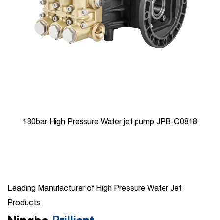
0818
100bar High Pressure Triplex Plunger Reciprocatin
JPB-C1910
Leading Manufacturer of High Pressure Water Jet
Products