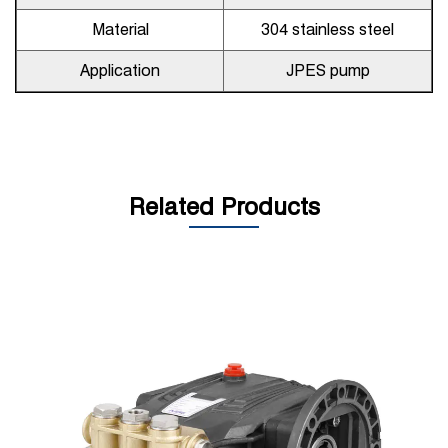
Material
304 stainless steel
Application
JPES pump
Related Products