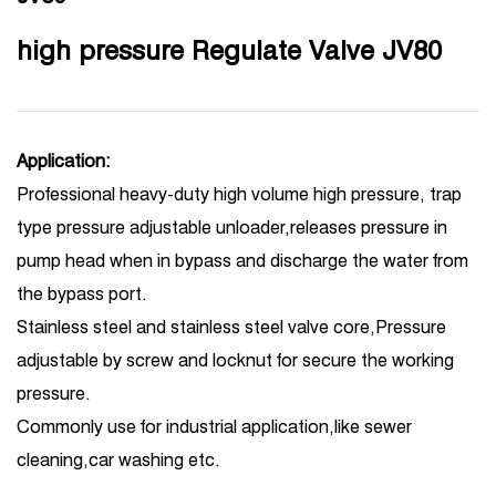
high pressure Regulate Valve JV80
Application:
Professional heavy-duty high volume high pressure, trap
type pressure adjustable unloader,releases pressure in
pump head when in bypass and discharge the water from
the bypass port.
Stainless steel and stainless steel valve core,Pressure
adjustable by screw and locknut for secure the working
pressure.
Commonly use for industrial application,like sewer
cleaning,car washing etc.