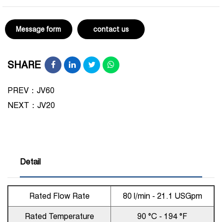
Message form
contact us
SHARE
PREV：JV60
NEXT：
JV20
Detail
Rated Flow Rate
80 l/min - 21.1 USGpm
Rated Temperature
90 °C - 194 °F