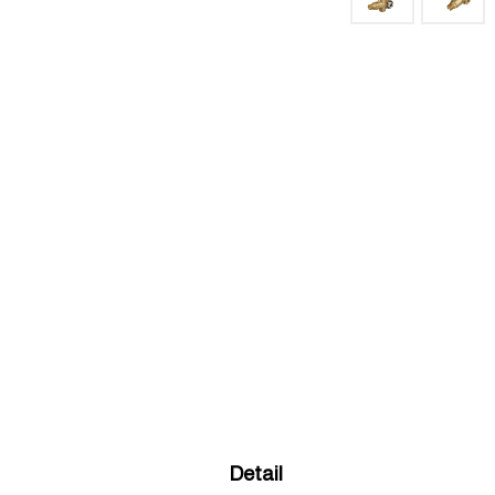
Detail