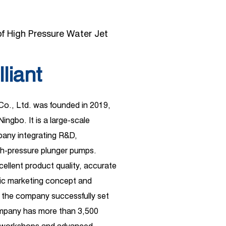
f High Pressure Water Jet
lliant
 Co., Ltd. was founded in 2019,
Ningbo. It is a large-scale
ny integrating R&D,
gh-pressure plunger pumps.
xcellent product quality, accurate
ific marketing concept and
 the company successfully set
ompany has more than 3,500