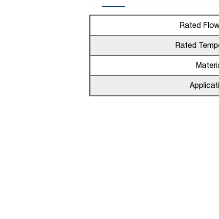
Rated Flo
Rated Temp
Materi
Applicat