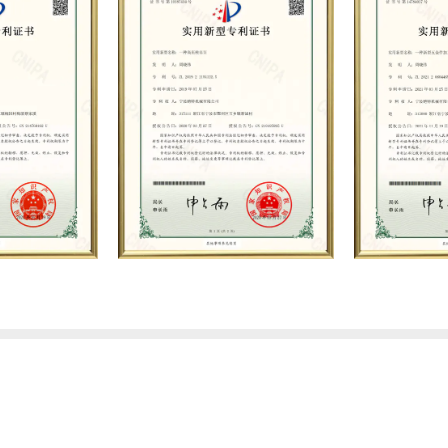
exchanges and product app
technical strength, high-e
scientific management meth
system, the company has e
business relationships wi
the trust and praise. The 
environment and advanced an
Based on the concept of p
service, it has quickly gat
quality and high-level talen
professional R&D, producti
maintenance and other cor
industry theory and exper
on customers, establishes
strives to provide custome