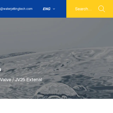
ENG
@waterjettingtech.com
m
Valve
/
JV25 Extenal