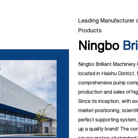
Leading Manufacturer o
Products
Ningbo
Bri
Ningbo Brilliant Machinery
located in Haishu District, 
comprehensive pump compa
production and sales of hi
Since its inception, with e
market positioning, scient
perfect supporting system,
up a quality brand! The c