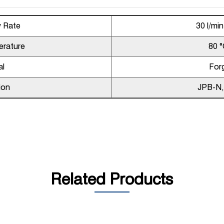
w Rate
30 l/mi
erature
80 °
al
For
ion
JPB-N
Related Products