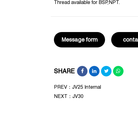
Thread available for BSP,NPT.
Message form
conta
SHARE
PREV：JV25 Internal
NEXT：
JV30