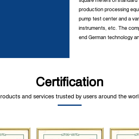
square meters of standar
production processing equi
pump test center and a vari
instruments, etc. The comp
end German technology and
R&D introduction with ind
covers one-stop services s
pump production, sales, m
and is widely used in petro
Certification
shipbuilding, hydropower, s
construction, automobile 
roducts and services trusted by users around the wor
sanitation, pipeline pressu
jet and other fields. At pr
out strategic cooperation
industrial pump manufacture