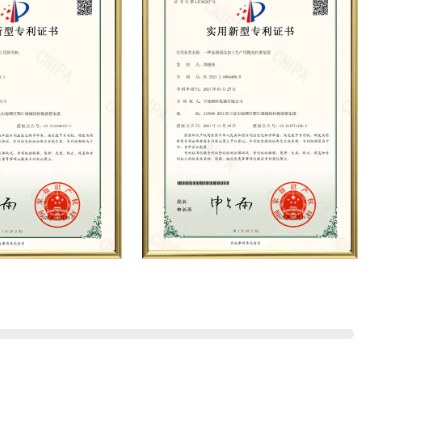
lications. Relying on strong
nd production equipment,
ods, and professional quality
stablished long-term and stable
th many customers and has won
company has a modern office
d first-class office facilities.
recise control and customer
hered a large number of high-
ts to join, and has formed a
on, operation, sales,
e departments. With solid
ience, the company has focuses
 a complete service system,
rs with the fastest and most