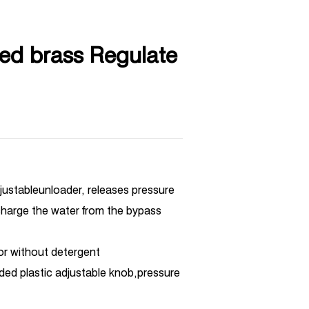
ed brass Regulate
djustableunloader, releases pressure
harge the water from the bypass
 or without detergent
lded plastic adjustable knob,pressure