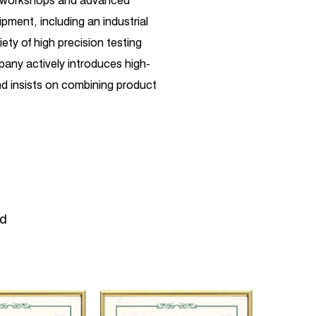
d workshops and advanced
pment, including an industrial
ety of high precision testing
any actively introduces high-
 insists on combining product
ependent R&D. Its business
uch as high-pressure plunger
aintenance, and customization,
leum, chemical industry, steel,
ugar, coal, mining,
manufacturing, municipal
ld
re testing, high-pressure water
esent, the company has carried
 with well-known German
rs in terms of technical