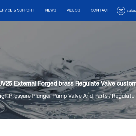
ERVICE & SUPPORT
NEWS
VIDEOS
CONTACT
sales
JV25 External Forged brass Regulate Valve custo
igh Pressure Plunger Pump Valve And Parts
/
Regulate 