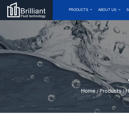
PRODUCTS
ABOUT US
S
Home
/
Products
/
H