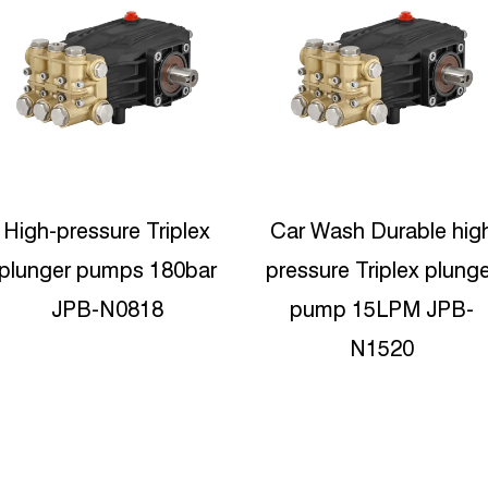
Car Wash Durable high
Protable High Pressur
pressure Triplex plunger
Water Jetting 15lpm
pump 15LPM JPB-
Reciproating plunger
N1520
pump JPC-C1535