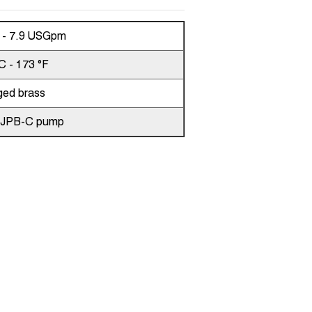
n - 7.9 USGpm
C - 173 °F
ged brass
,JPB-C pump