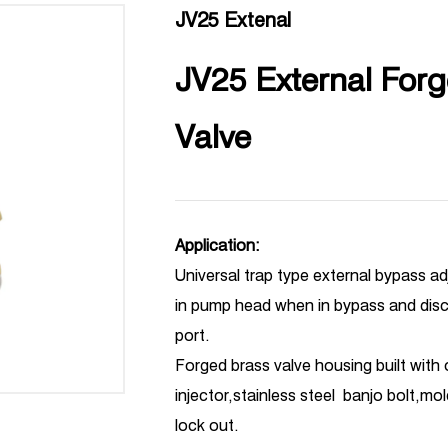
JV25 Extenal
JV25 External Forg
Valve
Application:
Universal trap type external bypass a
in pump head when in bypass and disc
port.
Forged brass valve housing built with
injector,stainless steel banjo bolt,mo
lock out.