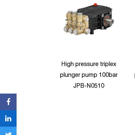
pressure triplex
High-pressure Triplex
er pump 100bar
plunger pumps 180bar
JPB-N0510
JPB-N0818