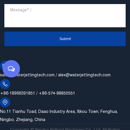
Submit
sales@waterjettingtech.com
/
alex@waterjettingtech.com
+86-18966391851 / +86-574-88850551
No.11 Tianhu Toad, Daao Industry Area, Xikou Town, Fenghua,
Ningbo, Zhejiang, China
Copyright ©
Ningbo Brilliant Machinery Co., Ltd.
All Rights