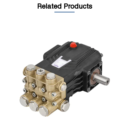
Related Products