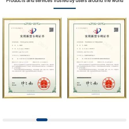
Products and services trusted by users around the world
municipal sanitation, pipeline pressure testing, high-
pressure water jet and other fields. At present, the
company has carried out strategic cooperation with well-
known German industrial pump manufacturers in terms of
technical exchanges and product applications. Relying on
strong technical strength, high-end production
equipment, scientific management methods, and
professional quality system, the company has established
long-term and stable business relationships with many
customers and has won the trust and praise. The
company has a modern office environment and advanced
and first-class office facilities. Based on the concept of
precise control and customer service, it has quickly
gathered a large number of high-quality and high-level
talents to join, and has formed a professional R&D,