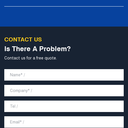
technological content, good product quality and
excellent personnel quality.
CONTACT US
Is There A Problem?
Contact us for a free quote.