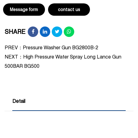
Message form
contact us
SHARE
PREV：Pressure Washer Gun BG2800B-2
NEXT：
High Pressure Water Spray Long Lance Gun
500BAR BG500
Detail