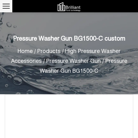
Pressure Washer Gun BG1500-C custom
Home
/
Products
/
High Pressure Washer
Accessories
/
Pressure Washer Gun
/
Pressure
Washer Gun BG1500-C