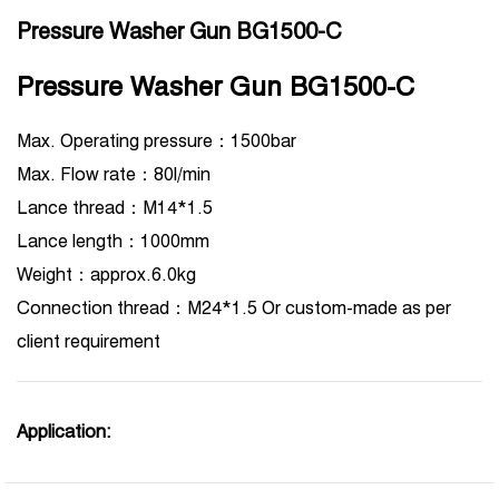
Pressure Washer Gun BG1500-C
Pressure Washer Gun BG1500-C
Max. Operating pressure：1500bar
Max. Flow rate：80l/min
Lance thread：M14*1.5
Lance length：1000mm
Weight：approx.6.0kg
Connection thread：M24*1.5 Or custom-made as per
client requirement
Application: