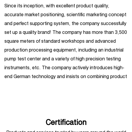
Since its inception, with excellent product quality,
accurate market positioning, scientific marketing concept
and perfect supporting system, the company successfully
set up a quality brand! The company has more than 3,500
square meters of standard workshops and advanced
production processing equipment, including an industrial
pump test center and a variety of high precision testing
instruments, etc. The company actively introduces high-
end German technology and insists on combining product
R&D introduction with independent R&D. Its business
covers one-stop services such as high-pressure plunger
pump production, sales, maintenance, and
customization, and is widely used in petroleum, chemical
industry, steel, shipbuilding, hydropower, sugar, coal,
Certification
mining, construction, automobile manufacturing,