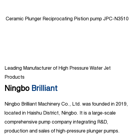
Ceramic Plunger Reciprocating Pistion pump JPC-N3510
Leading Manufacturer of High Pressure Water Jet
Products
Ningbo
Brilliant
Ningbo Brilliant Machinery Co., Ltd. was founded in 2019,
located in Haishu District, Ningbo. It is a large-scale
comprehensive pump company integrating R&D,
production and sales of high-pressure plunger pumps.