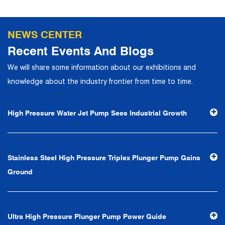
production, operation, sales, maintenance and other core
departments. With solid industry theory and experience,
NEWS CENTER
the company has focuses on customers, establishes a
Recent Events And Blogs
complete service system, strives to provide customers
We will share some information about our exhibitions and
with the fastest and most efficient products and services,
knowledge about the industry frontier from time to time.
and creates a good brand image. In the future, we will
continue to adhere to the business philosophy of "quality
High Pressure Water Jet Pump Sees Industrial Growth
first, reputation first, customer first, service people-
oriented", the hard service tenet of "quality control, high
efficiency", the leading concept of "fast, efficient,
Stainless Steel High Pressure Triplex Plunger Pump Gains
professional and perfect" and the principle of "excellence,
Ground
stability and development", and take economic benefits
as the center. With the support of technological progress,
Ningbo Brilliant Water Technology Co., Ltd. will strive to
Ultra High Pressure Plunger Pump Power Guide
develop into a world-class pump supplier with high