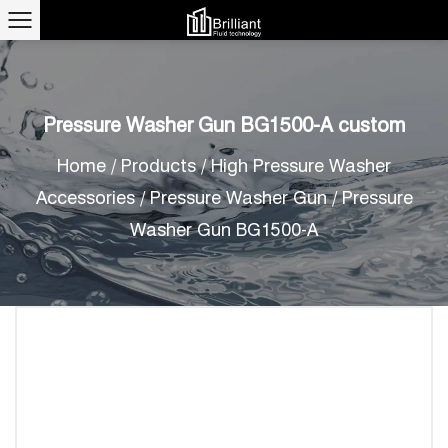
Pressure Washer Gun BG1500-A custom
Home
/
Products
/
High Pressure Washer
Accessories
/
Pressure Washer Gun
/
Pressure
Washer Gun BG1500-A