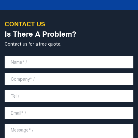
CONTACT US
Is There A Problem?
Contact us for a free quote.