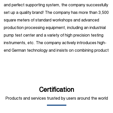
and perfect supporting system, the company successfully
set up a quality brand! The company has more than 3,500
square meters of standard workshops and advanced
production processing equipment, including an industrial
pump test center and a variety of high precision testing
instruments, etc. The company actively introduces high-
end German technology and insists on combining product
R&D introduction with independent R&D. Its business
covers one-stop services such as high-pressure plunger
pump production, sales, maintenance, and
customization, and is widely used in petroleum, chemical
industry, steel, shipbuilding, hydropower, sugar, coal,
Certification
mining, construction, automobile manufacturing,
Products and services trusted by users around the world
municipal sanitation, pipeline pressure testing, high-
pressure water jet and other fields. At present, the