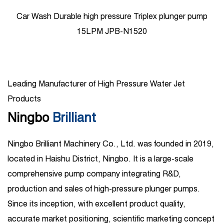
lunger pump
1450psi High Pressure Ceramic plunger pum
Leading Manufacturer of High Pressure Water Jet
Products
Ningbo
Brilliant
Ningbo Brilliant Machinery Co., Ltd. was founded in 2019,
located in Haishu District, Ningbo. It is a large-scale
comprehensive pump company integrating R&D,
production and sales of high-pressure plunger pumps.
Since its inception, with excellent product quality,
accurate market positioning, scientific marketing concept