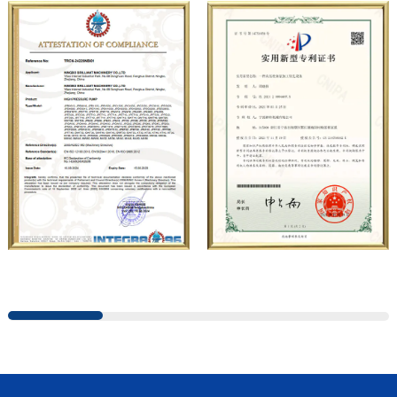
company has carried out strategic cooperation with well-
known German industrial pump manufacturers in terms of
technical exchanges and product applications. Relying on
strong technical strength, high-end production
equipment, scientific management methods, and
professional quality system, the company has established
long-term and stable business relationships with many
customers and has won the trust and praise. The
company has a modern office environment and advanced
and first-class office facilities. Based on the concept of
precise control and customer service, it has quickly
gathered a large number of high-quality and high-level
talents to join, and has formed a professional R&D,
production, operation, sales, maintenance and other core
departments. With solid industry theory and experience,