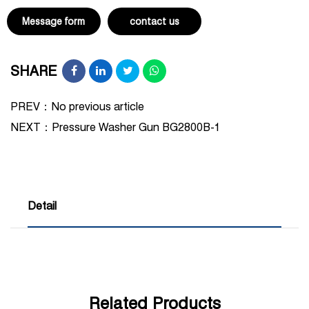
Message form
contact us
SHARE
PREV：No previous article
NEXT：
Pressure Washer Gun BG2800B-1
Detail
Related Products