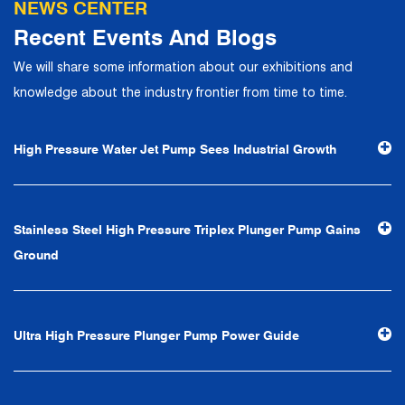
NEWS CENTER
the company has focuses on customers, establishes a
Recent Events And Blogs
complete service system, strives to provide customers
We will share some information about our exhibitions and
with the fastest and most efficient products and services,
knowledge about the industry frontier from time to time.
and creates a good brand image. In the future, we will
continue to adhere to the business philosophy of "quality
High Pressure Water Jet Pump Sees Industrial Growth
first, reputation first, customer first, service people-
oriented", the hard service tenet of "quality control, high
efficiency", the leading concept of "fast, efficient,
Stainless Steel High Pressure Triplex Plunger Pump Gains
professional and perfect" and the principle of "excellence,
Ground
stability and development", and take economic benefits
as the center. With the support of technological progress,
Ningbo Brilliant Water Technology Co., Ltd. will strive to
Ultra High Pressure Plunger Pump Power Guide
develop into a world-class pump supplier with high
technological content, good product quality and
excellent personnel quality.