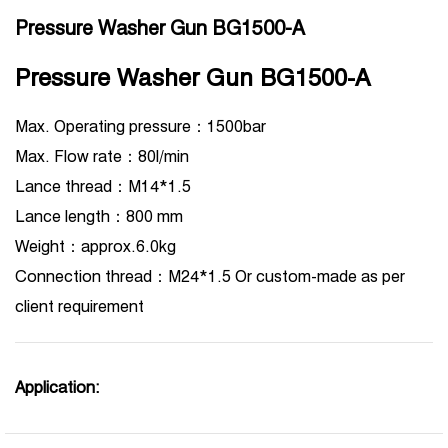
Pressure Washer Gun BG1500-A
Pressure Washer Gun BG1500-A
Max. Operating pressure：1500bar
Max. Flow rate：80l/min
Lance thread：M14*1.5
Lance length：800 mm
Weight：approx.6.0kg
Connection thread：M24*1.5 Or custom-made as per
client requirement
Application: