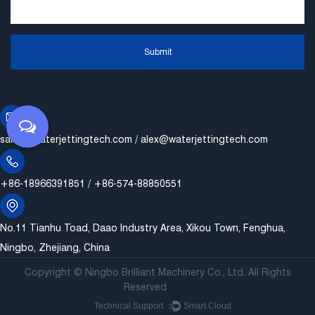
Submit
sales@waterjettingtech.com
/
alex@waterjettingtech.com
+86-18966391851 / +86-574-88850551
No.11 Tianhu Toad, Daao Industry Area, Xikou Town, Fenghua,
Ningbo, Zhejiang, China
Copyright ©
Ningbo Brilliant Machinery Co., Ltd.
All Rights
Reserved
Technical Support ：
Smart Cloud