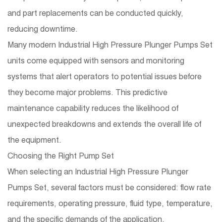
and part replacements can be conducted quickly,
reducing downtime.
Many modern Industrial High Pressure Plunger Pumps Set
units come equipped with sensors and monitoring
systems that alert operators to potential issues before
they become major problems. This predictive
maintenance capability reduces the likelihood of
unexpected breakdowns and extends the overall life of
the equipment.
Choosing the Right Pump Set
When selecting an Industrial High Pressure Plunger
Pumps Set, several factors must be considered: flow rate
requirements, operating pressure, fluid type, temperature,
and the specific demands of the application.