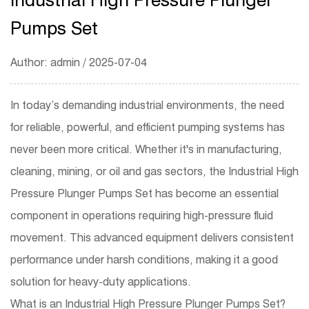
Pumps Set
Author: admin / 2025-07-04
In today’s demanding industrial environments, the need
for reliable, powerful, and efficient pumping systems has
never been more critical. Whether it's in manufacturing,
cleaning, mining, or oil and gas sectors, the
Industrial High
Pressure Plunger Pumps Set
has become an essential
component in operations requiring high-pressure fluid
movement. This advanced equipment delivers consistent
performance under harsh conditions, making it a good
solution for heavy-duty applications.
What is an Industrial High Pressure Plunger Pumps Set?