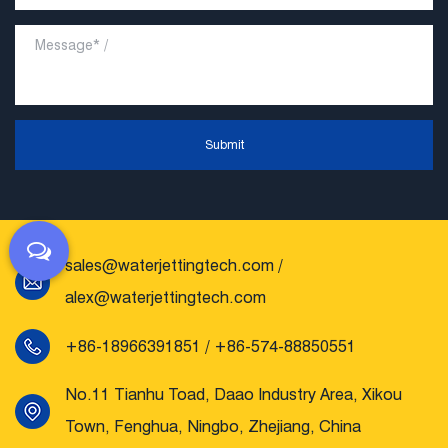
Submit
sales@waterjettingtech.com
/
alex@waterjettingtech.com
+86-18966391851 / +86-574-88850551
No.11 Tianhu Toad, Daao Industry Area, Xikou
Town, Fenghua, Ningbo, Zhejiang, China