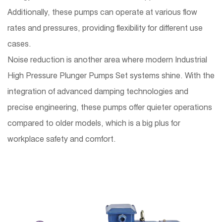
Additionally, these pumps can operate at various flow
rates and pressures, providing flexibility for different use
cases.
Noise reduction is another area where modern Industrial
High Pressure Plunger Pumps Set systems shine. With the
integration of advanced damping technologies and
precise engineering, these pumps offer quieter operations
compared to older models, which is a big plus for
workplace safety and comfort.