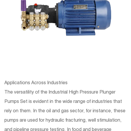
Applications Across Industries
The versatility of the Industrial High Pressure Plunger
Pumps Set is evident in the wide range of industries that
rely on them. In the oil and gas sector, for instance, these
pumps are used for hydraulic fracturing, well stimulation,
and pipeline pressure testing. In food and beverage