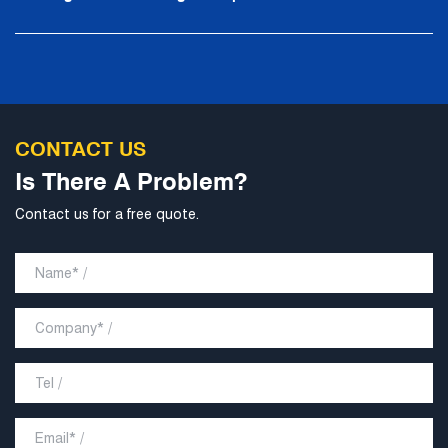
CONTACT US
Is There A Problem?
Contact us for a free quote.