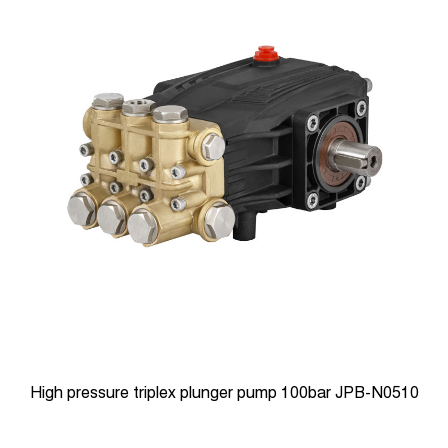
High-pressure Triplex plunger pumps 180bar JPB-N0818