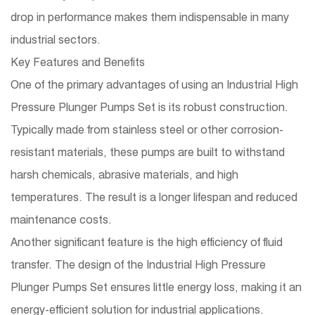
drop in performance makes them indispensable in many
industrial sectors.
Key Features and Benefits
One of the primary advantages of using an Industrial High
Pressure Plunger Pumps Set is its robust construction.
Typically made from stainless steel or other corrosion-
resistant materials, these pumps are built to withstand
harsh chemicals, abrasive materials, and high
temperatures. The result is a longer lifespan and reduced
maintenance costs.
Another significant feature is the high efficiency of fluid
transfer. The design of the Industrial High Pressure
Plunger Pumps Set ensures little energy loss, making it an
energy-efficient solution for industrial applications.