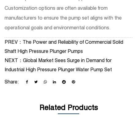
Customization options are often available from
manufacturers to ensure the pump set aligns with the
operational goals and environmental conditions.
PREV：
The Power and Reliability of Commercial Solid
Shaft High Pressure Plunger Pumps
NEXT：
Global Market Sees Surge in Demand for
Industrial High Pressure Plunger Water Pump Set
Share:
Related Products