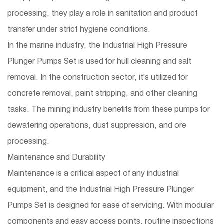
processing, they play a role in sanitation and product
transfer under strict hygiene conditions.
In the marine industry, the Industrial High Pressure
Plunger Pumps Set is used for hull cleaning and salt
removal. In the construction sector, it's utilized for
concrete removal, paint stripping, and other cleaning
tasks. The mining industry benefits from these pumps for
dewatering operations, dust suppression, and ore
processing.
Maintenance and Durability
Maintenance is a critical aspect of any industrial
equipment, and the Industrial High Pressure Plunger
Pumps Set is designed for ease of servicing. With modular
components and easy access points, routine inspections