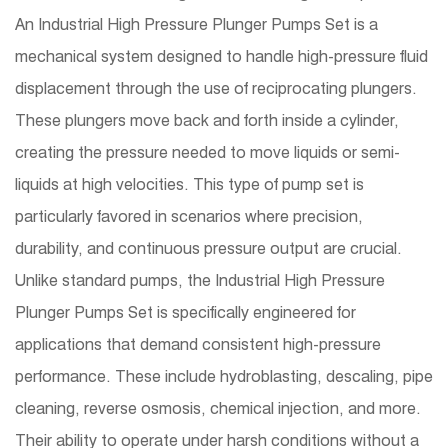
An Industrial High Pressure Plunger Pumps Set is a
mechanical system designed to handle high-pressure fluid
displacement through the use of reciprocating plungers.
These plungers move back and forth inside a cylinder,
creating the pressure needed to move liquids or semi-
liquids at high velocities. This type of pump set is
particularly favored in scenarios where precision,
durability, and continuous pressure output are crucial.
Unlike standard pumps, the Industrial High Pressure
Plunger Pumps Set is specifically engineered for
applications that demand consistent high-pressure
performance. These include hydroblasting, descaling, pipe
cleaning, reverse osmosis, chemical injection, and more.
Their ability to operate under harsh conditions without a