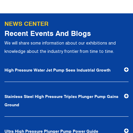
NEWS CENTER
Recent Events And Blogs
We will share some information about our exhibitions and
knowledge about the industry frontier from time to time.
High Pressure Water Jet Pump Sees Industrial Growth
Stainless Steel High Pressure Triplex Plunger Pump Gains
Ground
Ultra High Pressure Plunger Pump Power Guide