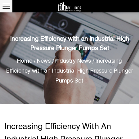
Increasing Efficiency with an Industrial High
Pressure Plunger Pumps Set
Home
/
News
/
Industry News
/
Increasing
Efficiency with an Industrial High Pressure Plunger
Pumps Set
Increasing Efficiency With An
Industrial High Pressure Plunger