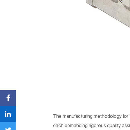
The manufacturing methodology for 
each demanding rigorous quality assu