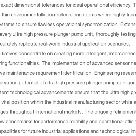
exact dimensional tolerances for ideal operational efficiency.
thin environmentally controlled clean rooms where highly trai
ystems to ensure flawless operational synchronization. Extens
f every ultra high pressure plunger pump unit, thoroughly testi
urately replicate real-world industrial application scenarios.
tiatives concentrate on creating more intelligent, interconne
ing functionalities. The implementation of advanced sensor n
ve maintenance requirement identification. Engineering resea
vation potential of ultra high pressure plunger pump configur
stent technological advancements ensure that the ultra high pre
s vital position within the industrial manufacturing sector whil
ges throughout international markets. The ongoing refinement 
 benchmarks for performance reliability and operational efficie
abilities for future industrial applications and technological 