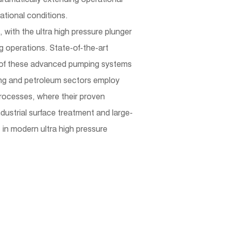
ational conditions.
with the ultra high pressure plunger
 operations. State-of-the-art
ut of these advanced pumping systems
ining and petroleum sectors employ
 processes, where their proven
ndustrial surface treatment and large-
 in modern ultra high pressure