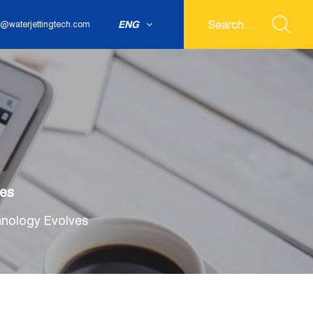
ENG
@waterjettingtech.com
ves
hnology Evolves