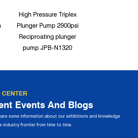
Car Wash Durable high
1450psi High P
i
pressure Triplex plunger
Ceramic plunge
pump 15LPM JPB-
JPB-N191
N1520
 CENTER
ent Events And Blogs
share some information about our exhibitions and knowledge
 industry frontier from time to time.