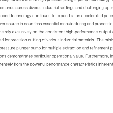
demands across diverse industrial settings and challenging oper
vanced technology continues to expand at an accelerated pace, 
er source in countless essential manufacturing and processing
wide rely exclusively on the consistent high-performance outp
d for precision cutting of various industrial materials. The m
h pressure plunger pump for multiple extraction and refinement
tions demonstrates particular operational value. Furthermore, i
mensely from the powerful performance characteristics inherent