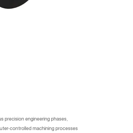
 precision engineering phases,
mputer-controlled machining processes