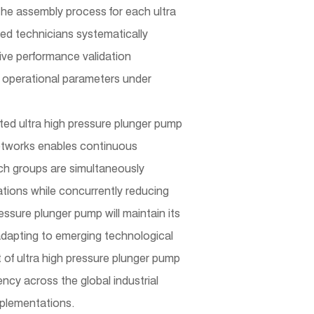
 The assembly process for each ultra
ned technicians systematically
ive performance validation
ng operational parameters under
cted
ultra high pressure plunger pump
etworks enables continuous
rch groups are simultaneously
ations while concurrently reducing
ssure plunger pump will maintain its
e adapting to emerging technological
of ultra high pressure plunger pump
ncy across the global industrial
implementations.