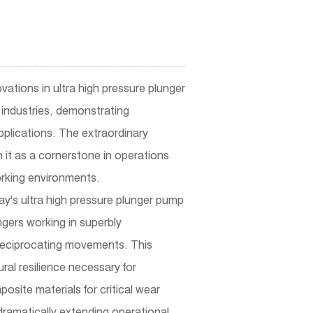
ovations in
ultra high pressure plunger
industries, demonstrating
pplications. The extraordinary
 it as a cornerstone in operations
orking environments.
y's ultra high pressure plunger pump
gers working in superbly
 reciprocating movements. This
al resilience necessary for
osite materials for critical wear
dramatically extending operational