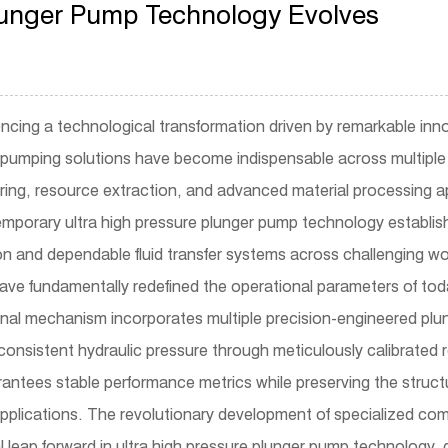
Plunger Pump Technology Evolves
iencing a technological transformation driven by remarkable inn
pumping solutions have become indispensable across multiple 
uring, resource extraction, and advanced material processing a
mporary ultra high pressure plunger pump technology establish
on and dependable fluid transfer systems across challenging w
ve fundamentally redefined the operational parameters of toda
nal mechanism incorporates multiple precision-engineered plun
onsistent hydraulic pressure through meticulously calibrated
tees stable performance metrics while preserving the structur
pplications. The revolutionary development of specialized comp
leap forward in ultra high pressure plunger pump technology, 