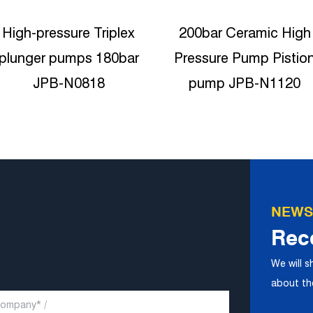
200bar Ceramic High
High Pressure Triplex
Pressure Pump Pistion
Plunger Pump 2900ps
pump JPB-N1120
Reciproating plunger
pump JPB-N1320
NEWS
Rec
We will 
about the