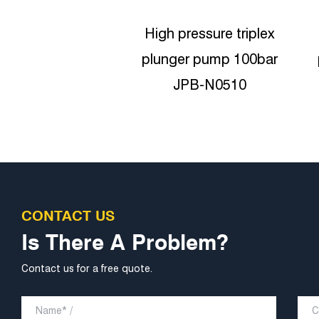
pressure triplex
High-pressure Triplex
er pump 100bar
plunger pumps 180bar
JPB-N0510
JPB-N0818
CONTACT US
Is There A Problem?
Contact us for a free quote.