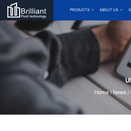
PRODUCTS
ABOUT US
S
Ul
Home
/
News
/