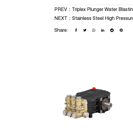
PREV：
Triplex Plunger Water Blas
NEXT：
Stainless Steel High Pressu
Share: