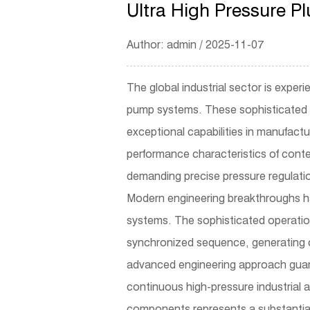
Ultra High Pressure 
Author: admin / 2025-11-07
The global industrial sector is exper
pump
systems. These sophisticated 
exceptional capabilities in manufact
performance characteristics of conte
demanding precise pressure regulati
Modern engineering breakthroughs ha
systems. The sophisticated operatio
synchronized sequence, generating c
advanced engineering approach guaran
continuous high-pressure industrial a
components represents a substantial 