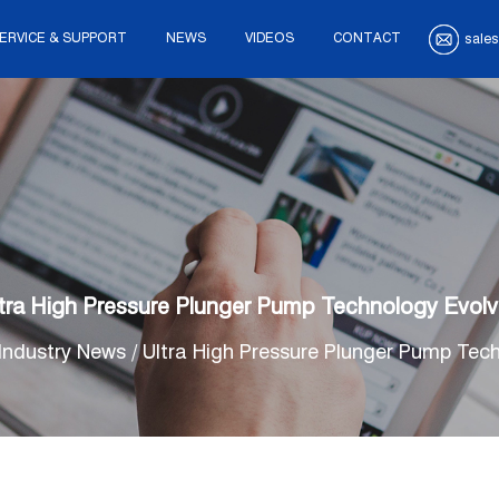
ERVICE & SUPPORT
NEWS
VIDEOS
CONTACT
sales
tra High Pressure Plunger Pump Technology Evol
Industry News
/
Ultra High Pressure Plunger Pump Tec