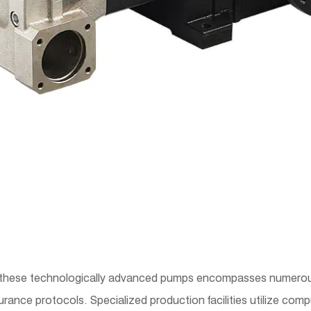
these technologically advanced pumps encompasses numerous
rance protocols. Specialized production facilities utilize co