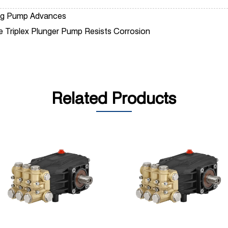
ting Pump Advances
re Triplex Plunger Pump Resists Corrosion
Related Products