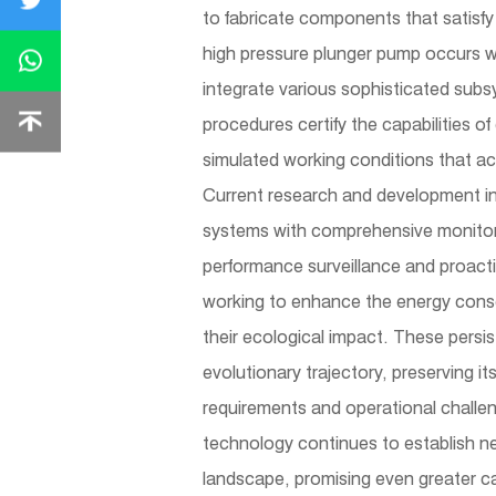
to fabricate components that satisfy 
high pressure plunger pump occurs wi
integrate various sophisticated subs
procedures certify the capabilities o
simulated working conditions that acc
Current research and development ini
systems with comprehensive monitor
performance surveillance and proacti
working to enhance the energy conser
their ecological impact. These persi
evolutionary trajectory, preserving it
requirements and operational challen
technology continues to establish new
landscape, promising even greater cap