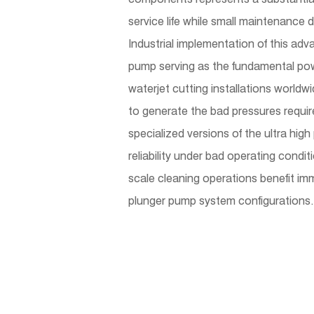
service life while small maintenance 
Industrial implementation of this ad
pump serving as the fundamental pow
waterjet cutting installations world
to generate the bad pressures require
specialized versions of the ultra hig
reliability under bad operating condi
scale cleaning operations benefit im
plunger pump system configurations.